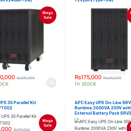
Mega
Sale
0,000
₨
175,000
₨
320,000
₨
240,000
tock
In stock
PS 3S Parallel Kit
APC Easy UPS On-Line SRV 
PT002
Runtime 2000VA 230V wit
External Battery Pack SRV
Mega
Sale
,000
₨
110,000