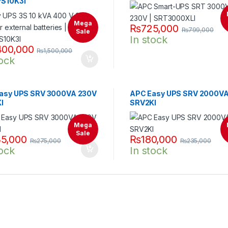
S10K3I
Mega
₨
725,000
₨
799,000
Sale
In stock
400,000
₨
1,500,000
tock
asy UPS SRV 3000VA 230V
APC Easy UPS SRV 2000V
I
SRV2KI
Mega
Sale
5,000
₨
180,000
₨
275,000
₨
235,000
tock
In stock