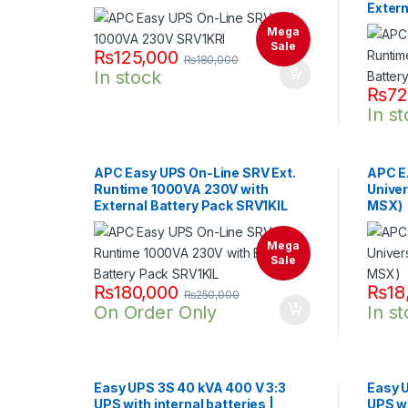
Extern
Mega
Sale
₨
125,000
₨
180,000
In stock
₨
72
In s
APC Easy UPS On-Line SRV Ext.
APC E
Runtime 1000VA 230V with
Univer
External Battery Pack SRV1KIL
MSX)
Mega
Sale
₨
180,000
₨
18
₨
250,000
On Order Only
In s
Easy UPS 3S 40 kVA 400 V 3:3
Easy 
UPS with internal batteries |
UPS wi