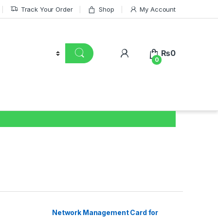
Track Your Order
Shop
My Account
₨
0
0
Network Management Card for