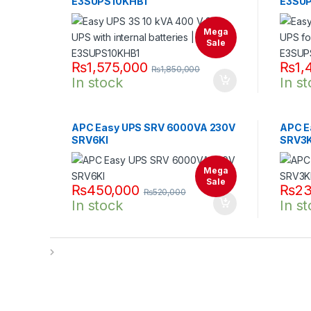
E3SUPS10KHB1
E3SUP
Mega
Sale
₨
1,575,000
₨
1,
₨
1,850,000
In stock
In s
APC Easy UPS SRV 6000VA 230V
APC E
SRV6KI
SRV3K
Mega
Sale
₨
450,000
₨
23
₨
520,000
In stock
In s