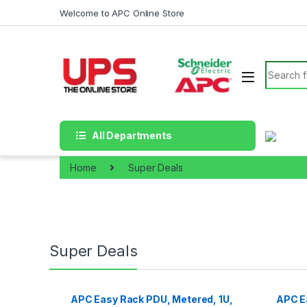
Skip to navigation
Skip to content
Welcome to APC Online Store
Search f
All Departments
Home
Super Deals
Super Deals
APC Easy Rack PDU, Metered, 1U,
APC Ea