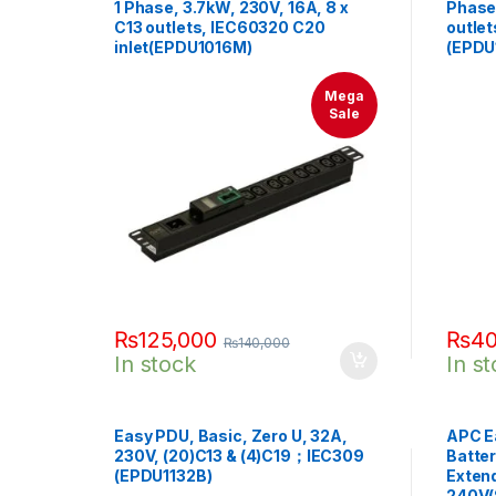
1 Phase, 3.7kW, 230V, 16A, 8 x
Phase,
C13 outlets, IEC60320 C20
outlet
inlet(EPDU1016M)
(EPDU
Mega
Sale
₨
125,000
₨
40
₨
140,000
In stock
In s
Easy PDU, Basic, Zero U, 32A,
APC E
230V, (20)C13 & (4)C19；IEC309
Batter
(EPDU1132B)
Exten
240V