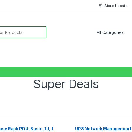
Store Locator
or:
Super Deals
sy Rack PDU, Basic, 1U, 1
UPS Network Management