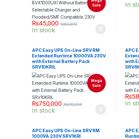
Mega
In s
Sale
₨
45,000
₨
50,000
In stock
APC Easy UPS On-Line SRV RM
APC E
Extended Runtime 10000VA 230V
Exten
with External Battery Pack
with E
SRV10KRIL
SRV6K
Mega
Sale
₨
58
In s
₨
750,000
₨
910,000
In stock
APC Easy UPS On-Line SRV RM
APC E
1000VA 230V SRV1KRI
Runti