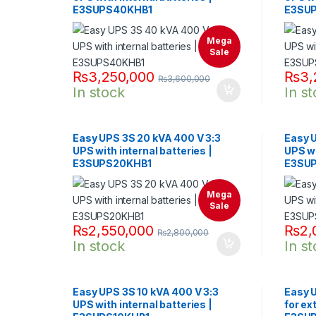
E3SUPS40KHB1
E3SU
Mega
Sale
₨
3,250,000
₨
3,
₨
3,600,000
In stock
In s
Easy UPS 3S 20 kVA 400 V 3:3
Easy U
UPS with internal batteries |
UPS wi
E3SUPS20KHB1
E3SU
Mega
Sale
₨
2,550,000
₨
2,
₨
2,800,000
In stock
In s
Easy UPS 3S 10 kVA 400 V 3:3
Easy U
UPS with internal batteries |
for ex