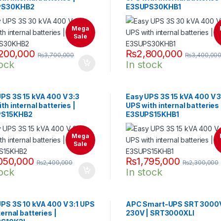
PS30KHB2
E3SUPS30KHB1
Mega
Sale
200,000
₨
2,800,000
₨
3,700,000
₨
3,400,00
tock
In stock
PS 3S 15 kVA 400 V 3:3
Easy UPS 3S 15 kVA 400 V 3
th internal batteries |
UPS with internal batteries 
PS15KHB2
E3SUPS15KHB1
Mega
Sale
050,000
₨
1,795,000
₨
2,400,000
₨
2,300,000
tock
In stock
PS 3S 10 kVA 400 V 3:1 UPS
APC Smart-UPS SRT 3000
ternal batteries |
230V | SRT3000XLI