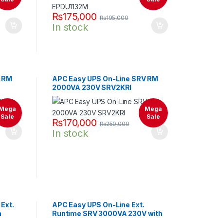
₨
175,000
₨
195,000
In stock
V RM
APC Easy UPS On-Line SRV RM
2000VA 230V SRV2KRI
Mega
Mega
Sale
Sale
₨
170,000
₨
250,000
In stock
Ext.
APC Easy UPS On-Line Ext.
h
Runtime SRV 3000VA 230V with