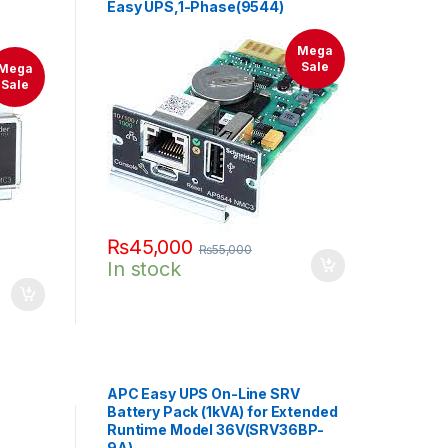
Easy UPS,1-Phase(9544)
Mega
Sale
Mega
Sale
₨
45,000
₨
55,000
In stock
APC Easy UPS On-Line SRV
Battery Pack (1kVA) for Extended
Runtime Model 36V(SRV36BP-
9A)