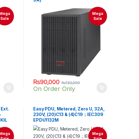
Mega
Mega
Sale
Sale
₨
90,000
₨
130,000
On Order Only
Ext.
Easy PDU, Metered, Zero U, 32A,
h
230V, (20)C13 & (4)C19；IEC309
2KIL
EPDU1132M
Mega
Mega
Sale
Sale