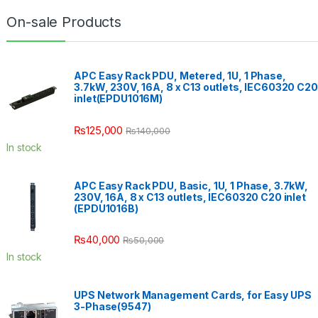
On-sale Products
APC Easy Rack PDU, Metered, 1U, 1 Phase,
3.7kW, 230V, 16A, 8 x C13 outlets, IEC60320 C20
inlet(EPDU1016M)
₨
125,000
₨
140,000
In stock
APC Easy Rack PDU, Basic, 1U, 1 Phase, 3.7kW,
230V, 16A, 8 x C13 outlets, IEC60320 C20 inlet
(EPDU1016B)
₨
40,000
₨
50,000
In stock
UPS Network Management Cards, for Easy UPS
3-Phase(9547)