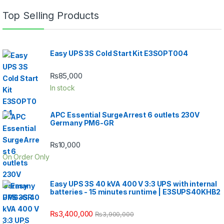
Top Selling Products
Easy UPS 3S Cold Start Kit E3SOPT004
₨
85,000
In stock
APC Essential SurgeArrest 6 outlets 230V
Germany PM6-GR
₨
10,000
On Order Only
Easy UPS 3S 40 kVA 400 V 3:3 UPS with internal
batteries - 15 minutes runtime | E3SUPS40KHB2
₨
3,400,000
₨
3,900,000