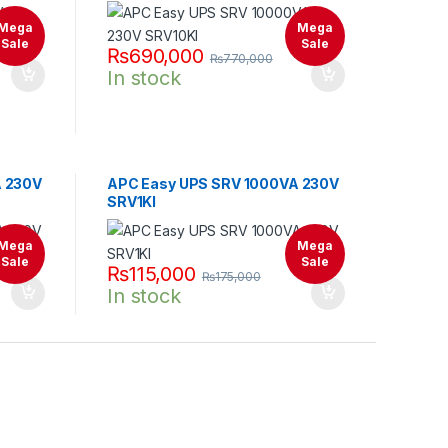
Mega
Mega
Sale
Sale
₨
690,000
₨
770,000
In stock
A 230V
APC Easy UPS SRV 1000VA 230V
SRV1KI
Mega
Mega
Sale
Sale
₨
115,000
₨
175,000
In stock