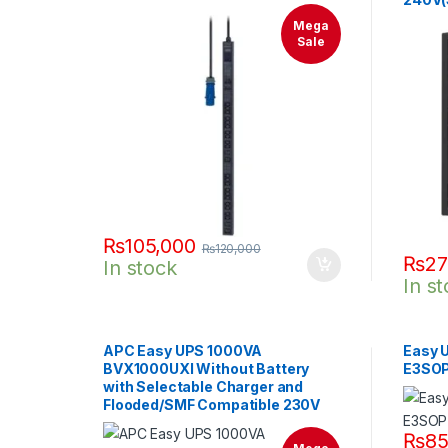
Mega
Sale
₨
105,000
₨
120,000
₨
27
In stock
In s
APC Easy UPS 1000VA
Easy U
BVX1000UXI Without Battery
E3SO
with Selectable Charger and
Flooded/SMF Compatible 230V
₨
85