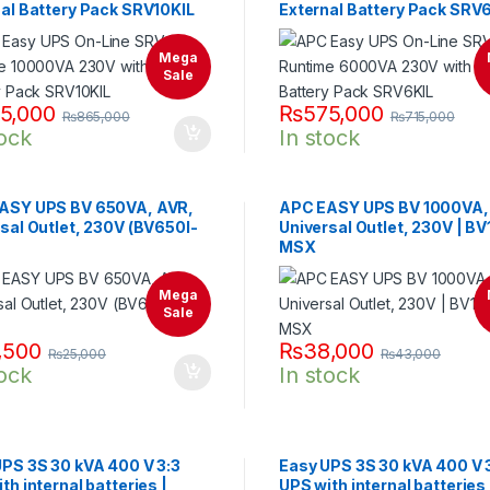
al Battery Pack SRV10KIL
External Battery Pack SRV
Mega
Sale
5,000
₨
575,000
₨
865,000
₨
715,000
tock
In stock
ASY UPS BV 650VA, AVR,
APC EASY UPS BV 1000VA,
sal Outlet, 230V (BV650I-
Universal Outlet, 230V | B
MSX
Mega
Sale
,500
₨
38,000
₨
25,000
₨
43,000
tock
In stock
UPS 3S 30 kVA 400 V 3:3
Easy UPS 3S 30 kVA 400 V 
th internal batteries |
UPS with internal batteries 