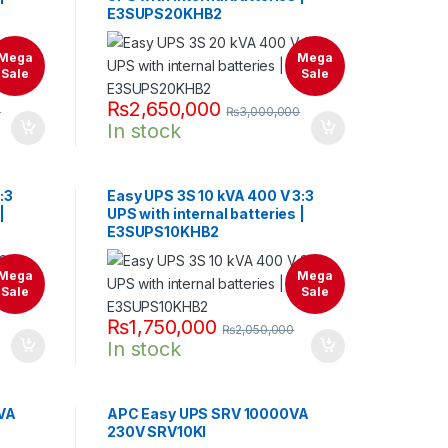
E3SUPS20KHB2
Mega
Mega
Sale
Sale
₨
2,650,000
0
₨
3,000,000
In stock
:3
Easy UPS 3S 10 kVA 400 V 3:3
|
UPS with internal batteries |
E3SUPS10KHB2
Mega
Mega
Sale
Sale
₨
1,750,000
₨
2,050,000
In stock
VA
APC Easy UPS SRV 10000VA
230V SRV10KI