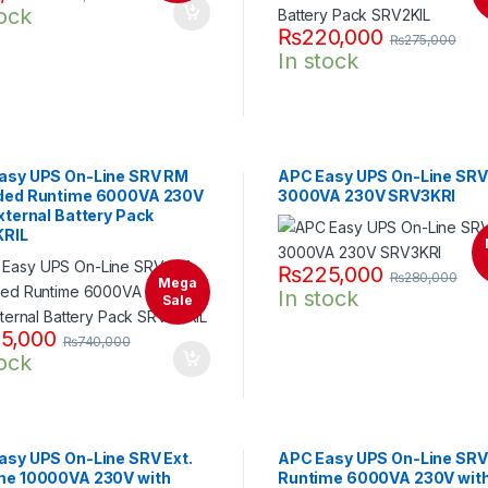
tock
₨
220,000
₨
275,000
In stock
asy UPS On-Line SRV RM
APC Easy UPS On-Line SR
ded Runtime 6000VA 230V
3000VA 230V SRV3KRI
xternal Battery Pack
RIL
₨
225,000
₨
280,000
Mega
In stock
Sale
5,000
₨
740,000
tock
asy UPS On-Line SRV Ext.
APC Easy UPS On-Line SRV 
me 10000VA 230V with
Runtime 6000VA 230V wit