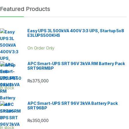
Featured Products
Easy UPS 3L 500kVA 400V 3:3 UPS, Startup 5x8
E3LUPS500KHS
On Order Only
APC Smart-UPS SRT 96V 3kVA RM Battery Pack
SRT96RMBP
₨
375,000
In stock
APC Smart-UPS SRT 96V 3kVA Battery Pack
SRT96BP
₨
350,000
In stock