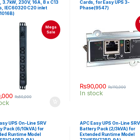
 3.7kW, 230V, 16A, 8 x C13
Cards, for Easy UPS 3-
s, IEC60320 C20 inlet
Phase(9547)
1016B)
Mega
Sale
₨
90,000
₨
110,000
In stock
,000
₨
50,000
tock
asy UPS On-Line SRV
APC Easy UPS On-Line SRV
y Pack (6/10kVA) for
Battery Pack (2/3kVA) for
ded Runtime Model
Extended Runtime Model
(SRV240BP-9A)
72V(SRV72BP-9A)