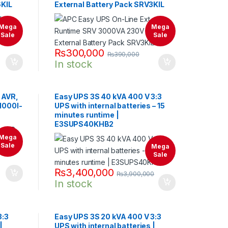
6KIL
External Battery Pack SRV3KIL
Mega
Mega
Sale
Sale
₨
300,000
₨
390,000
In stock
 AVR,
Easy UPS 3S 40 kVA 400 V 3:3
V1000I-
UPS with internal batteries – 15
minutes runtime |
E3SUPS40KHB2
Mega
Sale
Mega
Sale
₨
3,400,000
₨
3,900,000
In stock
3:3
Easy UPS 3S 20 kVA 400 V 3:3
|
UPS with internal batteries |