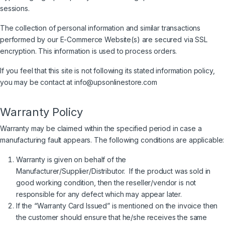
sessions.
The collection of personal information and similar transactions
performed by our E-Commerce Website(s) are secured via SSL
encryption. This information is used to process orders.
If you feel that this site is not following its stated information policy,
you may be contact at info@upsonlinestore.com
Warranty Policy
Warranty may be claimed within the specified period in case a
manufacturing fault appears. The following conditions are applicable:
Warranty is given on behalf of the
Manufacturer/Supplier/Distributor. If the product was sold in
good working condition, then the reseller/vendor is not
responsible for any defect which may appear later.
If the “Warranty Card Issued” is mentioned on the invoice then
the customer should ensure that he/she receives the same