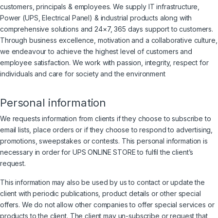
customers, principals & employees. We supply IT infrastructure,
Power (UPS, Electrical Panel) & industrial products along with
comprehensive solutions and 24×7, 365 days support to customers.
Through business excellence, motivation and a collaborative culture,
we endeavour to achieve the highest level of customers and
employee satisfaction. We work with passion, integrity, respect for
individuals and care for society and the environment
Personal information
We requests information from clients if they choose to subscribe to
email lists, place orders or if they choose to respond to advertising,
promotions, sweepstakes or contests. This personal information is
necessary in order for UPS ONLINE STORE to fulfil the client’s
request.
This information may also be used by us to contact or update the
client with periodic publications, product details or other special
offers. We do not allow other companies to offer special services or
products to the client. The client may un-subscribe or request that