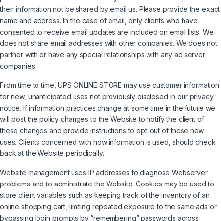
their information not be shared by email us. Please provide the exact
name and address. In the case of email, only clients who have
consented to receive email updates are included on email lists. We
does not share email addresses with other companies. We does not
partner with or have any special relationships with any ad server
companies.
From time to time, UPS ONLINE STORE may use customer information
for new, unanticipated uses not previously disclosed in our privacy
notice. If information practices change at some time in the future we
will post the policy changes to the Website to notify the client of
these changes and provide instructions to opt-out of these new
uses. Clients concerned with how information is used, should check
back at the Website periodically.
Website management uses IP addresses to diagnose Webserver
problems and to administrate the Website. Cookies may be used to
store client variables such as keeping track of the inventory of an
online shopping cart, limiting repeated exposure to the same ads or
bypassing login prompts by “remembering” passwords across