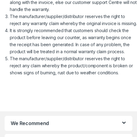
along with the invoice, else our customer support Centre will not
handle the warranty.
The manufacturer/supplier/distributor reserves the right to
reject any warranty claim whereby the original invoice is missing.
It is strongly recommended that customers should check the
product before leaving our counter, as warranty begins once
the receipt has been generated. In case of any problem, the
product will be treated in a normal warranty claim process.
The manufacturer/supplier/distributor reserves the right to
reject any claim whereby the product/component is broken or
shows signs of burning, rust due to weather conditions.
We Recommend