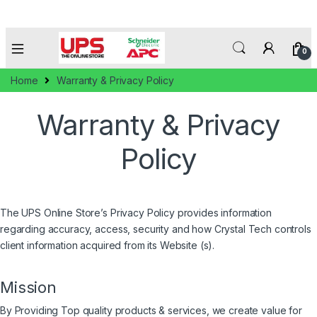
0
Home
Warranty & Privacy Policy
Warranty & Privacy
Policy
The UPS Online Store’s Privacy Policy provides information
regarding accuracy, access, security and how Crystal Tech controls
client information acquired from its Website (s).
Mission
By Providing Top quality products & services, we create value for