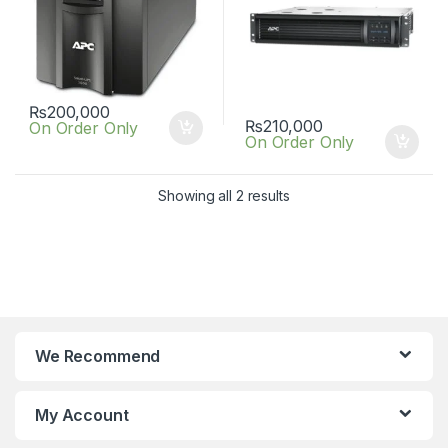
₨
200,000
₨
210,000
On Order Only
On Order Only
Showing all 2 results
We Recommend
My Account