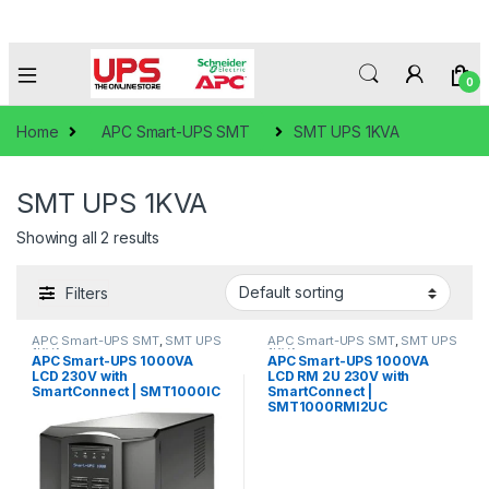
0
Home
APC Smart-UPS SMT
SMT UPS 1KVA
SMT UPS 1KVA
Showing all 2 results
Filters
APC Smart-UPS SMT
,
SMT UPS
APC Smart-UPS SMT
,
SMT UPS
1KVA
1KVA
APC Smart-UPS 1000VA
APC Smart-UPS 1000VA
LCD 230V with
LCD RM 2U 230V with
SmartConnect | SMT1000IC
SmartConnect |
SMT1000RMI2UC