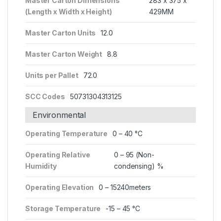
Master Carton Dimensions
283 x 375 x
(Length x Width x Height)
429MM
Master Carton Units
12.0
Master Carton Weight
8.8
Units per Pallet
72.0
SCC Codes
50731304313125
Environmental
Operating Temperature
0 – 40 °C
Operating Relative
0 – 95 (Non-
Humidity
condensing) %
Operating Elevation
0 – 15240meters
Storage Temperature
-15 – 45 °C