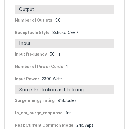
Output
Number of Outlets
5.0
Receptacle Style
Schuko CEE 7
Input
Input frequency
50 Hz
Number of Power Cords
1
Input Power
2300 Watts
Surge Protection and Filtering
Surge energy rating
918Joules
ts_nm_surge_response
1ns
Peak Current Common Mode
24kAmps