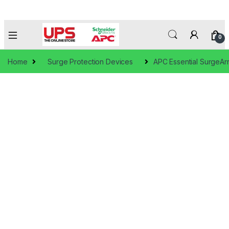
0
Home
Surge Protection Devices
APC Essential SurgeAr