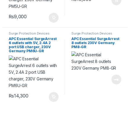
₨
9,000
Surge Protection Devices
Surge Protection Devices
APC Essential SurgeArrest
APC Essential SurgeArrest
6 outlets with 5V, 2.4A 2
8 outlets 230V Germany
port USB charger, 230V
PM8-GR
Germany PM6U-GR
₨
14,300