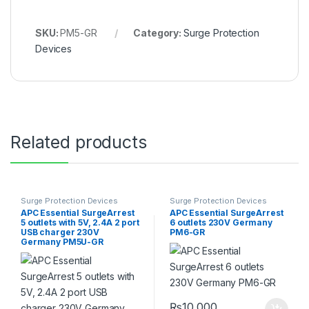
SKU:
PM5-GR
Category:
Surge Protection
Devices
Related products
Surge Protection Devices
Surge Protection Devices
APC Essential SurgeArrest
APC Essential SurgeArrest
5 outlets with 5V, 2.4A 2 port
6 outlets 230V Germany
USB charger 230V
PM6-GR
Germany PM5U-GR
₨
10,000