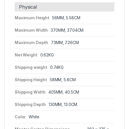
Physical
Maximum Height
56MM, 5.58CM
Maximum Width
370MM, 37.04CM
Maximum Depth
73MM, 7.26CM
Net Weight
0.62KG
Shipping weight
0.74KG
Shipping Height
58MM, 5.8CM
Shipping Width
405MM, 40.5CM
Shipping Depth
130MM, 13.0CM
Color
White