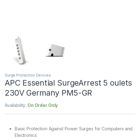
Surge Protection Devices
APC Essential SurgeArrest 5 oulets
230V Germany PM5-GR
Availability:
On Order Only
Basic Protection Against Power Surges for Computers and
Electronics