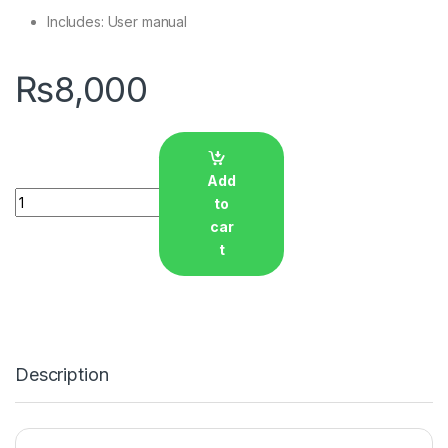
Includes: User manual
₨
8,000
Add
Quantity
to
car
t
Description