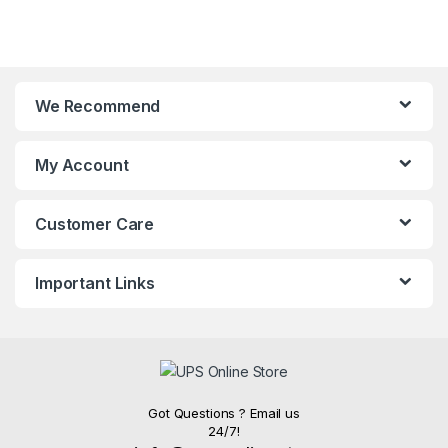
We Recommend
My Account
Customer Care
Important Links
Got Questions ? Email us
24/7!