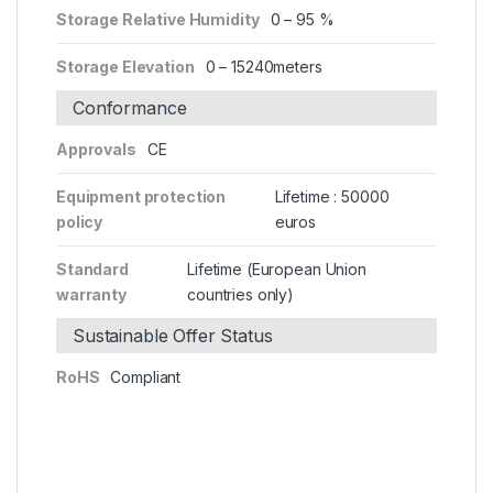
Storage Relative Humidity
0 – 95 %
Storage Elevation
0 – 15240meters
Conformance
Approvals
CE
Equipment protection
Lifetime : 50000
policy
euros
Standard
Lifetime (European Union
warranty
countries only)
Sustainable Offer Status
RoHS
Compliant