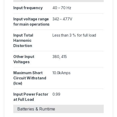
Input frequency
40 – 70 Hz
Input voltage range
342 – 477V
for main operations
Input Total
Less than 3 % for full load
Harmonic
Distortion
Other Input
380, 415
Voltages
Maximum Short
10.0kAmps
Circuit Withstand
(Icw)
Input Power Factor
0.99
at Full Load
Batteries & Runtime