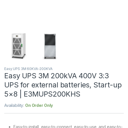
Easy UPS 3M 60KVA-200KVA
Easy UPS 3M 200kVA 400V 3:3
UPS for external batteries, Start-up
5×8 | E3MUPS200KHS
Availability:
On Order Only
Easy-to-install, easy-to-connect, easy-to-use, and easy-to-