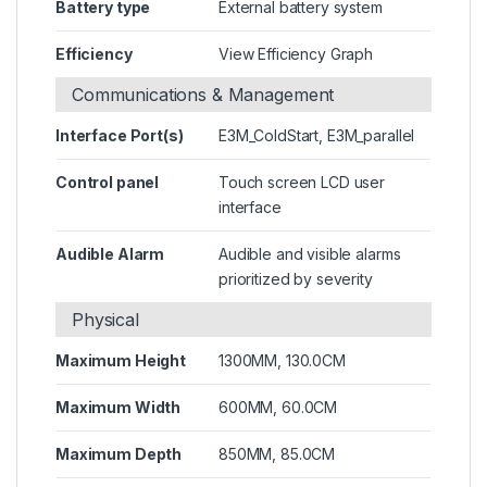
Battery type
External battery system
Efficiency
View Efficiency Graph
Communications & Management
Interface Port(s)
E3M_ColdStart, E3M_parallel
Control panel
Touch screen LCD user
interface
Audible Alarm
Audible and visible alarms
prioritized by severity
Physical
Maximum Height
1300MM, 130.0CM
Maximum Width
600MM, 60.0CM
Maximum Depth
850MM, 85.0CM