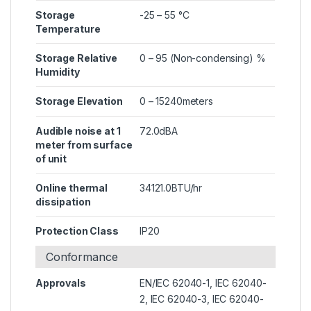
Storage
-25 – 55 °C
Temperature
Storage Relative
0 – 95 (Non-condensing) %
Humidity
Storage Elevation
0 – 15240meters
Audible noise at 1
72.0dBA
meter from surface
of unit
Online thermal
34121.0BTU/hr
dissipation
Protection Class
IP20
Conformance
Approvals
EN/IEC 62040-1, IEC 62040-
2, IEC 62040-3, IEC 62040-