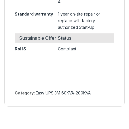
4
Standard warranty
1 year on-site repair or
replace with factory
authorized Start-Up
Sustainable Offer Status
RoHS
Compliant
Category:
Easy UPS 3M 60KVA-200KVA