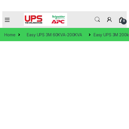
0
Home
Easy UPS 3M 60KVA-200KVA
Easy UPS 3M 200kV