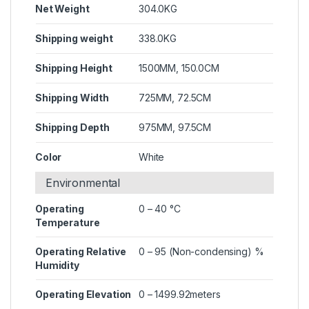
Net Weight
304.0KG
Shipping weight
338.0KG
Shipping Height
1500MM, 150.0CM
Shipping Width
725MM, 72.5CM
Shipping Depth
975MM, 97.5CM
Color
White
Environmental
Operating
0 – 40 °C
Temperature
Operating Relative
0 – 95 (Non-condensing) %
Humidity
Operating Elevation
0 – 1499.92meters