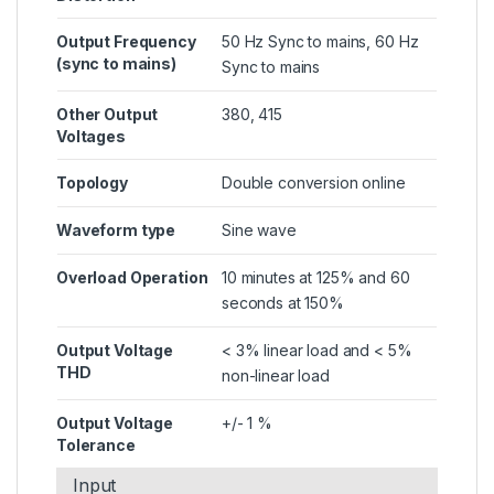
Output Frequency
50 Hz Sync to mains, 60 Hz
(sync to mains)
Sync to mains
Other Output
380, 415
Voltages
Topology
Double conversion online
Waveform type
Sine wave
Overload Operation
10 minutes at 125% and 60
seconds at 150%
Output Voltage
< 3% linear load and < 5%
THD
non-linear load
Output Voltage
+/- 1 %
Tolerance
Input