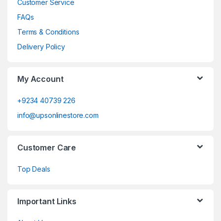
Customer Service
FAQs
Terms & Conditions
Delivery Policy
My Account
+9234 40739 226
info@upsonlinestore.com
Customer Care
Top Deals
Important Links