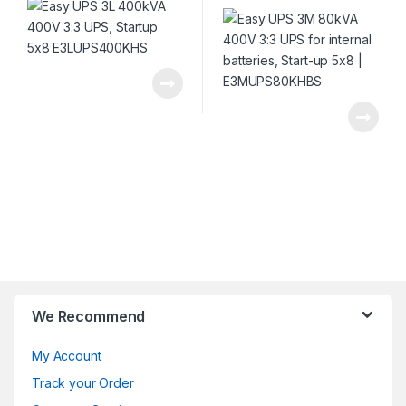
We Recommend
My Account
Track your Order