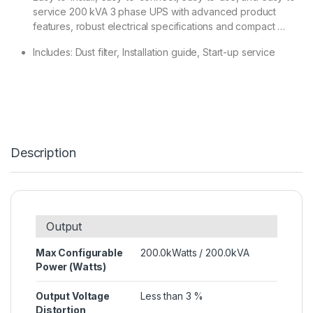
service 200 kVA 3 phase UPS with advanced product
features, robust electrical specifications and compact …
Includes: Dust filter, Installation guide, Start-up service
Description
Output
Max Configurable
200.0kWatts / 200.0kVA
Power (Watts)
Output Voltage
Less than 3 %
Distortion