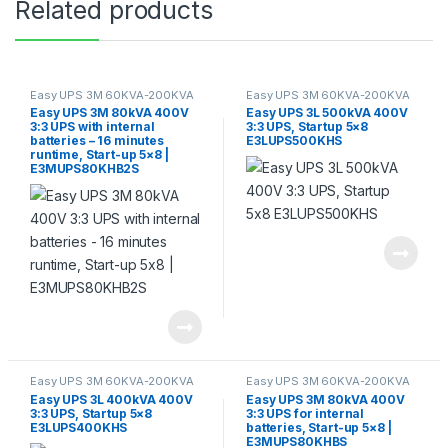
Related products
Easy UPS 3M 60KVA-200KVA
Easy UPS 3M 60KVA-200KVA
Easy UPS 3M 80kVA 400V
Easy UPS 3L 500kVA 400V
3:3 UPS with internal
3:3 UPS, Startup 5×8
batteries – 16 minutes
E3LUPS500KHS
runtime, Start-up 5×8 |
E3MUPS80KHB2S
Easy UPS 3M 60KVA-200KVA
Easy UPS 3M 60KVA-200KVA
Easy UPS 3L 400kVA 400V
Easy UPS 3M 80kVA 400V
3:3 UPS, Startup 5×8
3:3 UPS for internal
E3LUPS400KHS
batteries, Start-up 5×8 |
E3MUPS80KHBS