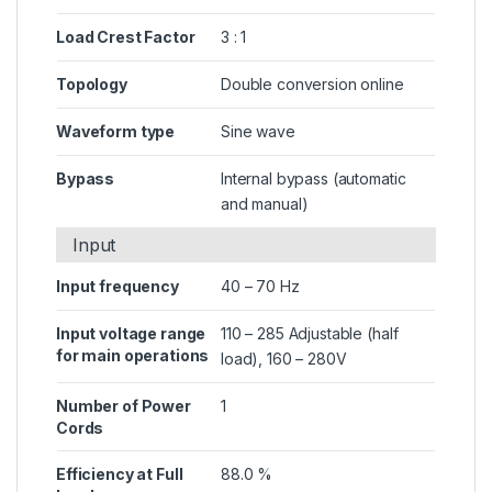
Load Crest Factor
3 : 1
Topology
Double conversion online
Waveform type
Sine wave
Bypass
Internal bypass (automatic
and manual)
Input
Input frequency
40 – 70 Hz
Input voltage range
110 – 285 Adjustable (half
for main operations
load), 160 – 280V
Number of Power
1
Cords
Efficiency at Full
88.0 %