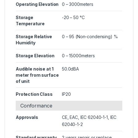
Operating Elevation
0 – 3000meters
Storage
-20 – 50 °C
Temperature
Storage Relative
0 – 95 (Non-condensing) %
Humidity
Storage Elevation
0 – 15000meters
Audible noise at 1
50.0dBA
meter from surface
of unit
Protection Class
IP20
Conformance
Approvals
CE, EAC, IEC 62040-1-1, IEC
62040-1-2
Standard warranty
2 years repair or replace