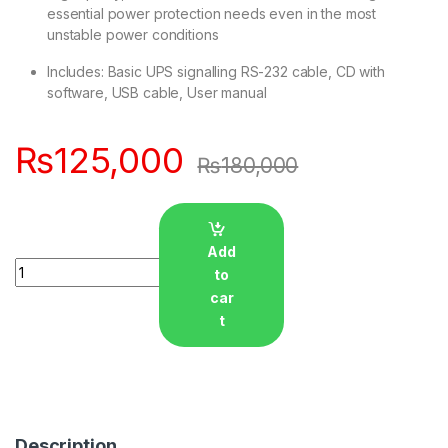
essential power protection needs even in the most
unstable power conditions
Includes: Basic UPS signalling RS-232 cable, CD with
software, USB cable, User manual
₨
125,000
₨
180,000
Add
Quantity
to
car
t
Description