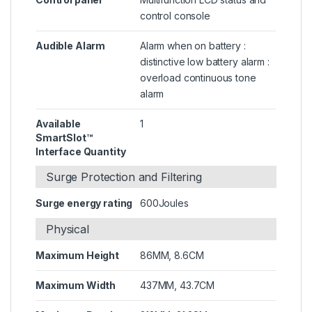
control console
Audible Alarm
Alarm when on battery :
distinctive low battery alarm :
overload continuous tone
alarm
Available
1
SmartSlot™
Interface Quantity
Surge Protection and Filtering
Surge energy rating
600Joules
Physical
Maximum Height
86MM, 8.6CM
Maximum Width
437MM, 43.7CM