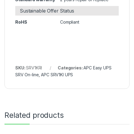
Sustainable Offer Status
RoHS
Compliant
SKU:
SRV1KRI
Categories:
APC Easy UPS
SRV On-line
,
APC SRV1KI UPS
Related products