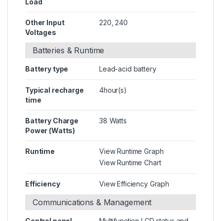
Load
Other Input
220, 240
Voltages
Batteries & Runtime
Battery type
Lead-acid battery
Typical recharge
4hour(s)
time
Battery Charge
38 Watts
Power (Watts)
Runtime
View Runtime Graph
View Runtime Chart
Efficiency
View Efficiency Graph
Communications & Management
Control panel
Multifunction LCD status and