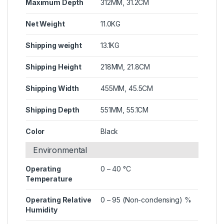
Maximum Depth
312MM, 31.2CM
Net Weight
11.0KG
Shipping weight
13.1KG
Shipping Height
218MM, 21.8CM
Shipping Width
455MM, 45.5CM
Shipping Depth
551MM, 55.1CM
Color
Black
Environmental
Operating
0 – 40 °C
Temperature
Operating Relative
0 – 95 (Non-condensing) %
Humidity