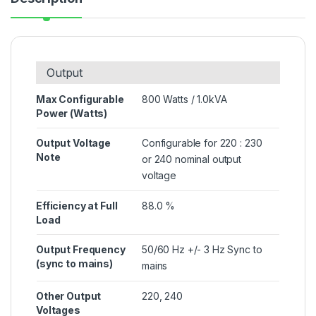
Output
Max Configurable
800 Watts / 1.0kVA
Power (Watts)
Output Voltage
Configurable for 220 : 230
Note
or 240 nominal output
voltage
Efficiency at Full
88.0 %
Load
Output Frequency
50/60 Hz +/- 3 Hz Sync to
(sync to mains)
mains
Other Output
220, 240
Voltages