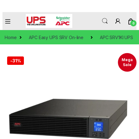
0
Home
APC Easy UPS SRV On-line
APC SRV1KI UPS
Mega
-
31%
Sale