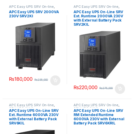
APC Easy UPS SRV On-line
,
APC Easy UPS SRV On-line
,
SRV UPS 2KVA
SRV UPS 2KVA
APC Easy UPS SRV 2000VA
APC Easy UPS On-Line SRV
230V SRV2KI
Ext. Runtime 2000VA 230V
with External Battery Pack
SRV2KIL
₨
180,000
₨
235,000
₨
220,000
₨
275,000
APC Easy UPS SRV On-line
,
APC Easy UPS SRV On-line
,
SRV UPS 6KVA
SRV UPS 6KVA
APC Easy UPS On-Line SRV
APC Easy UPS On-Line SRV
Ext. Runtime 6000VA 230V
RM Extended Runtime
with External Battery Pack
6000VA 230V with External
SRV6KIL
Battery Pack SRV6KRIL