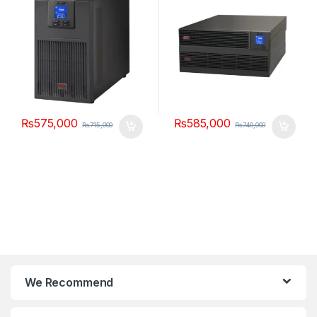
₨
575,000
₨
585,000
₨
715,000
₨
740,000
We Recommend