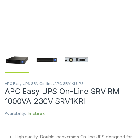
APC Easy UPS SRV On-line
,
APC SRV1KI UPS
APC Easy UPS On-Line SRV RM
1000VA 230V SRV1KRI
Availability:
In stock
High quality, Double-conversion On-line UPS designed for