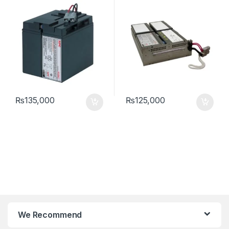
₨
135,000
₨
125,000
We Recommend