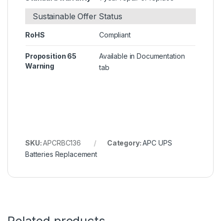
Sustainable Offer Status
RoHS
Compliant
Proposition 65
Available in Documentation
Warning
tab
SKU:
APCRBC136
Category:
APC UPS
Batteries Replacement
Related products