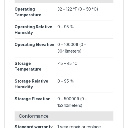
Operating
32 – 122 °F (0 – 50 °C)
Temperature
Operating Relative
0 – 95 %
Humidity
Operating Elevation
0 – 10000ft (0 –
3048meters)
Storage
-15 – 45 °C
Temperature
Storage Relative
0 – 95 %
Humidity
Storage Elevation
0 – 50000ft (0 –
15240meters)
Conformance
Standard warranty
1 year repair or replace