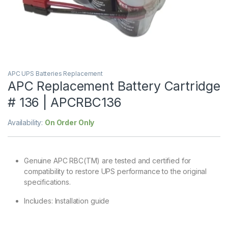
APC UPS Batteries Replacement
APC Replacement Battery Cartridge
# 136 | APCRBC136
Availability:
On Order Only
Genuine APC RBC(TM) are tested and certified for
compatibility to restore UPS performance to the original
specifications.
Includes: Installation guide