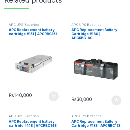
APC UPS Batteries
APC UPS Batteries
Replacement
Replacement
APC Replacement battery
APC Replacement Battery
cartridge #151 | APCRBC151
Cartridge #160 |
APCRBC160
₨
140,000
₨
30,000
APC UPS Batteries
APC UPS Batteries
Replacement
Replacement
APC Replacement battery
APC Replacement Battery
cartride #148 | APCRBC148
Cartridge #133 | APCRBC133