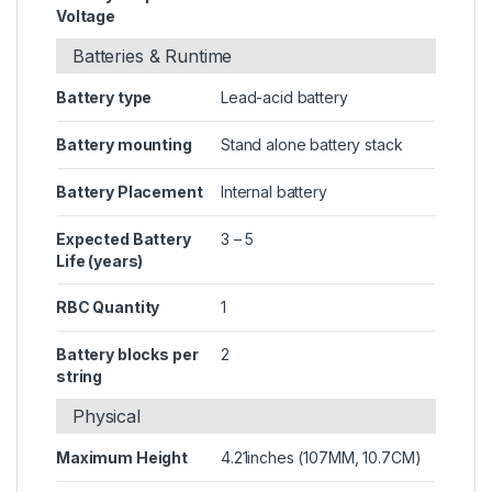
Voltage
Batteries & Runtime
Battery type
Lead-acid battery
Battery mounting
Stand alone battery stack
Battery Placement
Internal battery
Expected Battery
3 – 5
Life (years)
RBC Quantity
1
Battery blocks per
2
string
Physical
Maximum Height
4.21inches (107MM, 10.7CM)