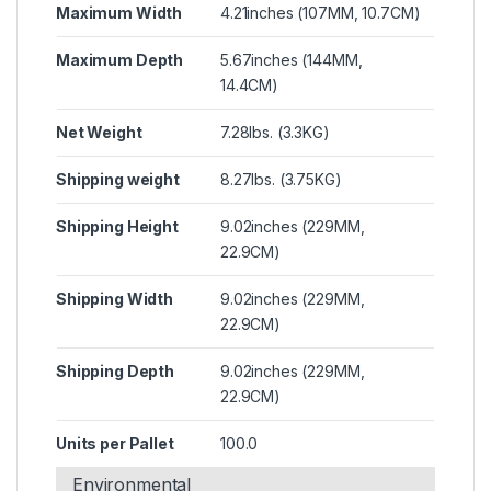
Maximum Width
4.21inches (107MM, 10.7CM)
Maximum Depth
5.67inches (144MM,
14.4CM)
Net Weight
7.28lbs. (3.3KG)
Shipping weight
8.27lbs. (3.75KG)
Shipping Height
9.02inches (229MM,
22.9CM)
Shipping Width
9.02inches (229MM,
22.9CM)
Shipping Depth
9.02inches (229MM,
22.9CM)
Units per Pallet
100.0
Environmental