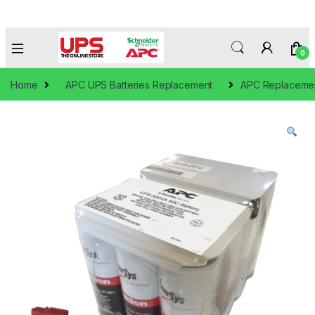
0
Home
APC UPS Batteries Replacement
APC Replacement