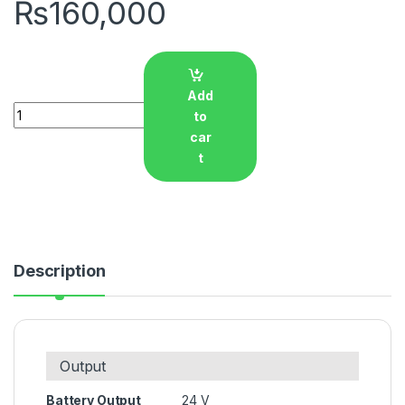
₨
160,000
Add
Quantity
to
car
t
Description
Output
Battery Output
24 V