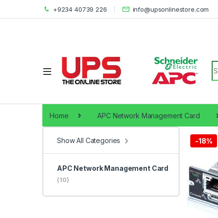
+9234 40739 226
info@upsonlinestore.com
S
Home
APC Network Management Card
Show All Categories
-
18%
APC Network Management Card
(10)