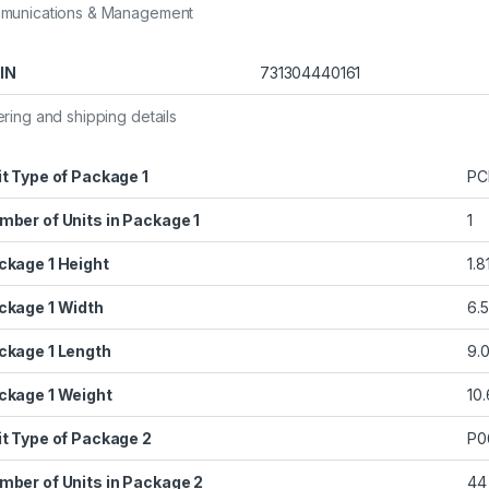
munications & Management
IN
731304440161
ring and shipping details
it Type of Package 1
PC
mber of Units in Package 1
1
ckage 1 Height
1.8
ckage 1 Width
6.5
ckage 1 Length
9.0
ckage 1 Weight
10
it Type of Package 2
P0
mber of Units in Package 2
44