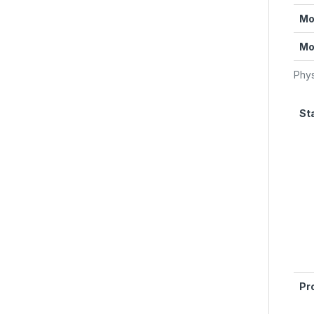
Mo
Mo
Phys
St
Pr