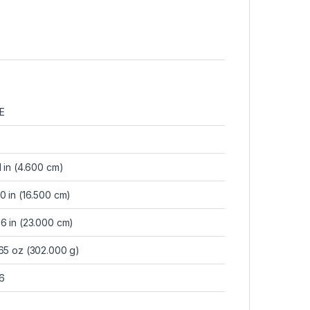
E
1 in (4.600 cm)
0 in (16.500 cm)
6 in (23.000 cm)
.65 oz (302.000 g)
6