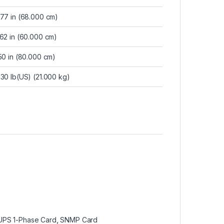
.77 in (68.000 cm)
.62 in (60.000 cm)
50 in (80.000 cm)
30 lb(US) (21.000 kg)
UPS 1-Phase Card
,
SNMP Card