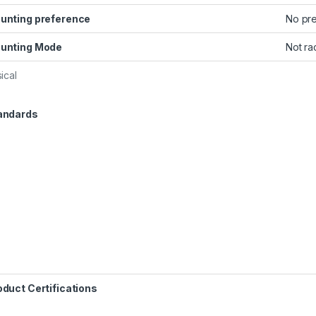
unting preference
No pr
unting Mode
Not ra
ical
andards
oduct Certifications