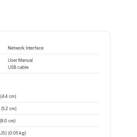
Network Interface
User Manual
USB cable
 (4.4 cm)
 (5.2 cm)
 (8.0 cm)
b(US) (0.05 kg)