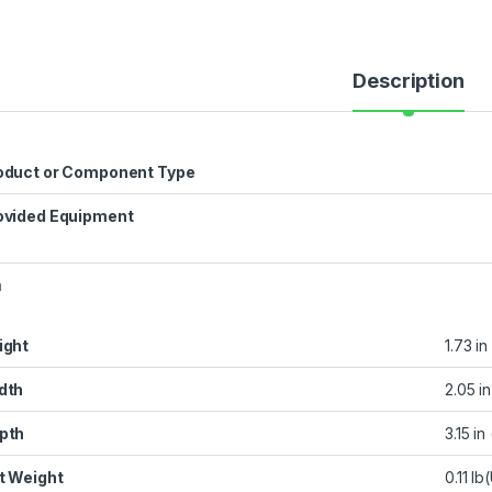
Description
oduct or Component Type
ovided Equipment
n
ight
1.73 in
dth
2.05 in
pth
3.15 in
t Weight
0.11 l