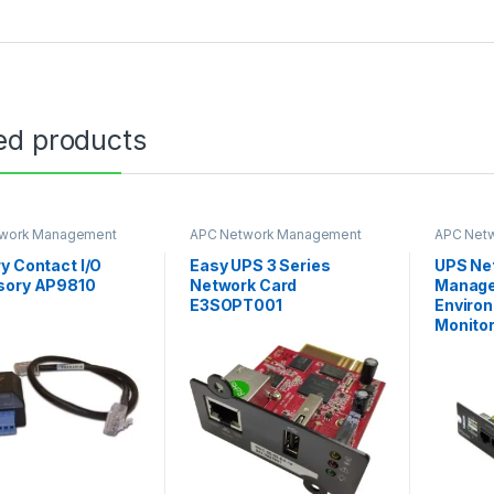
ed products
work Management
APC Network Management
APC Net
Card
Card
y Contact I/O
Easy UPS 3 Series
UPS Ne
sory AP9810
Network Card
Manage
E3SOPT001
Enviro
Monitor