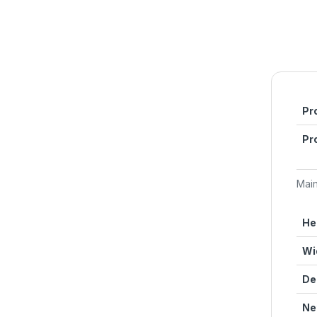
Pr
Pr
Mai
He
Wi
De
Ne