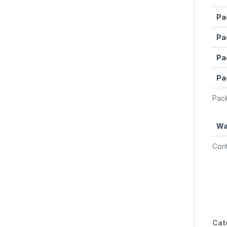
Pa
Pa
Pa
Pa
Pack
Wa
Cont
Cat