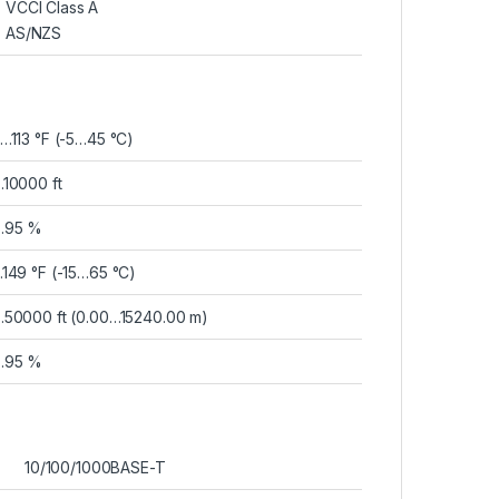
VCCI Class A
AS/NZS
…113 °F (-5…45 °C)
10000 ft
…95 %
149 °F (-15…65 °C)
50000 ft (0.00…15240.00 m)
…95 %
10/100/1000BASE-T