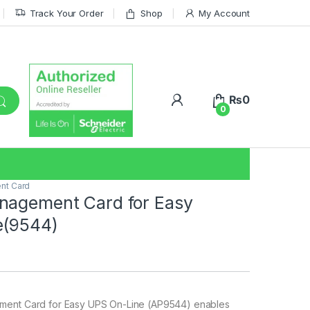
Track Your Order
Shop
My Account
₨
0
0
nt Card
nagement Card for Easy
e(9544)
ent Card for Easy UPS On-Line (AP9544) enables