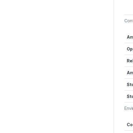
Con
Am
Op
Re
Am
St
St
Envi
Co