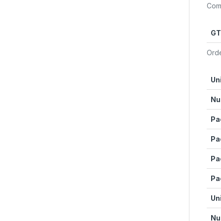
Com
GT
Orde
Un
Nu
Pa
Pa
Pa
Pa
Un
Nu