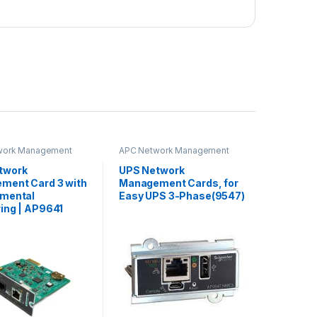
work Management
APC Network Management
Card
twork
UPS Network
ment Card 3 with
Management Cards, for
nmental
Easy UPS 3-Phase(9547)
ing | AP9641