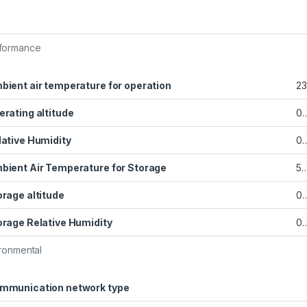
formance
bient air temperature for operation
23
erating altitude
0…
lative Humidity
0
bient Air Temperature for Storage
5…
orage altitude
0…
orage Relative Humidity
0
ronmental
mmunication network type