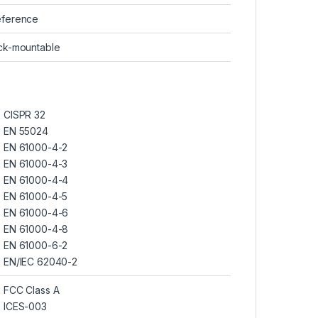
eference
ck-mountable
CISPR 32
EN 55024
EN 61000-4-2
EN 61000-4-3
EN 61000-4-4
EN 61000-4-5
EN 61000-4-6
EN 61000-4-8
EN 61000-6-2
EN/IEC 62040-2
FCC Class A
ICES-003