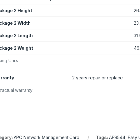
ckage 2 Height
26
ckage 2 Width
23
ckage 2 Length
31.
ckage 2 Weight
46.
ing Units
rranty
2 years repair or replace
ractual warranty
egory:
APC Network Management Card
Tags:
AP9544
,
Easy 