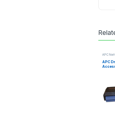
Relat
APC Net
Card
APC Dr
Acces