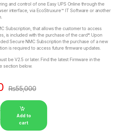
ing and control of one Easy UPS Online through the
er interface, via EcoStruxure™ IT Software or another
.
 Subscription, that allows the customer to access
s, is included with the purchase of the card*. Upon
ovided Secure NMC Subscription the purchase of a new
on is required to access future firmware updates.
 be V2.5 or later. Find the latest Firmware in the
ction below.​​​​​​​
0
₨
55,000
Add to
cart