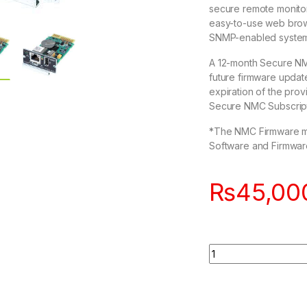
secure remote monitor
easy-to-use web brows
SNMP-enabled system
A 12-month Secure NMC
future firmware update
expiration of the pr
Secure NMC Subscripti
*The NMC Firmware must
Software and Firmware se
₨
45,00
Quantity