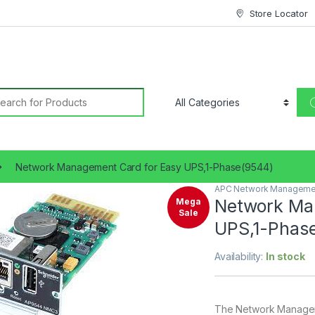
Store Locator
earch for:
Network Management Card for Easy UPS,1-Phase(9544)
APC Network Manageme
🔍
Network Ma
Mega
Sale
UPS,1-Phas
Availability:
In stock
The Network Managem