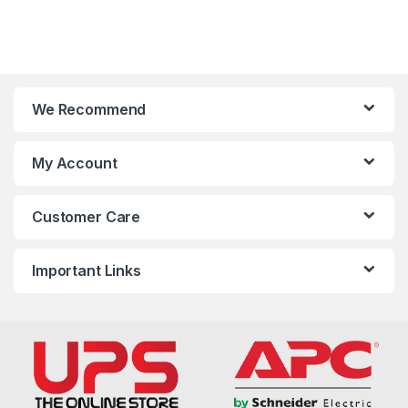
We Recommend
My Account
Customer Care
Important Links