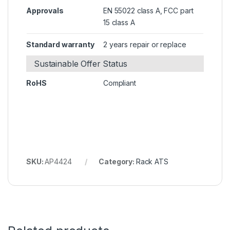
Approvals
EN 55022 class A, FCC part
15 class A
Standard warranty
2 years repair or replace
Sustainable Offer Status
RoHS
Compliant
SKU:
AP4424
Category:
Rack ATS