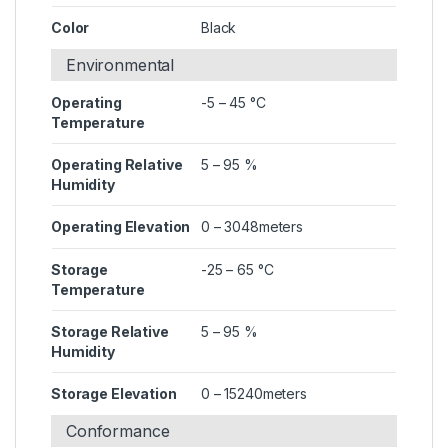
Color
Black
Environmental
Operating
-5 – 45 °C
Temperature
Operating Relative
5 – 95 %
Humidity
Operating Elevation
0 – 3048meters
Storage
-25 – 65 °C
Temperature
Storage Relative
5 – 95 %
Humidity
Storage Elevation
0 – 15240meters
Conformance