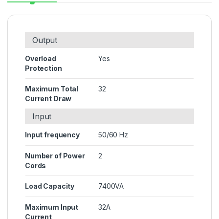
Output
Overload
Yes
Protection
Maximum Total
32
Current Draw
Input
Input frequency
50/60 Hz
Number of Power
2
Cords
Load Capacity
7400VA
Maximum Input
32A
Current