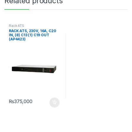
Related products
Rack ATS
RACK ATS, 230V, 16A, C20
IN, (8) C13 (1) C19 OUT
(AP4423)
₨
375,000