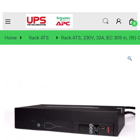
0
Home
Rack ATS
Rack ATS, 230V, 32A, IEC 309 in, (16) 