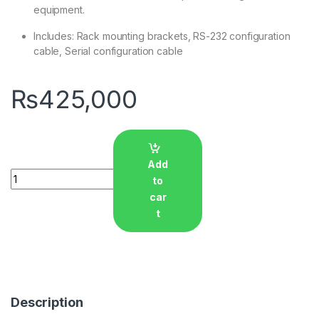
equipment.
Includes: Rack mounting brackets, RS-232 configuration
cable, Serial configuration cable
₨
425,000
Add
Quantity
to
car
t
Description