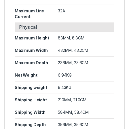
Maximum Line
32A
Current
Physical
Maximum Height
88MM, 8.8CM
Maximum Width
432MM, 43.2CM
Maximum Depth
236MM, 23.6CM
Net Weight
6.94KG
Shipping weight
9.43KG
Shipping Height
210MM, 21.0CM
Shipping Width
584MM, 58.4CM
Shipping Depth
356MM, 35.6CM