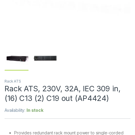
Rack ATS
Rack ATS, 230V, 32A, IEC 309 in,
(16) C13 (2) C19 out (AP4424)
Availability:
In stock
Provides redundant rack mount power to single-corded