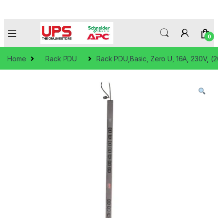
0
Home
Rack PDU
Rack PDU,Basic, Zero U, 16A, 230V, (2