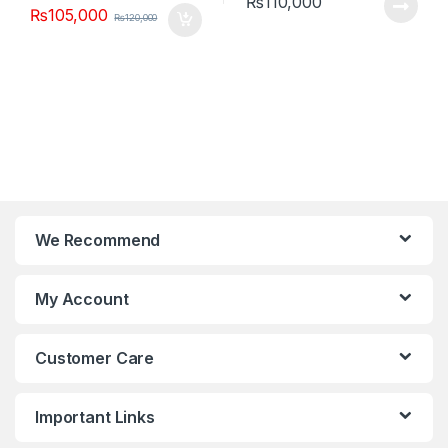
₨
110,000
₨
105,000
₨
120,000
We Recommend
My Account
Customer Care
Important Links