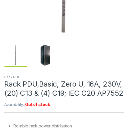
Rack PDU
Rack PDU,Basic, Zero U, 16A, 230V,
(20) C13 & (4) C19; IEC C20 AP7552
Availability:
Out of stock
Reliable rack power distribution