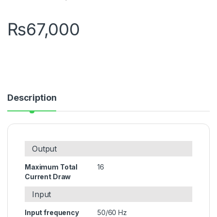
₨
67,000
Description
Output
Maximum Total
16
Current Draw
Input
Input frequency
50/60 Hz