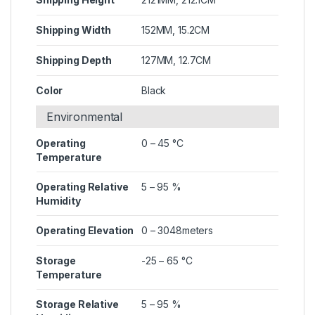
Shipping Width
152MM, 15.2CM
Shipping Depth
127MM, 12.7CM
Color
Black
Environmental
Operating
0 – 45 °C
Temperature
Operating Relative
5 – 95 %
Humidity
Operating Elevation
0 – 3048meters
Storage
-25 – 65 °C
Temperature
Storage Relative
5 – 95 %