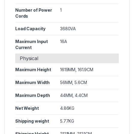
Number of Power
1
Cords
Load Capacity
3680VA
Maximum Input
16A
Current
Physical
Maximum Height
1619MM, 161.9CM
Maximum Width
56MM, 5.6CM
Maximum Depth
44MM, 4.4CM
Net Weight
4.86KG
Shipping weight
5.77KG
Shipping Height
2121MM, 212.1CM