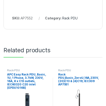
SKU:
AP7552
Category:
Rack PDU
Related products
Rack PDU
Rack PDU
APC Easy Rack PDU, Basic,
Rack
1U, 1 Phase, 3.7kW, 230V,
PDU,Basic,ZeroU,16A,230V,
16A, 8 x C13 outlets,
(20)C13 & (4)C19; IEC309
IEC60320 C20 inlet
AP7551
(EPDU1016B)