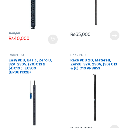
₨
65,000
₨
50,000
₨
40,000
Rack PDU
Rack PDU
Easy PDU, Basic, Zero U,
Rack PDU 2G, Metered,
32A, 230V, (20)C13 &
ZeroU, 32A, 230V, (36) C13
(4)C19；IEC309
& (6) C19 AP8853
(EPDU1132B)