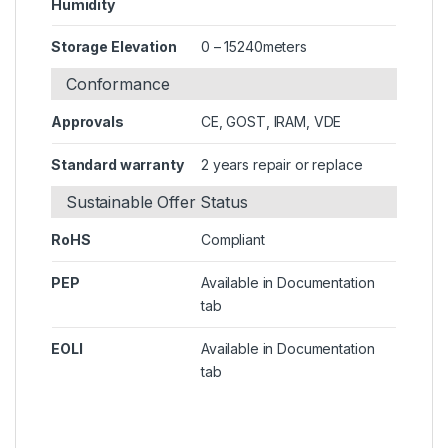
Humidity
Storage Elevation
0 – 15240meters
Conformance
Approvals
CE, GOST, IRAM, VDE
Standard warranty
2 years repair or replace
Sustainable Offer Status
RoHS
Compliant
PEP
Available in Documentation
tab
EOLI
Available in Documentation
tab