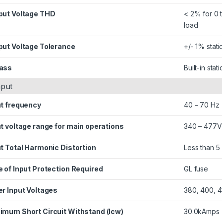
put Voltage THD
< 2% for 0 
load
put Voltage Tolerance
+/- 1% stat
ass
Built-in sta
nput
ut frequency
40 – 70 Hz
t voltage range for main operations
340 – 477V
t Total Harmonic Distortion
Less than 5 
 of Input Protection Required
GL fuse
er Input Voltages
380, 400, 4
imum Short Circuit Withstand (Icw)
30.0kAmps