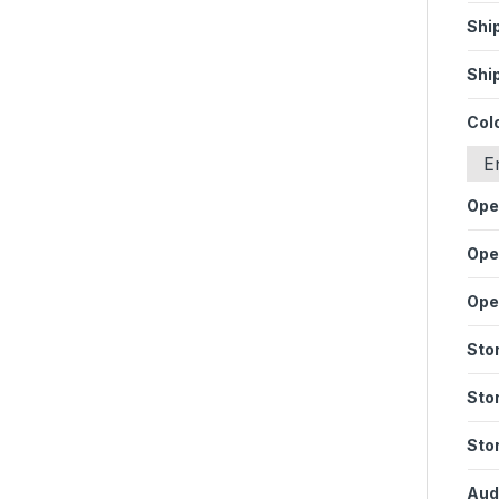
Shi
Shi
Col
E
Ope
Ope
Ope
Sto
Sto
Sto
Audi