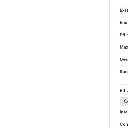
Ext
End
Effi
Max
Ove
Run
Effi
C
Inte
Con