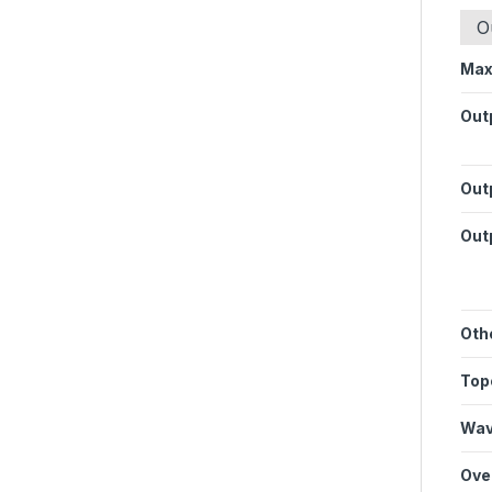
O
Max
Out
Outp
Out
Oth
Top
Wav
Ove