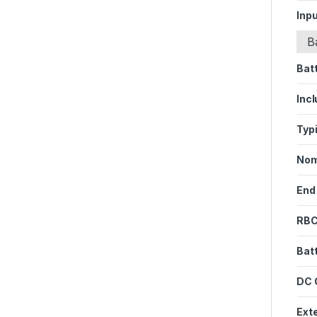
Inpu
B
Bat
Inc
Typ
Nom
End
RBC
Bat
DC 
Ext