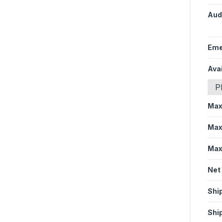
Aud
Eme
Avai
P
Max
Max
Max
Net
Shi
Shi