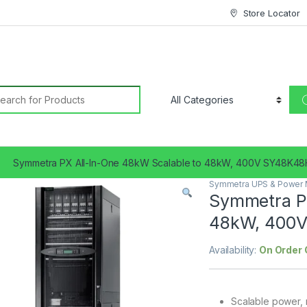
Store Locator
earch for:
Symmetra PX All-In-One 48kW Scalable to 48kW, 400V SY48K4
Symmetra UPS & Power
Symmetra PX
48kW, 400
Availability:
On Order 
Scalable power, r