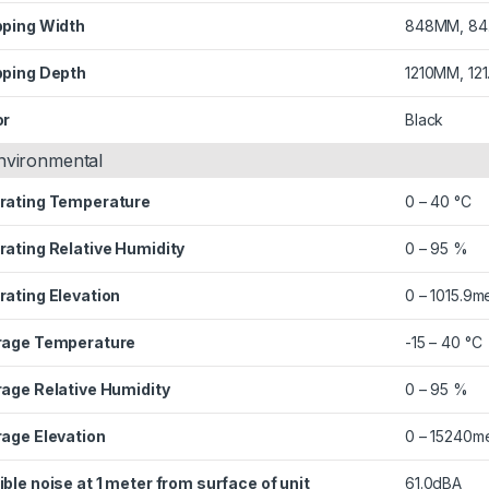
pping Width
848MM, 84
pping Depth
1210MM, 12
or
Black
nvironmental
rating Temperature
0 – 40 °C
rating Relative Humidity
0 – 95 %
rating Elevation
0 – 1015.9m
rage Temperature
-15 – 40 °C
rage Relative Humidity
0 – 95 %
rage Elevation
0 – 15240m
ble noise at 1 meter from surface of unit
61.0dBA