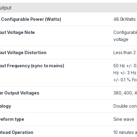
utput
 Configurable Power (Watts)
48.0kWatts
put Voltage Note
Configurabl
voltage
ut Voltage Distortion
Less than 2
put Frequency (sync to mains)
50 Hz +/- 0
Hz +/- 3 Hz
+/- 0.1 % F
er Output Voltages
380, 400, 4
ology
Double conv
eform type
Sine wave
rload Operation
10 minutes 