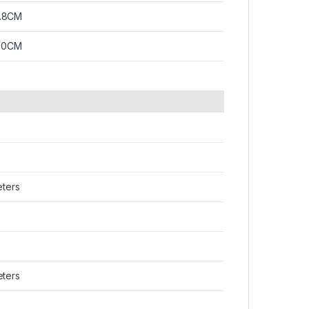
.8CM
1.0CM
eters
eters