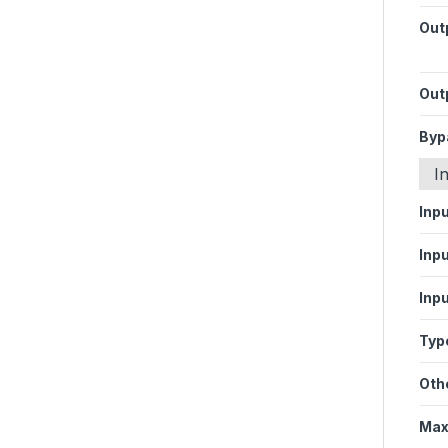
Out
Out
Byp
I
Inp
Inpu
Inpu
Type
Oth
Max