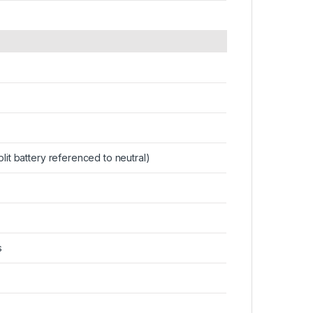
plit battery referenced to neutral)
s