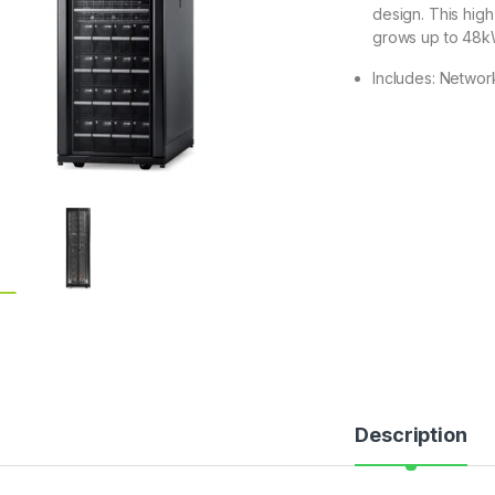
design. This hig
grows up to 48
Includes: Networ
Description