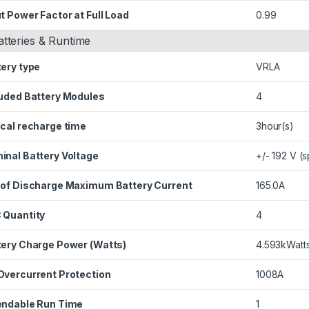
t Power Factor at Full Load
0.99
atteries & Runtime
tery type
VRLA
luded Battery Modules
4
ical recharge time
3hour(s)
inal Battery Voltage
+/- 192 V (s
 of Discharge Maximum Battery Current
165.0A
 Quantity
4
tery Charge Power (Watts)
4.593kWatt
Overcurrent Protection
1008A
endable Run Time
1