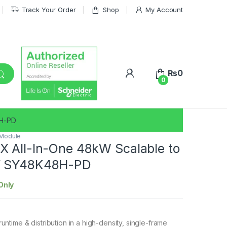
Track Your Order
Shop
My Account
₨
0
0
8H-PD
 Module
 All-In-One 48kW Scalable to
V SY48K48H-PD
Only
untime & distribution in a high-density, single-frame