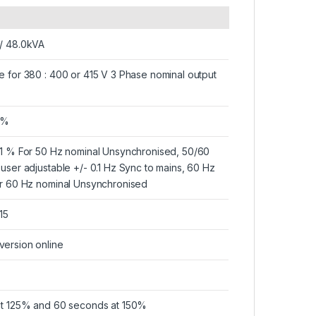
 / 48.0kVA
e for 380 : 400 or 415 V 3 Phase nominal output
 %
.1 % For 50 Hz nominal Unsynchronised, 50/60
 user adjustable +/- 0.1 Hz Sync to mains, 60 Hz
or 60 Hz nominal Unsynchronised
15
ersion online
at 125% and 60 seconds at 150%