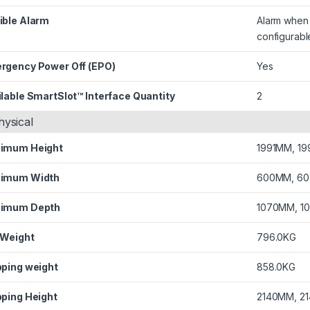
ible Alarm
Alarm when o
configurabl
rgency Power Off (EPO)
Yes
lable SmartSlot™ Interface Quantity
2
hysical
imum Height
1991MM, 19
imum Width
600MM, 60
imum Depth
1070MM, 1
 Weight
796.0KG
pping weight
858.0KG
pping Height
2140MM, 2