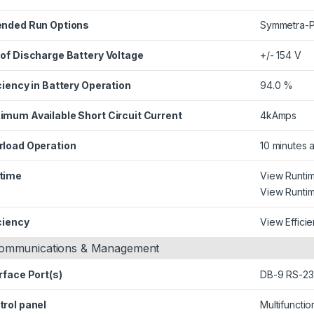
ended Run Options
Symmetra-P
 of Discharge Battery Voltage
+/- 154 V
ciency in Battery Operation
94.0 %
imum Available Short Circuit Current
4kAmps
rload Operation
10 minutes 
time
View Runti
View Runtim
ciency
View Effici
ommunications & Management
rface Port(s)
DB-9 RS-232
trol panel
Multifuncti