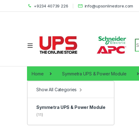
+9234 40739 226
info@upsonlinestore.com
S
Home
Symmetra UPS & Power Module
Show All Categories
Symmetra UPS & Power Module
(11)