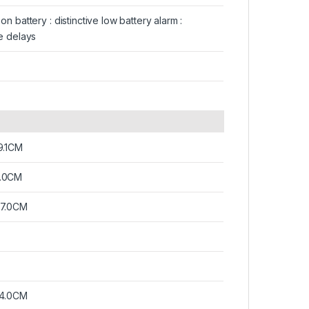
n battery : distinctive low battery alarm :
e delays
9.1CM
.0CM
07.0CM
14.0CM