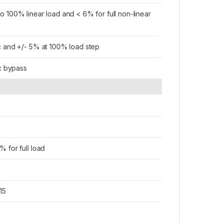
to 100% linear load and < 6% for full non-linear
ic and +/- 5% at 100% load step
tic bypass
% for full load
15