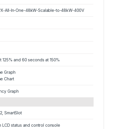
X-All-In-One-48kW-Scalable-to-48kW-400V
at 125% and 60 seconds at 150%
me Graph
e Chart
ency Graph
, SmartSlot
on LCD status and control console