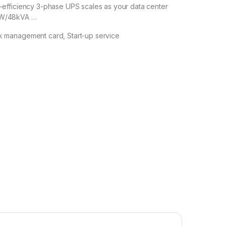
h-efficiency 3-phase UPS scales as your data center
kW/48kVA …
k management card, Start-up service