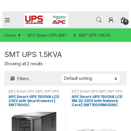
0
Home
APC Smart-UPS SMT
SMT UPS 1.5KVA
SMT UPS 1.5KVA
Showing all 2 results
Filters
APC Smart-UPS SMT
,
SMT UPS
APC Smart-UPS SMT
,
SMT UPS
1.5KVA
1.5KVA
APC Smart-UPS 1500VA LCD
APC Smart-UPS 1500VA LCD
230V with SmartConnect |
RM 2U 230V with Network
SMT1500IC
Card | SMT1500RMI2UNC