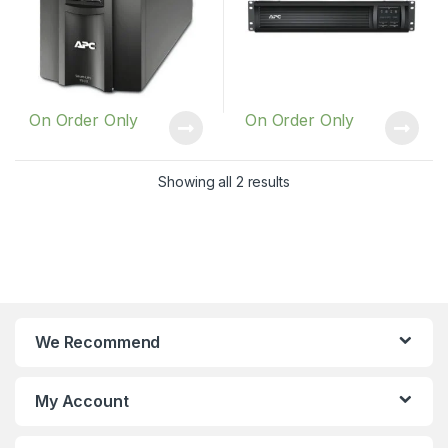
On Order Only
On Order Only
Showing all 2 results
We Recommend
My Account