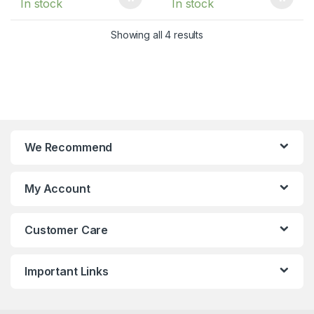
In stock
In stock
Showing all 4 results
We Recommend
My Account
Customer Care
Important Links