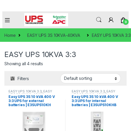
0
Home
EASY UPS 3S 10KVA-40KVA
EASY UPS 10KVA 3:3
EASY UPS 10KVA 3:3
Showing all 4 results
Filters
EASY UPS 10KVA 3:3
,
EASY
EASY UPS 10KVA 3:3
,
EASY
UPS 3S 10KVA-40KVA
UPS 3S 10KVA-40KVA
Easy UPS 3S 10 kVA 400 V
Easy UPS 3S 10 kVA 400 V
3:3 UPS for external
3:3 UPS for internal
batteries | E3SUPS10KH
batteries | E3SUPS10KHB