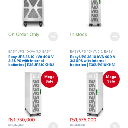
On Order Only
In stock
EASY UPS 10KVA 3:3
,
EASY
EASY UPS 10KVA 3:3
,
EASY
UPS 3S 10KVA-40KVA
UPS 3S 10KVA-40KVA
Easy UPS 3S 10 kVA 400 V
Easy UPS 3S 10 kVA 400 V
3:3 UPS with internal
3:3 UPS with internal
batteries | E3SUPS10KHB2
batteries | E3SUPS10KHB1
Mega
Mega
Sale
Sale
₨
1,750,000
₨
1,575,000
₨
2,050,000
₨
1,850,000