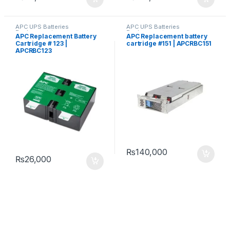
APC UPS Batteries
APC UPS Batteries
Replacement
Replacement
APC Replacement Battery
APC Replacement battery
Cartridge # 123 |
cartridge #151 | APCRBC151
APCRBC123
₨
140,000
₨
26,000