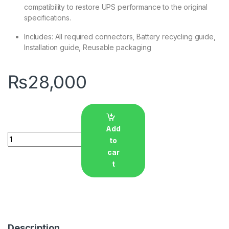
compatibility to restore UPS performance to the original
specifications.
Includes: All required connectors, Battery recycling guide,
Installation guide, Reusable packaging
₨
28,000
Add
Quantity
to
car
t
Description