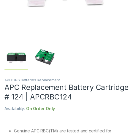
APC UPS Batteries Replacement
APC Replacement Battery Cartridge
# 124 | APCRBC124
Availability:
On Order Only
Genuine APC RBC(TM) are tested and certified for