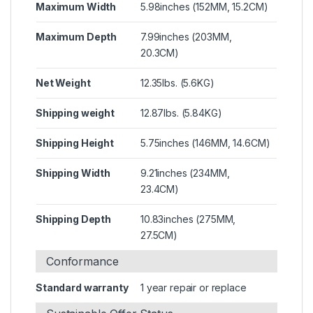
Maximum Width
5.98inches (152MM, 15.2CM)
Maximum Depth
7.99inches (203MM,
20.3CM)
Net Weight
12.35lbs. (5.6KG)
Shipping weight
12.87lbs. (5.84KG)
Shipping Height
5.75inches (146MM, 14.6CM)
Shipping Width
9.21inches (234MM,
23.4CM)
Shipping Depth
10.83inches (275MM,
27.5CM)
Conformance
Standard warranty
1 year repair or replace