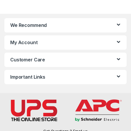
We Recommend
My Account
Customer Care
Important Links
Got Questions ? Email us