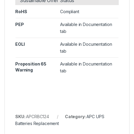
Sustainable Offer Status
RoHS
Compliant
PEP
Available in Documentation
tab
EOLI
Available in Documentation
tab
Proposition 65
Available in Documentation
Warning
tab
SKU:
APCRBC124
Category:
APC UPS
Batteries Replacement