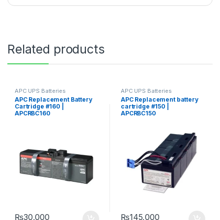
Related products
APC UPS Batteries
APC UPS Batteries
Replacement
Replacement
APC Replacement Battery
APC Replacement battery
Cartridge #160 |
cartridge #150 |
APCRBC160
APCRBC150
₨
30,000
₨
145,000