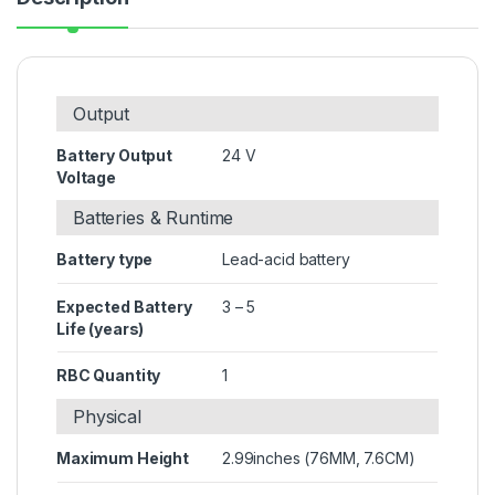
Output
Battery Output
24 V
Voltage
Batteries & Runtime
Battery type
Lead-acid battery
Expected Battery
3 – 5
Life (years)
RBC Quantity
1
Physical
Maximum Height
2.99inches (76MM, 7.6CM)