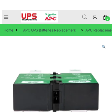
0
Home
APC UPS Batteries Replacement
APC Replacement