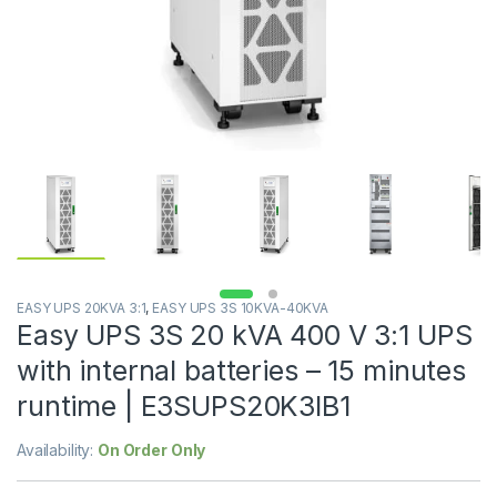
EASY UPS 20KVA 3:1
,
EASY UPS 3S 10KVA-40KVA
Easy UPS 3S 20 kVA 400 V 3:1 UPS
with internal batteries – 15 minutes
runtime | E3SUPS20K3IB1
Availability:
On Order Only