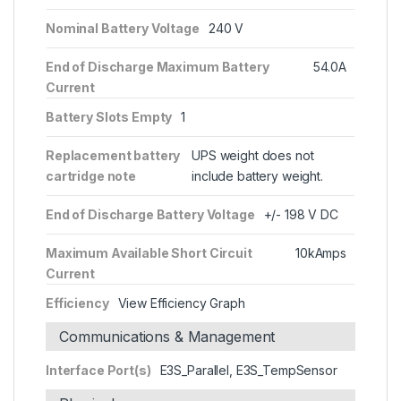
Nominal Battery Voltage
240 V
End of Discharge Maximum Battery
54.0A
Current
Battery Slots Empty
1
Replacement battery
UPS weight does not
cartridge note
include battery weight.
End of Discharge Battery Voltage
+/- 198 V DC
Maximum Available Short Circuit
10kAmps
Current
Efficiency
View Efficiency Graph
Communications & Management
Interface Port(s)
E3S_Parallel, E3S_TempSensor