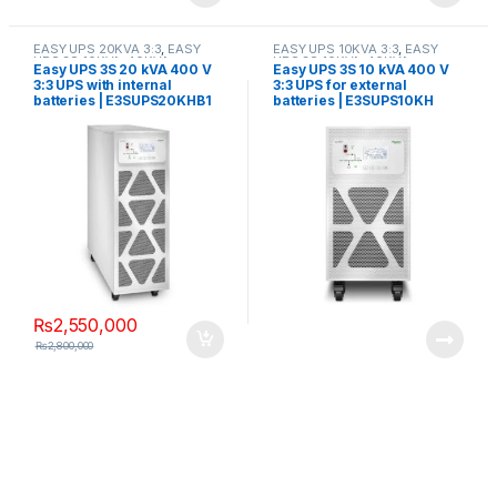
EASY UPS 20KVA 3:3
,
EASY
EASY UPS 10KVA 3:3
,
EASY
UPS 3S 10KVA-40KVA
UPS 3S 10KVA-40KVA
Easy UPS 3S 20 kVA 400 V
Easy UPS 3S 10 kVA 400 V
3:3 UPS with internal
3:3 UPS for external
batteries | E3SUPS20KHB1
batteries | E3SUPS10KH
₨
2,550,000
₨
2,800,000