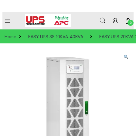
0
Home
EASY UPS 3S 10KVA-40KVA
EASY UPS 20KVA 3