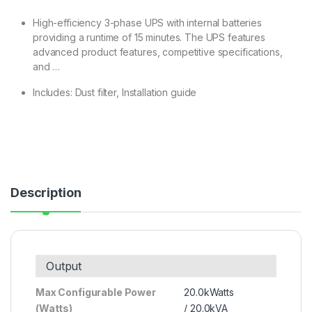
High-efficiency 3-phase UPS with internal batteries
providing a runtime of 15 minutes. The UPS features
advanced product features, competitive specifications,
and …
Includes: Dust filter, Installation guide
Description
Output
Max Configurable Power
20.0kWatts
(Watts)
/ 20.0kVA