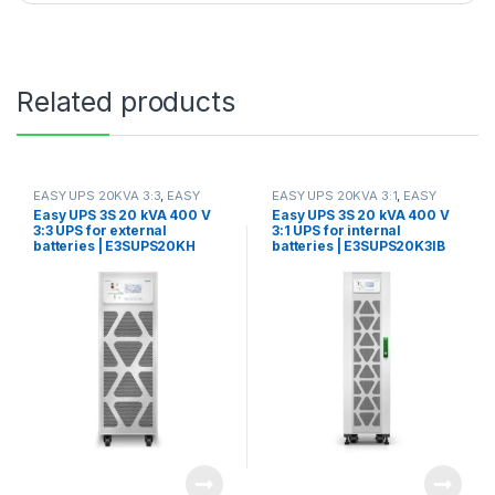
Related products
EASY UPS 20KVA 3:3
,
EASY
EASY UPS 20KVA 3:1
,
EASY
UPS 3S 10KVA-40KVA
UPS 3S 10KVA-40KVA
Easy UPS 3S 20 kVA 400 V
Easy UPS 3S 20 kVA 400 V
3:3 UPS for external
3:1 UPS for internal
batteries | E3SUPS20KH
batteries | E3SUPS20K3IB