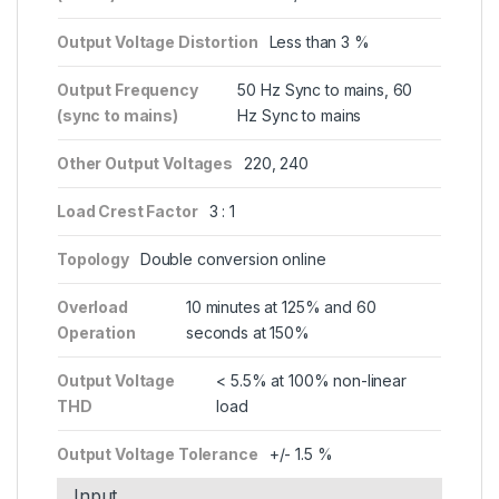
Output Voltage Distortion
Less than 3 %
Output Frequency
50 Hz Sync to mains, 60
(sync to mains)
Hz Sync to mains
Other Output Voltages
220, 240
Load Crest Factor
3 : 1
Topology
Double conversion online
Overload
10 minutes at 125% and 60
Operation
seconds at 150%
Output Voltage
< 5.5% at 100% non-linear
THD
load
Output Voltage Tolerance
+/- 1.5 %
Input