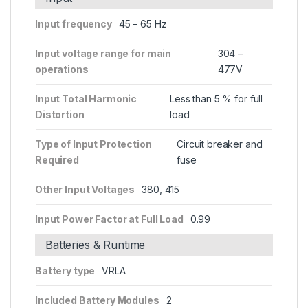
Input frequency
45 – 65 Hz
Input voltage range for main
304 –
operations
477V
Input Total Harmonic
Less than 5 % for full
Distortion
load
Type of Input Protection
Circuit breaker and
Required
fuse
Other Input Voltages
380, 415
Input Power Factor at Full Load
0.99
Batteries & Runtime
Battery type
VRLA
Included Battery Modules
2