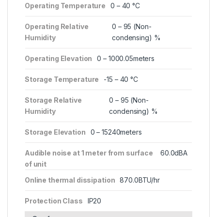
Operating Temperature
0 – 40 °C
Operating Relative
0 – 95 (Non-
Humidity
condensing) %
Operating Elevation
0 – 1000.05meters
Storage Temperature
-15 – 40 °C
Storage Relative
0 – 95 (Non-
Humidity
condensing) %
Storage Elevation
0 – 15240meters
Audible noise at 1 meter from surface
60.0dBA
of unit
Online thermal dissipation
870.0BTU/hr
Protection Class
IP20