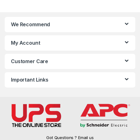
We Recommend
My Account
Customer Care
Important Links
Got Questions ? Email us