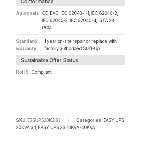
Conformance
Approvals
CE, EAC, IEC 62040-1-1, IEC 62040-2,
IEC 62040-3, IEC 62040-4, ISTA 2B,
RCM
Standard
1 year on-site repair or replace with
warranty
factory authorized Start-Up
Sustainable Offer Status
RoHS
Compliant
SKU:
E3SUPS20K3IB1
Categories:
EASY UPS
20KVA 3:1
,
EASY UPS 3S 10KVA-40KVA