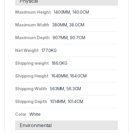
Physical
Maximum Height
1400MM, 140.0CM
Maximum Width
380MM, 38.0CM
Maximum Depth
907MM, 90.7CM
Net Weight
177.0KG
Shipping weight
186.0KG
Shipping Height
1640MM, 164.0CM
Shipping Width
563MM, 56.3CM
Shipping Depth
1014MM, 101.4CM
Color
White
Environmental