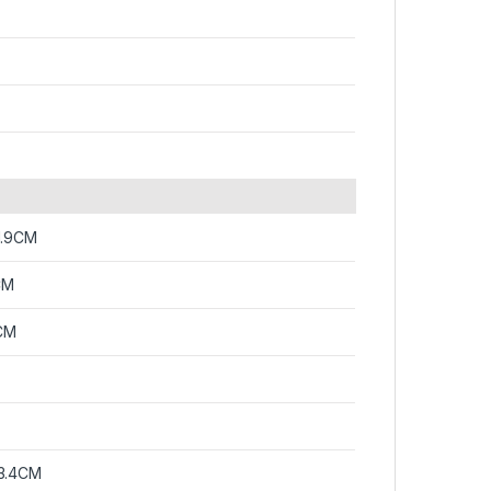
1.9CM
CM
CM
3.4CM