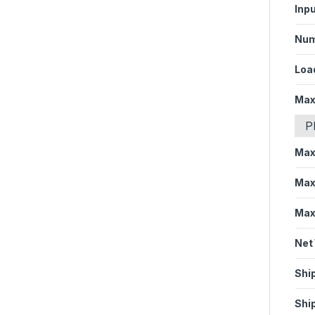
Inp
Num
Loa
Max
P
Max
Max
Max
Net
Shi
Shi