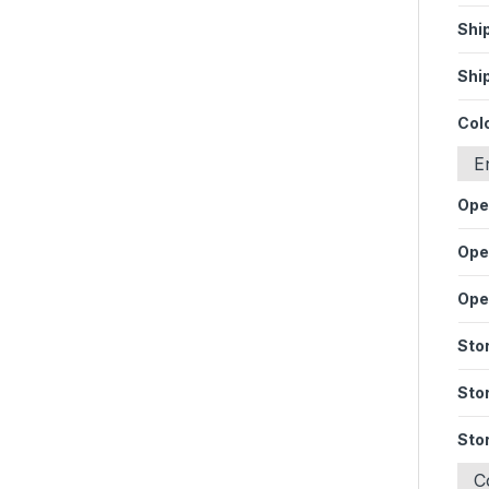
Shi
Shi
Col
E
Ope
Ope
Ope
Sto
Sto
Sto
C