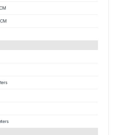
2CM
7CM
ters
eters