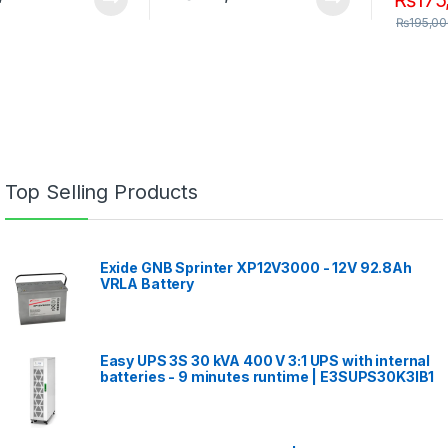
₨
195,0
Top Selling Products
Exide GNB Sprinter XP12V3000 - 12V 92.8Ah
VRLA Battery
Easy UPS 3S 30 kVA 400 V 3:1 UPS with internal
batteries - 9 minutes runtime | E3SUPS30K3IB1