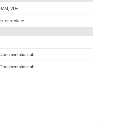
IRAM, VDE
air or replace
n Documentation tab
n Documentation tab