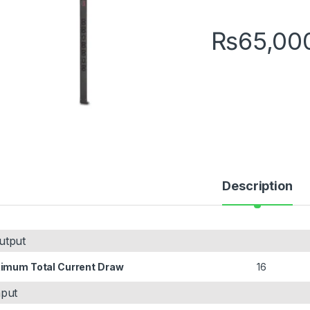
₨
65,00
Description
utput
imum Total Current Draw
16
nput