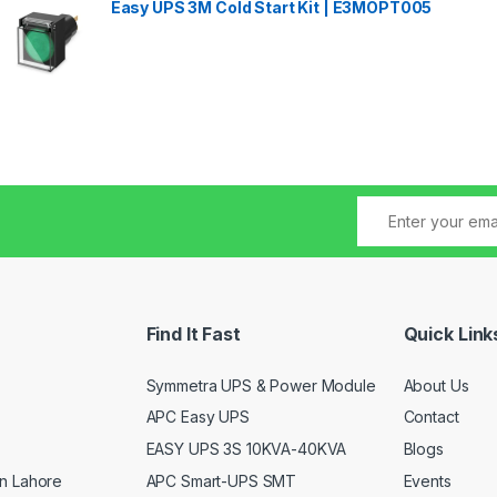
Easy UPS 3M Cold Start Kit | E3MOPT005
Find It Fast
Quick Link
Symmetra UPS & Power Module
About Us
APC Easy UPS
Contact
EASY UPS 3S 10KVA-40KVA
Blogs
APC Smart-UPS SMT
Events
n Lahore