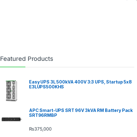
Featured Products
Easy UPS 3L 500kVA 400V 3:3 UPS, Startup 5x8
E3LUPS500KHS
APC Smart-UPS SRT 96V 3kVA RM Battery Pack
SRT96RMBP
₨
375,000