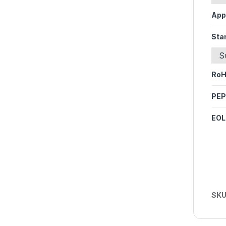
App
Sta
S
Ro
PEP
EOL
SKU