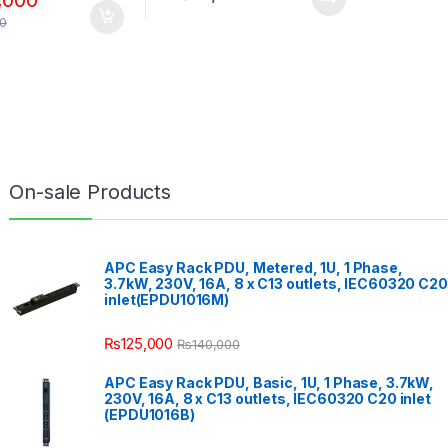
00
On-sale Products
APC Easy Rack PDU, Metered, 1U, 1 Phase,
3.7kW, 230V, 16A, 8 x C13 outlets, IEC60320 C20
inlet(EPDU1016M)
₨
125,000
₨
140,000
APC Easy Rack PDU, Basic, 1U, 1 Phase, 3.7kW,
230V, 16A, 8 x C13 outlets, IEC60320 C20 inlet
(EPDU1016B)