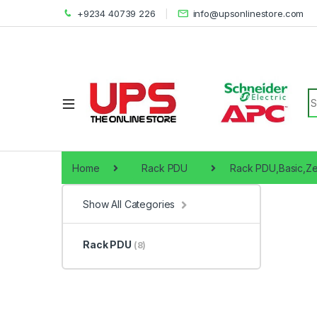
+9234 40739 226
info@upsonlinestore.com
S
Home
Rack PDU
Rack PDU,Basic,Ze
Show All Categories
Rack PDU
(8)