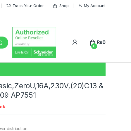
Track Your Order
Shop
My Account
₨
0
0
sic,ZeroU,16A,230V,(20)C13 &
309 AP7551
ock
er distribution