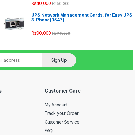
₨
40,000
₨
50,000
UPS Network Management Cards, for Easy UPS
3-Phase(9547)
₨
90,000
₨
110,000
Sign Up
s
Customer Care
My Account
Track your Order
Customer Service
FAQs