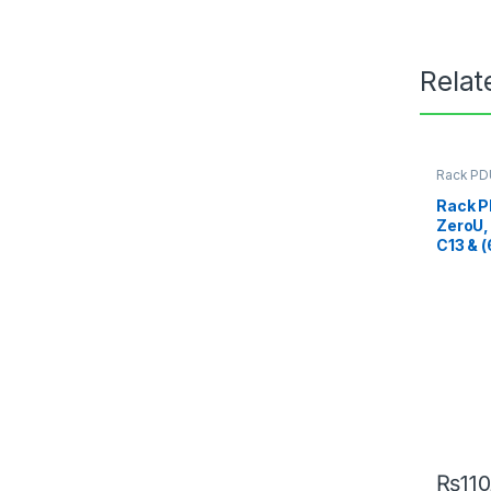
Relat
Rack PD
Rack P
ZeroU,
C13 & 
₨
11