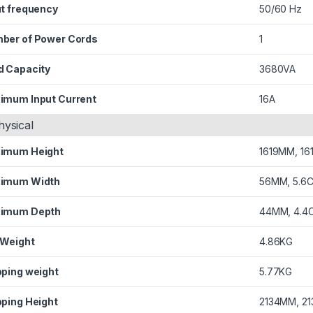
ut frequency
50/60 Hz
ber of Power Cords
1
d Capacity
3680VA
imum Input Current
16A
hysical
imum Height
1619MM, 16
imum Width
56MM, 5.6
imum Depth
44MM, 4.4
 Weight
4.86KG
pping weight
5.77KG
pping Height
2134MM, 21