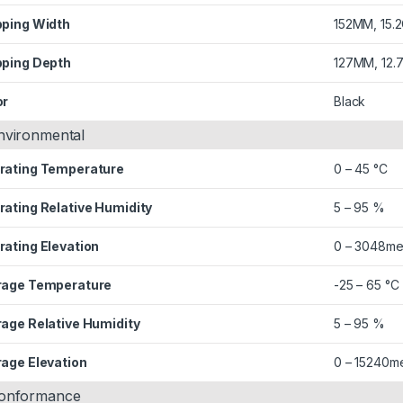
pping Width
152MM, 15.
pping Depth
127MM, 12.
or
Black
nvironmental
rating Temperature
0 – 45 °C
rating Relative Humidity
5 – 95 %
rating Elevation
0 – 3048me
rage Temperature
-25 – 65 °C
rage Relative Humidity
5 – 95 %
rage Elevation
0 – 15240m
onformance