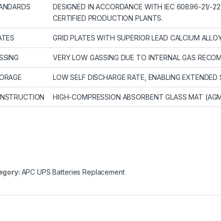
ANDARDS
DESIGNED IN ACCORDANCE WITH IEC 60896-21/-22
CERTIFIED PRODUCTION PLANTS.
ATES
GRID PLATES WITH SUPERIOR LEAD CALCIUM ALLO
SSING
VERY LOW GASSING DUE TO INTERNAL GAS RECOMB
ORAGE
LOW SELF DISCHARGE RATE, ENABLING EXTENDED 
NSTRUCTION
HIGH-COMPRESSION ABSORBENT GLASS MAT (AG
egory:
APC UPS Batteries Replacement