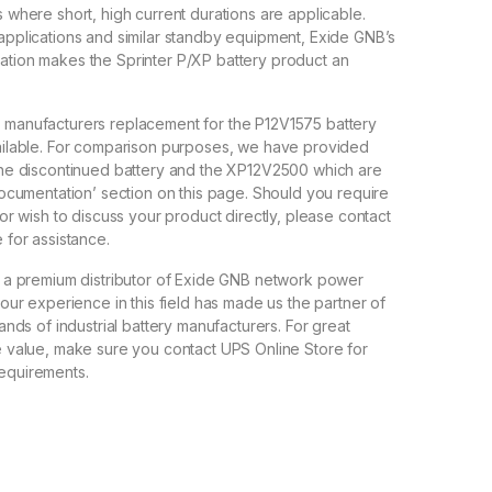
 where short, high current durations are applicable.
applications and similar standby equipment, Exide GNB’s
tion makes the Sprinter P/XP battery product an
 manufacturers replacement for the P12V1575 battery
ailable. For comparison purposes, we have provided
the discontinued battery and the XP12V2500 which are
Documentation’ section on this page. Should you require
 or wish to discuss your product directly, please contact
 for assistance.
s a premium distributor of Exide GNB network power
 our experience in this field has made us the partner of
rands of industrial battery manufacturers. For great
e value, make sure you contact UPS Online Store for
equirements.