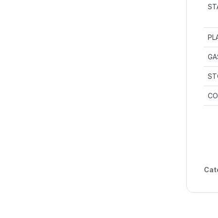
ST
PL
GA
ST
CO
Cat