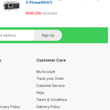
3-Phase(9547)
₨
90,000
₨
110,000
Sign Up
s
Customer Care
My Account
Track your Order
Customer Service
FAQs
y
Terms & Conditions
rivacy Policy
Delivery Policy