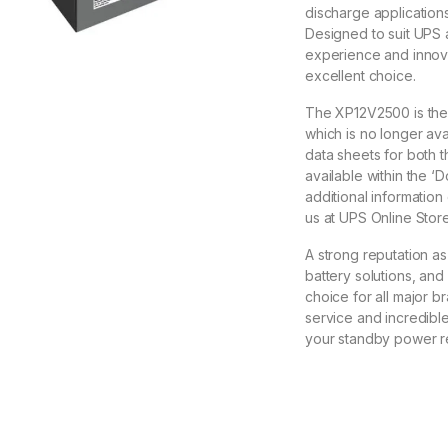
discharge applications
Designed to suit UPS 
experience and innova
excellent choice.
The XP12V2500 is the
which is no longer av
data sheets for both 
available within the ‘
additional information
us at UPS Online Store
A strong reputation a
battery solutions, and
choice for all major b
service and incredibl
your standby power r