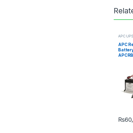
Relat
APC UPS
Replace
APC R
Battery
APCRB
₨
60