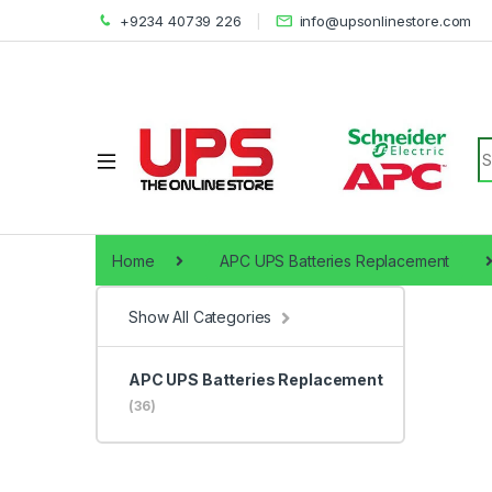
+9234 40739 226
info@upsonlinestore.com
S
Home
APC UPS Batteries Replacement
Show All Categories
APC UPS Batteries Replacement
(36)