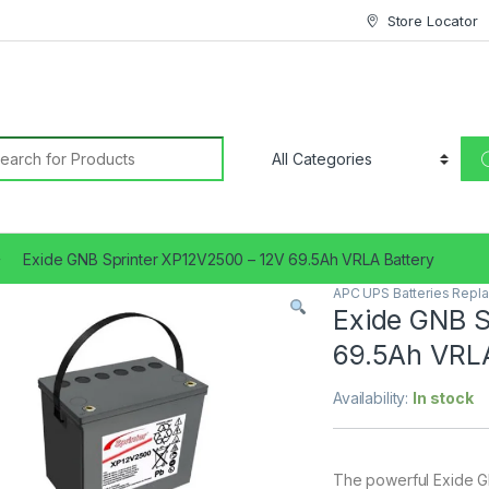
Store Locator
earch for:
Exide GNB Sprinter XP12V2500 – 12V 69.5Ah VRLA Battery
APC UPS Batteries Repl
Exide GNB S
69.5Ah VRLA
Availability:
In stock
The powerful Exide GN