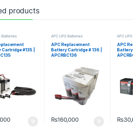
ed products
 Batteries
APC UPS Batteries
APC UPS 
ment
Replacement
Replace
eplacement
APC Replacement
APC Re
 Cartridge #135 |
Battery Cartridge # 136 |
Battery
C135
APCRBC136
APCRB
,000
₨
160,000
₨
30,