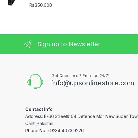
₨
350,000
Sign up to Newsletter
Got Questions ? Email us 24/7!
info@upsonlinestore.com
Contact Info
Address: E-66 Street# 04 Defence Mor New Super Tow
Cantt,Pakistan.
Phone No: +9234 4073 9226