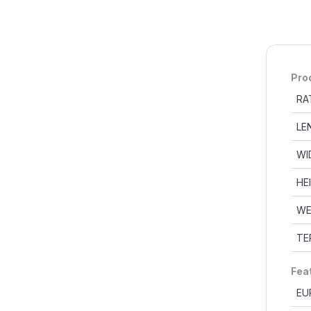
Pro
RA
LE
WI
HE
WE
TE
Fea
EU