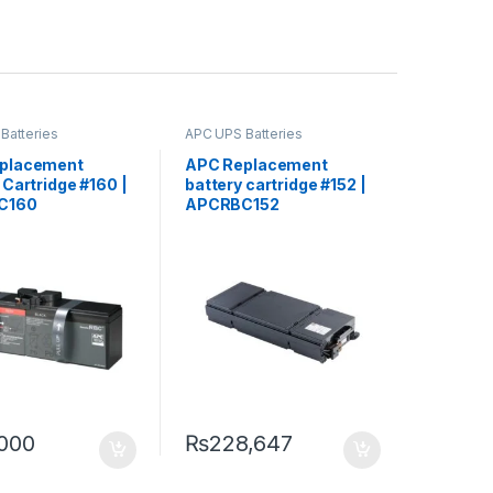
Batteries
APC UPS Batteries
ment
Replacement
placement
APC Replacement
 Cartridge #160 |
battery cartridge #152 |
C160
APCRBC152
000
₨
228,647