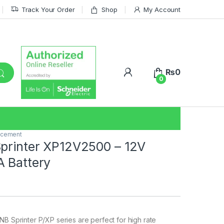
Track Your Order
Shop
My Account
₨
0
0
acement
printer XP12V2500 – 12V
 Battery
B Sprinter P/XP series are perfect for high rate