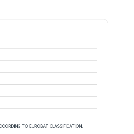
 ACCORDING TO EUROBAT CLASSIFICATION.