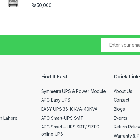
₨
50,000
Find It Fast
Quick Link
Symmetra UPS & Power Module
About Us
APC Easy UPS
Contact
EASY UPS 3S 10KVA-40KVA
Blogs
APC Smart-UPS SMT
Events
n Lahore
APC Smart – UPS SRT/ SRTG
Return Polic
online UPS
Warranty & P