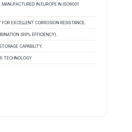
. MANUFACTURED IN EUROPE IN ISO9001
Y FOR EXCELLENT CORROSION RESISTANCE.
INATION (99% EFFICIENCY).
STORAGE CAPABILITY.
M) TECHNOLOGY