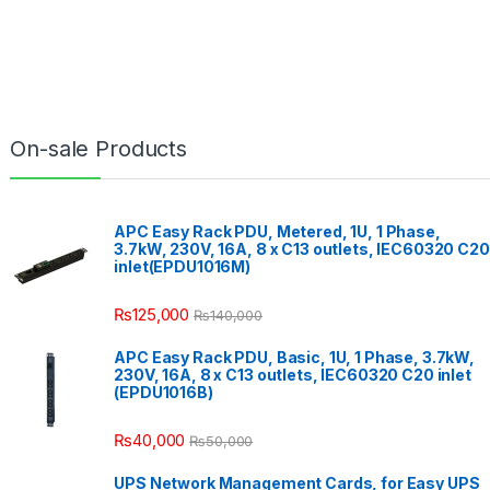
On-sale Products
APC Easy Rack PDU, Metered, 1U, 1 Phase,
3.7kW, 230V, 16A, 8 x C13 outlets, IEC60320 C20
inlet(EPDU1016M)
₨
125,000
₨
140,000
APC Easy Rack PDU, Basic, 1U, 1 Phase, 3.7kW,
230V, 16A, 8 x C13 outlets, IEC60320 C20 inlet
(EPDU1016B)
₨
40,000
₨
50,000
UPS Network Management Cards, for Easy UPS