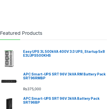
Featured Products
Easy UPS 3L 500kVA 400V 3:3 UPS, Startup 5x8
E3LUPS500KHS
APC Smart-UPS SRT 96V 3kVA RM Battery Pack
SRT96RMBP
₨
375,000
APC Smart-UPS SRT 96V 3kVA Battery Pack
SRT96BP