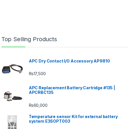
Top Selling Products
APC Dry Contact I/O Accessory AP9810
₨
17,500
APC Replacement Battery Cartridge #135 |
APCRBC135
₨
60,000
Temperature sensor Kit for external battery
system E3SOPT003