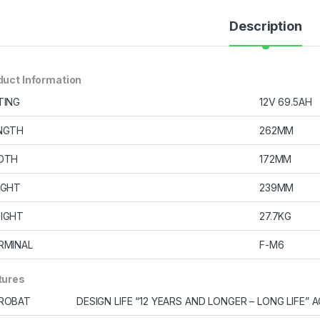
Description
duct Information
TING
12V 69.5AH
NGTH
262MM
DTH
172MM
IGHT
239MM
IGHT
27.7KG
RMINAL
F-M6
tures
ROBAT
DESIGN LIFE “12 YEARS AND LONGER – LONG LIFE”