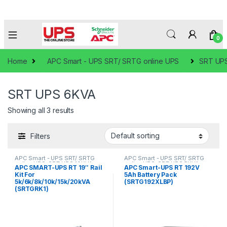
0
Home
APC Smart - UPS SRT/ SRTG online UPS
SRT UP
SRT UPS 6KVA
Showing all 3 results
Filters
APC Smart - UPS SRT/ SRTG
APC Smart - UPS SRT/ SRTG
online UPS
,
SRT UPS 10KVA
,
online UPS
,
SRT UPS 5KVA
,
APC SMART-UPS RT 19″ Rail
APC Smart-UPS RT 192V
SRT UPS 5KVA
,
SRT UPS 6KVA
,
SRT UPS 6KVA
Kit For
5Ah Battery Pack
SRT UPS 8KVA
5k/6k/8k/10k/15k/20kVA
(SRTG192XLBP)
(SRTGRK1)