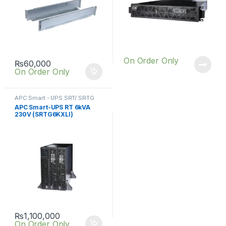
On Order Only
₨
60,000
On Order Only
APC Smart - UPS SRT/ SRTG
online UPS
,
SRT UPS 6KVA
APC Smart-UPS RT 6kVA
230V (SRTG6KXLI)
₨
1,100,000
On Order Only