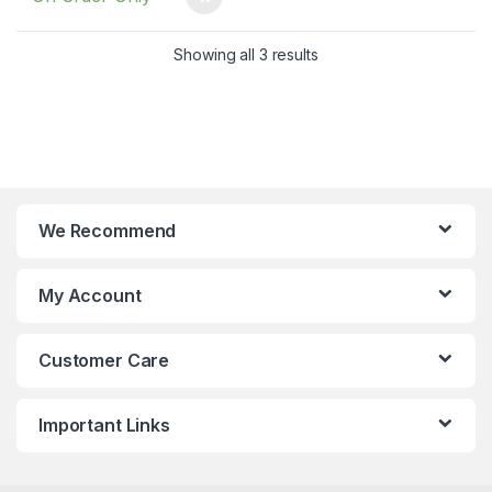
Showing all 3 results
We Recommend
My Account
Customer Care
Important Links