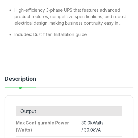
High-efficiency 3-phase UPS that features advanced
product features, competitive specifications, and robust
electrical design, making business continuity easy in …
Includes: Dust filter, Installation guide
Description
Output
Max Configurable Power
30.0kWatts
(Watts)
/ 30.0kVA