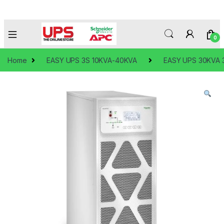
0
Home
EASY UPS 3S 10KVA-40KVA
EASY UPS 30KVA 3