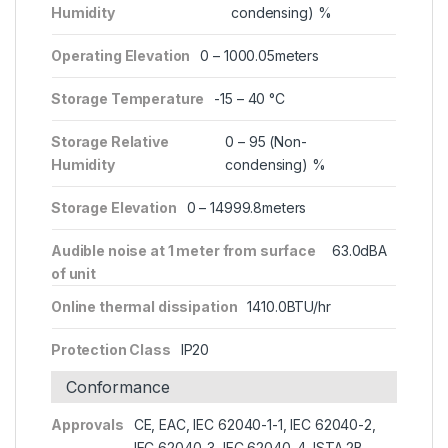
Humidity
condensing) %
Operating Elevation
0 – 1000.05meters
Storage Temperature
-15 – 40 °C
Storage Relative
0 – 95 (Non-
Humidity
condensing) %
Storage Elevation
0 – 14999.8meters
Audible noise at 1 meter from surface
63.0dBA
of unit
Online thermal dissipation
1410.0BTU/hr
Protection Class
IP20
Conformance
Approvals
CE, EAC, IEC 62040-1-1, IEC 62040-2,
IEC 62040-3, IEC 62040-4, ISTA 2B,