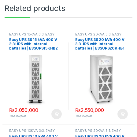
Related products
EASY UPS 15KVA 3:3
,
EASY
EASY UPS 20KVA 3:3
,
EASY
UPS 3S 10KVA-40KVA
UPS 3S 10KVA-40KVA
Easy UPS 3S 15 kVA 400 V
Easy UPS 3S 20 kVA 400 V
3:3 UPS with internal
3:3 UPS with internal
batteries | E3SUPS15KHB2
batteries | E3SUPS20KHB1
₨
2,050,000
₨
2,550,000
₨
2,400,000
₨
2,800,000
EASY UPS 10KVA 3:3
,
EASY
EASY UPS 20KVA 3:1
,
EASY
UPS 3S 10KVA-40KVA
UPS 3S 10KVA-40KVA
Easy UPS 3S 10 kVA 400 V
Easy UPS 3S 20 kVA 400 V