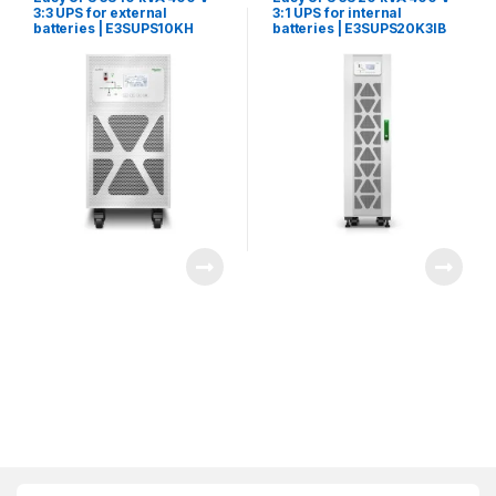
3:3 UPS for external
3:1 UPS for internal
batteries | E3SUPS10KH
batteries | E3SUPS20K3IB