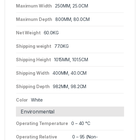
Maximum Width
250MM, 25.0CM
Maximum Depth
800MM, 80.0CM
Net Weight
60.0KG
Shipping weight
77.0KG
Shipping Height
1015MM, 101.5CM
Shipping Width
400MM, 40.0CM
Shipping Depth
982MM, 98.2CM
Color
White
Environmental
Operating Temperature
0 – 40 °C
Operating Relative
0 – 95 (Non-