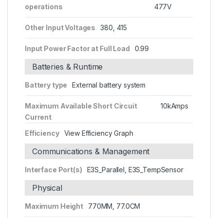
operations
477V
Other Input Voltages
380, 415
Input Power Factor at Full Load
0.99
Batteries & Runtime
Battery type
External battery system
Maximum Available Short Circuit
10kAmps
Current
Efficiency
View Efficiency Graph
Communications & Management
Interface Port(s)
E3S_Parallel, E3S_TempSensor
Physical
Maximum Height
770MM, 77.0CM