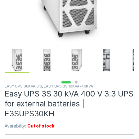
EASY UPS 30KVA 3:3
,
EASY UPS 3S 10KVA-40KVA
Easy UPS 3S 30 kVA 400 V 3:3 UPS
for external batteries |
E3SUPS30KH
Availability:
Out of stock