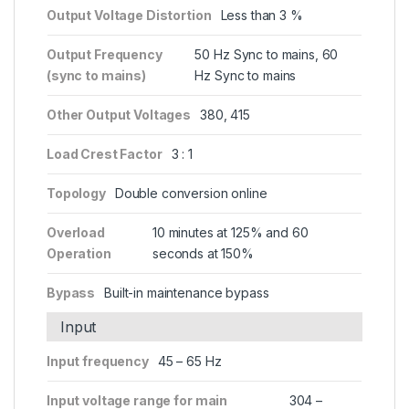
Output Voltage Distortion
Less than 3 %
Output Frequency
50 Hz Sync to mains, 60
(sync to mains)
Hz Sync to mains
Other Output Voltages
380, 415
Load Crest Factor
3 : 1
Topology
Double conversion online
Overload
10 minutes at 125% and 60
Operation
seconds at 150%
Bypass
Built-in maintenance bypass
Input
Input frequency
45 – 65 Hz
Input voltage range for main
304 –