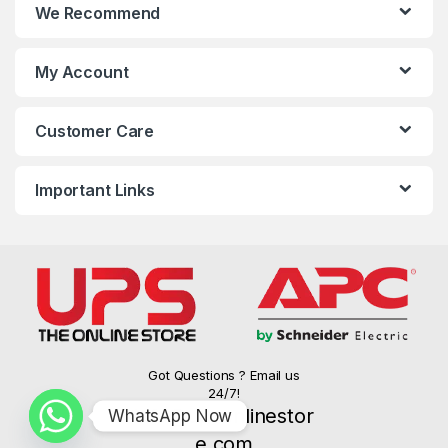
We Recommend
My Account
Customer Care
Important Links
Got Questions ? Email us
24/7!
info@upsonlinestor
WhatsApp Now
e.com