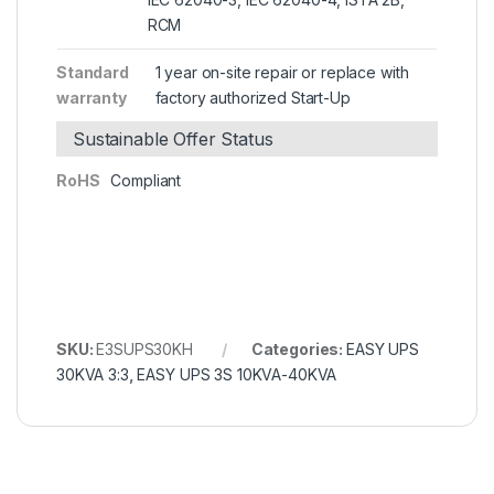
RCM
Standard
1 year on-site repair or replace with
warranty
factory authorized Start-Up
Sustainable Offer Status
RoHS
Compliant
SKU:
E3SUPS30KH
Categories:
EASY UPS
30KVA 3:3
,
EASY UPS 3S 10KVA-40KVA