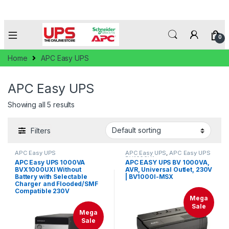
0
Home
APC Easy UPS
APC Easy UPS
Showing all 5 results
Filters
APC Easy UPS
APC Easy UPS
,
APC Easy UPS
BV1000VA
APC Easy UPS 1000VA
APC EASY UPS BV 1000VA,
BVX1000UXI Without
AVR, Universal Outlet, 230V
Battery with Selectable
| BV1000I-MSX
Charger and Flooded/SMF
Compatible 230V
Mega
Sale
Mega
Sale