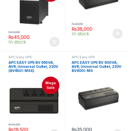
₨
43,000
₨
38,000
₨
50,000
In stock
₨
45,000
In stock
APC Easy UPS
APC Easy UPS
APC EASY UPS BV 650VA,
APC EASY UPS BV 800VA,
AVR, Universal Outlet, 230V
AVR, Universal Outlet, 230V
(BV650I-MSX)
BV800I-MS
Mega
Sale
₨
25,000
₨
18,500
₨
35,000