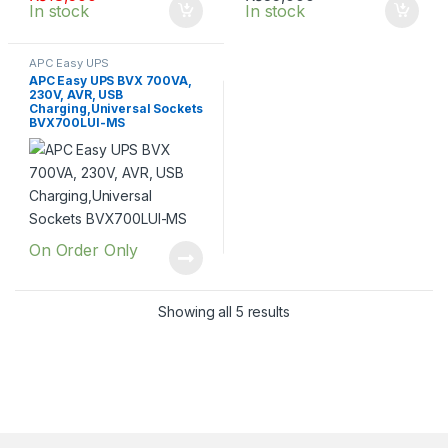
In stock
In stock
APC Easy UPS
APC Easy UPS BVX 700VA,
230V, AVR, USB
Charging,Universal Sockets
BVX700LUI-MS
On Order Only
Showing all 5 results