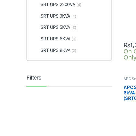
SRT UPS 2200VA
(4)
SRT UPS 3KVA
(4)
SRT UPS 5KVA
(3)
SRT UPS 6KVA
(3)
₨
1
SRT UPS 8KVA
On 
(2)
Onl
Filters
APC Sm
SRTG o
6KVA
APC 
6kVA
(SRT