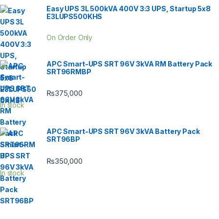
Easy UPS 3L 500kVA 400V 3:3 UPS, Startup 5x8
E3LUPS500KHS
On Order Only
APC Smart-UPS SRT 96V 3kVA RM Battery Pack
SRT96RMBP
₨
375,000
In stock
APC Smart-UPS SRT 96V 3kVA Battery Pack
SRT96BP
₨
350,000
In stock