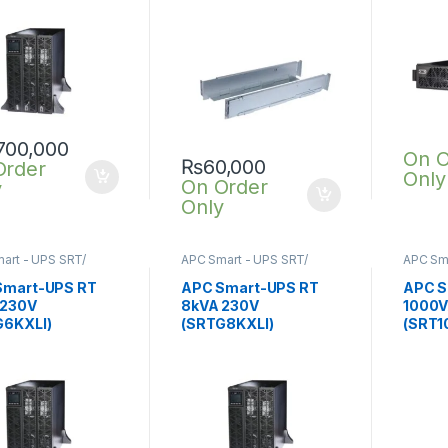
,700,000
On O
₨
60,000
Order
Only
On Order
y
Only
art - UPS SRT/
APC Smart - UPS SRT/
APC Sma
nline UPS
,
SRT UPS
SRTG online UPS
,
SRT UPS
SRTG o
8KVA
1KVA
Smart-UPS RT
APC Smart-UPS RT
APC S
 230V
8kVA 230V
1000V
G6KXLI)
(SRTG8KXLI)
(SRT1