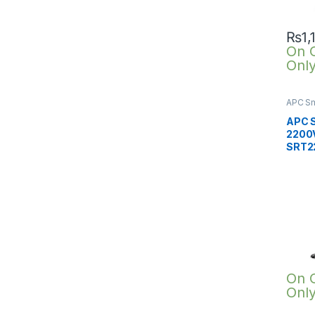
₨
1,
On 
Onl
APC Sm
SRTG o
2200V
APC 
2200V
SRT2
On 
Onl