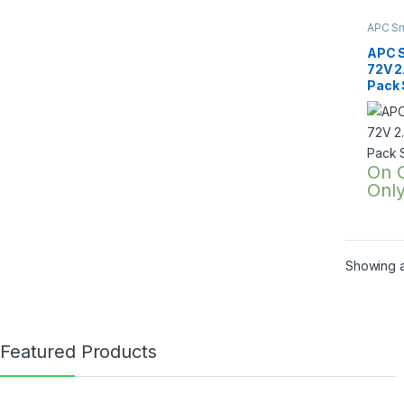
APC Sm
SRTG o
2200V
APC 
72V 2
Pack
On 
Onl
Showing al
Featured Products