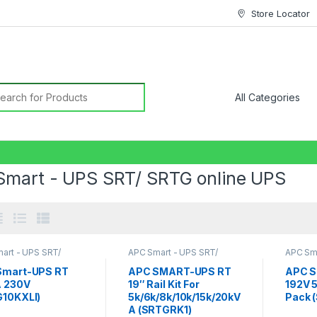
Store Locator
earch for:
Smart - UPS SRT/ SRTG online UPS
art - UPS SRT/
APC Smart - UPS SRT/
APC Sma
nline UPS
,
SRT UPS
SRTG online UPS
,
SRT UPS
SRTG o
10KVA
,
SRT UPS 5KVA
,
SRT
5KVA
,
S
Smart-UPS RT
APC SMART-UPS RT
APC S
UPS 6KVA
,
SRT UPS 8KVA
A 230V
19″ Rail Kit For
192V 
10KXLI)
5k/6k/8k/10k/15k/20kV
Pack 
A (SRTGRK1)