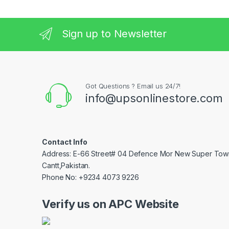
Sign up to Newsletter
Got Questions ? Email us 24/7!
info@upsonlinestore.com
Contact Info
Address: E-66 Street# 04 Defence Mor New Super Tow
Cantt,Pakistan.
Phone No: +9234 4073 9226
Verify us on APC Website