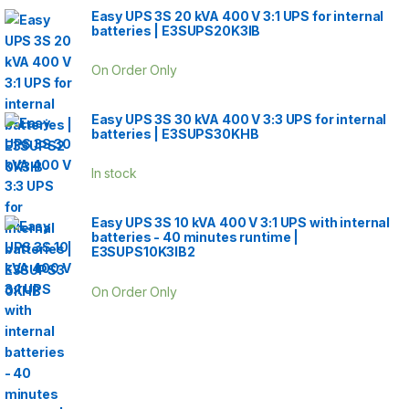
Easy UPS 3S 20 kVA 400 V 3:1 UPS for internal
batteries | E3SUPS20K3IB
On Order Only
Easy UPS 3S 30 kVA 400 V 3:3 UPS for internal
batteries | E3SUPS30KHB
In stock
Easy UPS 3S 10 kVA 400 V 3:1 UPS with internal
batteries - 40 minutes runtime |
E3SUPS10K3IB2
On Order Only