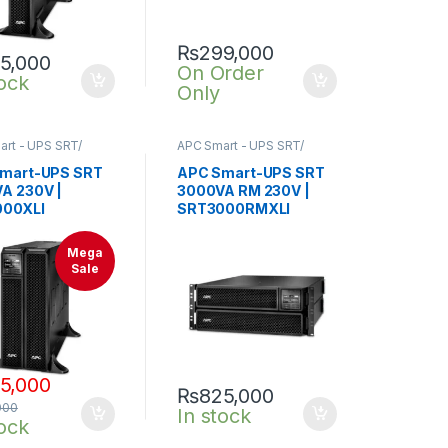
₨
299,000
5,000
On Order
tock
Only
rt - UPS SRT/
APC Smart - UPS SRT/
nline UPS
,
SRT UPS
SRTG online UPS
,
SRT UPS
3KVA
mart-UPS SRT
APC Smart-UPS SRT
A 230V |
3000VA RM 230V |
00XLI
SRT3000RMXLI
Mega
Sale
5,000
₨
825,000
000
In stock
tock