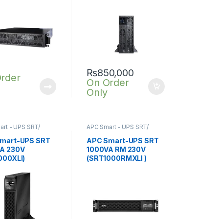
₨
850,000
rder
On Order
Only
rt - UPS SRT/
APC Smart - UPS SRT/
nline UPS
,
SRT UPS
SRTG online UPS
,
SRT UPS
1KVA
mart-UPS SRT
APC Smart-UPS SRT
A 230V
1000VA RM 230V
000XLI)
(SRT1000RMXLI )