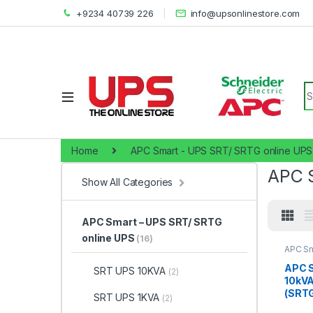
+9234 40739 226
info@upsonlinestore.com
S
Home
APC Smart - UPS SRT/ SRTG online UPS
APC 
Show All Categories
APC Smart – UPS SRT/ SRTG
online UPS
(16)
APC Sm
SRTG o
10KVA
APC 
SRT UPS 10KVA
(2)
10kV
(SRTG
SRT UPS 1KVA
(2)