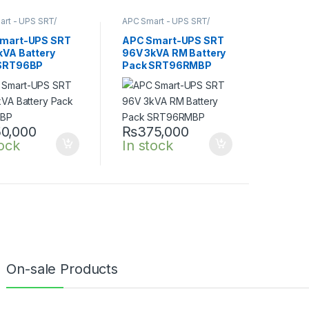
rt - UPS SRT/
APC Smart - UPS SRT/
nline UPS
,
SRT UPS
SRTG online UPS
,
SRT UPS
3KVA
mart-UPS SRT
APC Smart-UPS SRT
kVA Battery
96V 3kVA RM Battery
SRT96BP
Pack SRT96RMBP
0,000
₨
375,000
tock
In stock
On-sale Products