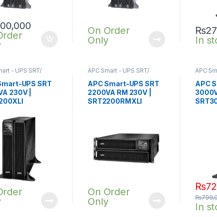
100,000
On Order
₨
27
Order
Only
In s
y
art - UPS SRT/
APC Smart - UPS SRT/
APC Sma
nline UPS
,
SRT UPS
SRTG online UPS
,
SRT UPS
SRTG o
A
2200VA
3KVA
Smart-UPS SRT
APC Smart-UPS SRT
APC S
A 230V |
2200VA RM 230V |
3000V
200XLI
SRT2200RMXLI
SRT30
₨
72
Order
On Order
₨
799,
y
Only
In s