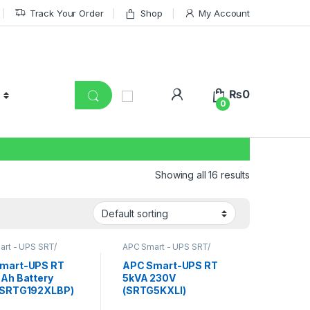
Track Your Order
Shop
My Account
₨
0
0
Showing all 16 results
rt - UPS SRT/
APC Smart - UPS SRT/
nline UPS
,
SRT UPS
SRTG online UPS
,
SRT UPS
RT UPS 6KVA
5KVA
mart-UPS RT
APC Smart-UPS RT
5Ah Battery
5kVA 230V
(SRTG192XLBP)
(SRTG5KXLI)