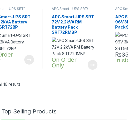
art - UPS SRT/
APC Smart - UPS SRT/
APC Sma
nline UPS
,
SRT UPS
SRTG online UPS
,
SRT UPS
SRTG o
A
2200VA
3KVA
Smart-UPS SRT
APC Smart-UPS SRT
APC S
.2kVA Battery
72V 2.2kVA RM
96V 3
 SRT72BP
Battery Pack
Pack 
SRT72RMBP
Order
₨
35
On Order
y
In s
Only
l 16 results
Top Selling Products