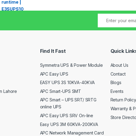
Find It Fast
Quick Link
Symmetra UPS & Power Module
About Us
APC Easy UPS
Contact
EASY UPS 3S 10KVA-40KVA
Blogs
APC Smart-UPS SMT
Events
n Lahore
APC Smart – UPS SRT/ SRTG
Return Polic
online UPS
Warranty & P
APC Easy UPS SRV On-line
Store Direct
Easy UPS 3M 60KVA-200KVA
APC Network Management Card