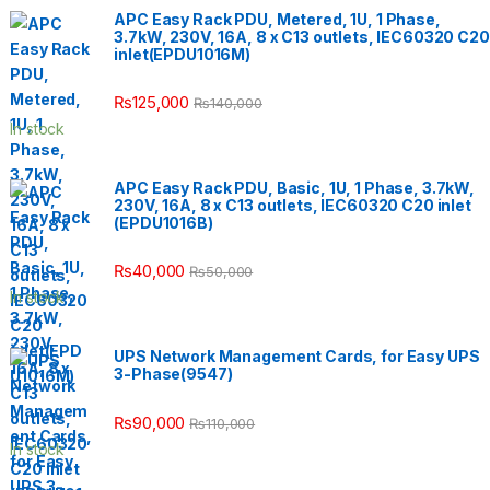
APC Easy Rack PDU, Metered, 1U, 1 Phase,
3.7kW, 230V, 16A, 8 x C13 outlets, IEC60320 C20
inlet(EPDU1016M)
₨
125,000
₨
140,000
In stock
APC Easy Rack PDU, Basic, 1U, 1 Phase, 3.7kW,
230V, 16A, 8 x C13 outlets, IEC60320 C20 inlet
(EPDU1016B)
₨
40,000
₨
50,000
In stock
UPS Network Management Cards, for Easy UPS
3-Phase(9547)
₨
90,000
₨
110,000
In stock