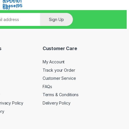
Sign Up
s
Customer Care
My Account
Track your Order
Customer Service
FAQs
y
Terms & Conditions
rivacy Policy
Delivery Policy
ory