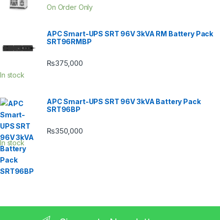
On Order Only
APC Smart-UPS SRT 96V 3kVA RM Battery Pack
SRT96RMBP
₨
375,000
In stock
APC Smart-UPS SRT 96V 3kVA Battery Pack
SRT96BP
₨
350,000
In stock