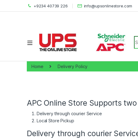
+9234 40739 226
info@upsonlinestore.com
S
Home
Delivery Policy
APC Online Store Supports two 
Delivery through courier Service
Local Store Pickup
Delivery through courier Servic