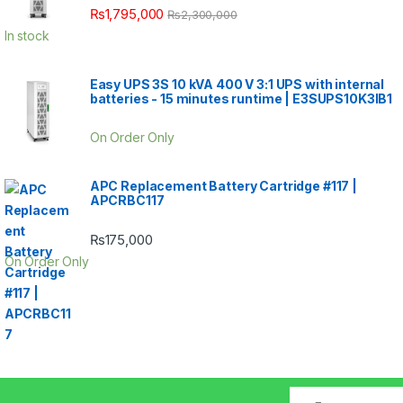
₨
1,795,000
₨
2,300,000
In stock
Easy UPS 3S 10 kVA 400 V 3:1 UPS with internal
batteries - 15 minutes runtime | E3SUPS10K3IB1
On Order Only
APC Replacement Battery Cartridge #117 |
APCRBC117
₨
175,000
On Order Only