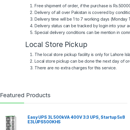
Free shipment of order, if the purchase is Rs.50000
Delivery of all over Pakistan is covered by condit
Delivery time will be 1 to 7 working days (Monday T
Delivery status can be tracked by login into your a
Special delivery conditions can be mention in comm
Local Store Pickup
The local store pickup facility is only for Lahore I
Local store pickup can be done the next day of or
There are no extra charges for this service.
Featured Products
Easy UPS 3L 500kVA 400V 3:3 UPS, Startup 5x8
E3LUPS500KHS