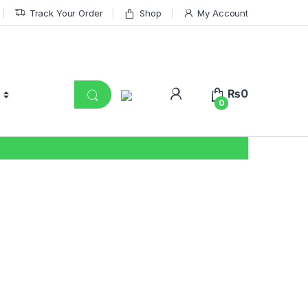
Track Your Order
Shop
My Account
₨
0
0