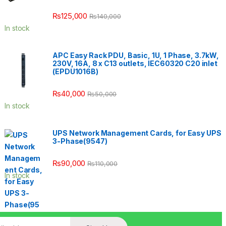
₨
125,000
₨
140,000
In stock
APC Easy Rack PDU, Basic, 1U, 1 Phase, 3.7kW,
230V, 16A, 8 x C13 outlets, IEC60320 C20 inlet
(EPDU1016B)
₨
40,000
₨
50,000
In stock
UPS Network Management Cards, for Easy UPS
3-Phase(9547)
₨
90,000
₨
110,000
In stock