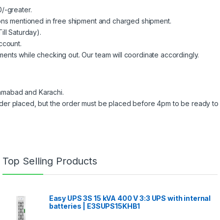
/-greater.
ions mentioned in free shipment and charged shipment.
ill Saturday).
ccount.
ents while checking out. Our team will coordinate accordingly.
slamabad and Karachi.
der placed, but the order must be placed before 4pm to be ready to 
Top Selling Products
Easy UPS 3S 15 kVA 400 V 3:3 UPS with internal
batteries | E3SUPS15KHB1