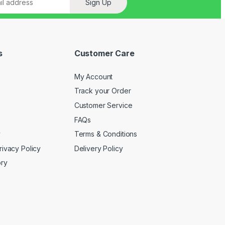
Sign Up
s
Customer Care
My Account
Track your Order
Customer Service
FAQs
y
Terms & Conditions
rivacy Policy
Delivery Policy
ory