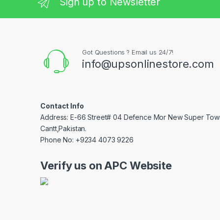
Sign up to Newsletter
Got Questions ? Email us 24/7!
info@upsonlinestore.com
Contact Info
Address: E-66 Street# 04 Defence Mor New Super Tow
Cantt,Pakistan.
Phone No: +9234 4073 9226
Verify us on APC Website