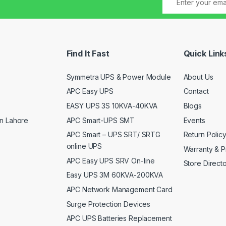
Find It Fast
Quick Link
Symmetra UPS & Power Module
About Us
APC Easy UPS
Contact
EASY UPS 3S 10KVA-40KVA
Blogs
APC Smart-UPS SMT
Events
n Lahore
APC Smart – UPS SRT/ SRTG
Return Polic
online UPS
Warranty & P
APC Easy UPS SRV On-line
Store Direct
Easy UPS 3M 60KVA-200KVA
APC Network Management Card
Surge Protection Devices
APC UPS Batteries Replacement