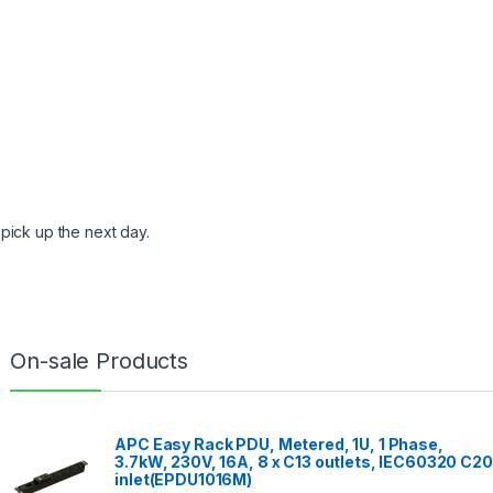
pick up the next day.
On-sale Products
APC Easy Rack PDU, Metered, 1U, 1 Phase,
3.7kW, 230V, 16A, 8 x C13 outlets, IEC60320 C20
inlet(EPDU1016M)