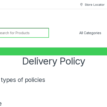
Store Locator
earch for:
Delivery Policy
types of policies
e