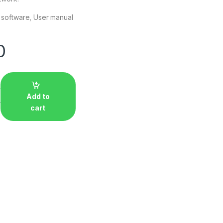
h software, User manual
0
Add to
cart