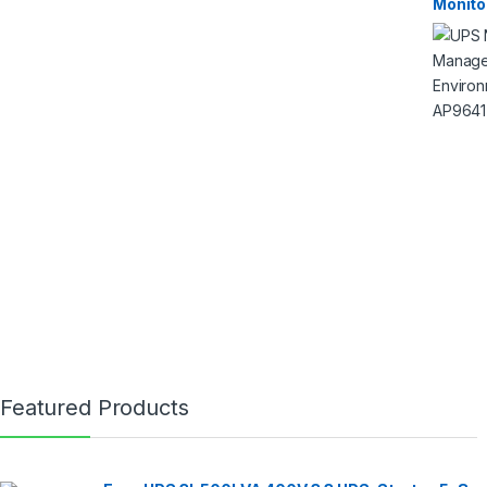
Monito
Featured Products