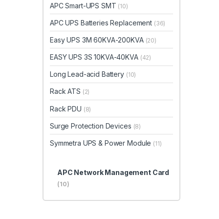
APC Smart-UPS SMT
(10)
APC UPS Batteries Replacement
(36)
Easy UPS 3M 60KVA-200KVA
(20)
EASY UPS 3S 10KVA-40KVA
(42)
Long Lead-acid Battery
(10)
Rack ATS
(2)
Rack PDU
(8)
Surge Protection Devices
(8)
Symmetra UPS & Power Module
(11)
APC Network Management Card
(10)