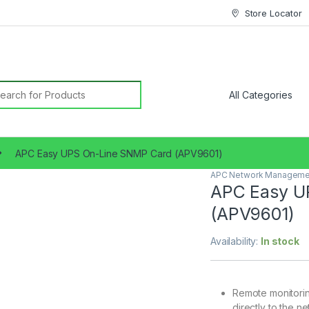
Store Locator
earch for:
APC Easy UPS On-Line SNMP Card (APV9601)
APC Network Manageme
APC Easy U
(APV9601)
Availability:
In stock
Remote monitorin
directly to the n