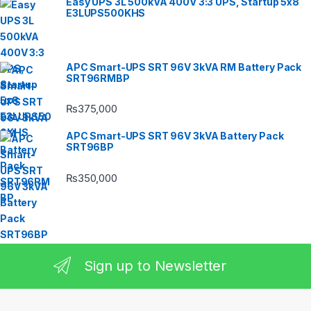
Easy UPS 3L 500kVA 400V 3:3 UPS, Startup 5x8
E3LUPS500KHS
APC Smart-UPS SRT 96V 3kVA RM Battery Pack
SRT96RMBP
₨
375,000
APC Smart-UPS SRT 96V 3kVA Battery Pack
SRT96BP
₨
350,000
Sign up to Newsletter