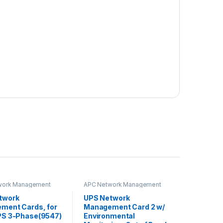
work Management
APC Network Management
Card
twork
UPS Network
ment Cards, for
Management Card 2 w/
PS 3-Phase(9547)
Environmental