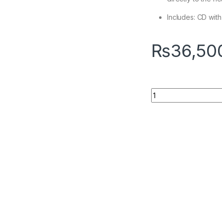
Includes: CD wit
₨
36,50
Quantity