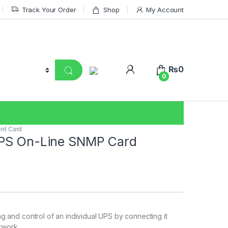
Track Your Order
Shop
My Account
₨
0
0
nt Card
PS On-Line SNMP Card
g and control of an individual UPS by connecting it
etwork.