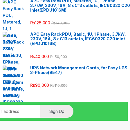
APC Easy Rack PDU, Metered, 1U, 1 Phase,
3.7kW, 230V, 16A, 8 x C13 outlets, IEC60320 C20
inlet(EPDU1016M)
₨
125,000
₨
140,000
APC Easy Rack PDU, Basic, 1U, 1 Phase, 3.7kW,
230V, 16A, 8 x C13 outlets, IEC60320 C20 inlet
(EPDU1016B)
₨
40,000
₨
50,000
UPS Network Management Cards, for Easy UPS
3-Phase(9547)
₨
90,000
₨
110,000
Sign Up