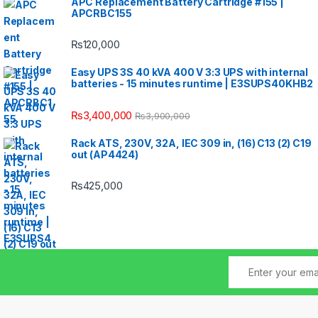
APC Replacement Battery Cartridge #155 |
APCRBC155
₨
120,000
Easy UPS 3S 40 kVA 400 V 3:3 UPS with internal
batteries - 15 minutes runtime | E3SUPS40KHB2
₨
3,400,000
₨
3,900,000
Rack ATS, 230V, 32A, IEC 309 in, (16) C13 (2) C19
out (AP4424)
₨
425,000