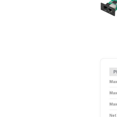
P
Max
Max
Max
Net