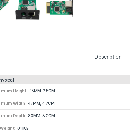
Description
hysical
imum Height
25MM, 2.5CM
imum Width
47MM, 4.7CM
imum Depth
80MM, 8.0CM
 Weight
0.11KG