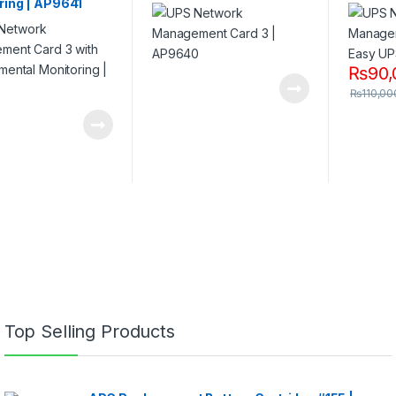
ring | AP9641
₨
90,
₨
110,00
Top Selling Products