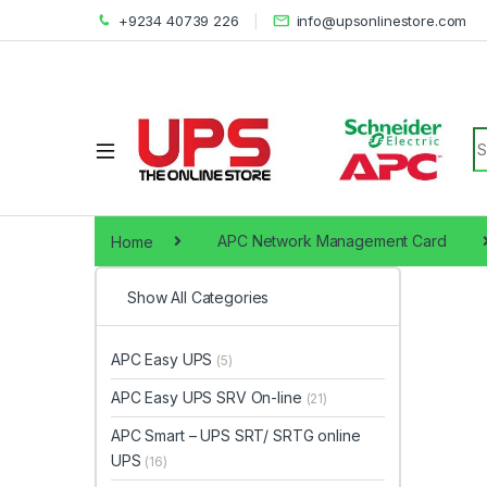
+9234 40739 226
info@upsonlinestore.com
S
Home
APC Network Management Card
Show All Categories
APC Easy UPS
(5)
APC Easy UPS SRV On-line
(21)
APC Smart – UPS SRT/ SRTG online
UPS
(16)