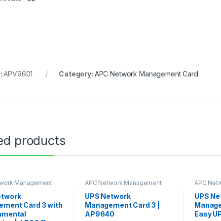
:
APV9601
Category:
APC Network Management Card
ed products
work Management
APC Network Management
APC Net
Card
Card
etwork
UPS Network
UPS Ne
ment Card 3 with
Management Card 3 |
Manage
nmental
AP9640
Easy U