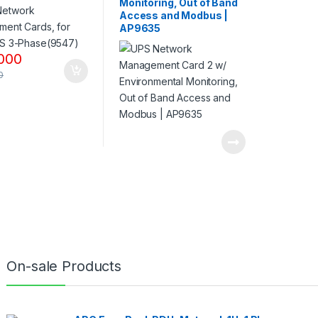
Monitoring, Out of Band
Access and Modbus |
AP9635
000
0
On-sale Products