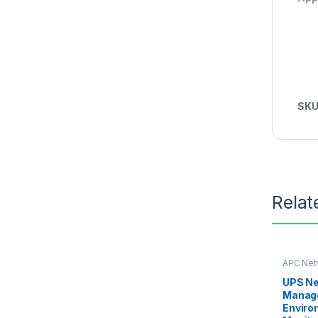
SKU
Relat
APC Net
Card
UPS N
Manage
Enviro