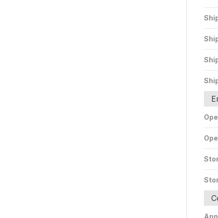
Shi
Shi
Shi
Shi
E
Ope
Ope
Sto
Sto
C
App