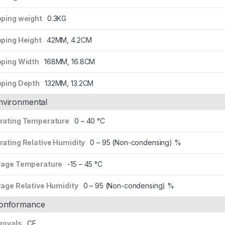
pping weight
0.3KG
pping Height
42MM, 4.2CM
pping Width
168MM, 16.8CM
pping Depth
132MM, 13.2CM
nvironmental
rating Temperature
0 – 40 °C
rating Relative Humidity
0 – 95 (Non-condensing) %
rage Temperature
-15 – 45 °C
rage Relative Humidity
0 – 95 (Non-condensing) %
onformance
rovals
CE