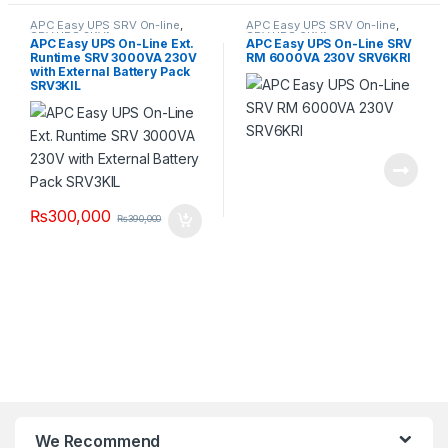
APC Easy UPS SRV On-line
,
APC Easy UPS SRV On-line
,
SRV UPS 3KVA
SRV UPS 6KVA
APC Easy UPS On-Line Ext.
APC Easy UPS On-Line SRV
Runtime SRV 3000VA 230V
RM 6000VA 230V SRV6KRI
with External Battery Pack
SRV3KIL
₨
300,000
₨
390,000
We Recommend