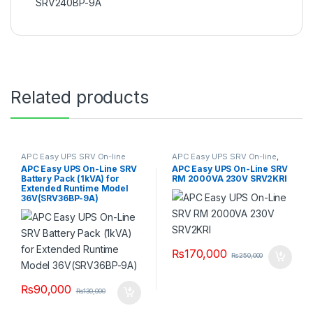
SRV240BP-9A
Related products
APC Easy UPS SRV On-line
APC Easy UPS SRV On-line
,
SRV UPS 2KVA
APC Easy UPS On-Line SRV
APC Easy UPS On-Line SRV
Battery Pack (1kVA) for
RM 2000VA 230V SRV2KRI
Extended Runtime Model
36V(SRV36BP-9A)
₨
170,000
₨
250,000
₨
90,000
₨
130,000