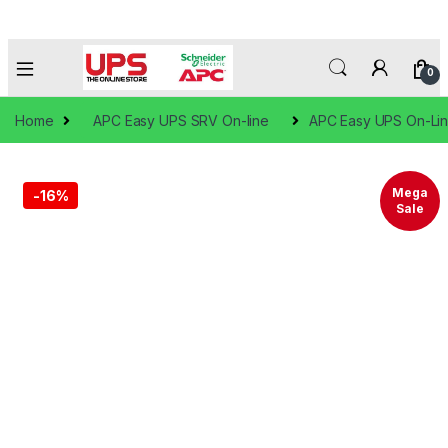
0
Home
APC Easy UPS SRV On-line
APC Easy UPS On-Lin
Mega
-
16%
Sale