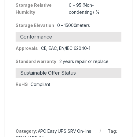
Storage Relative
0 – 95 (Non-
Humidity
condensing) %
Storage Elevation
0 – 15000meters
Conformance
Approvals
CE, EAC, EN/IEC 62040-1
Standard warranty
2 years repair or replace
Sustainable Offer Status
RoHS
Compliant
Category:
APC Easy UPS SRV On-line
Tag: