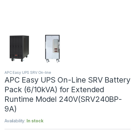
APC Easy UPS SRV On-line
APC Easy UPS On-Line SRV Battery
Pack (6/10kVA) for Extended
Runtime Model 240V(SRV240BP-
9A)
Availability:
In stock