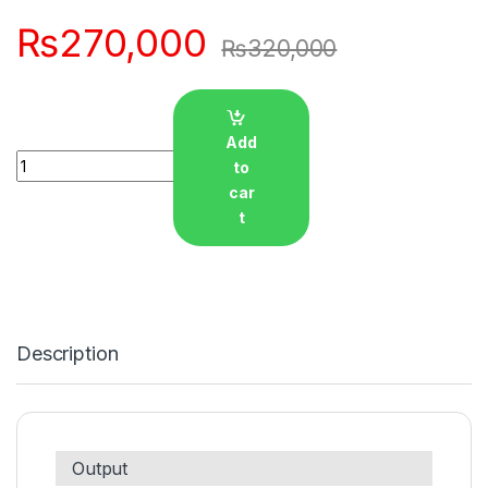
₨
270,000
₨
320,000
Add
Quantity
to
car
t
Description
Output