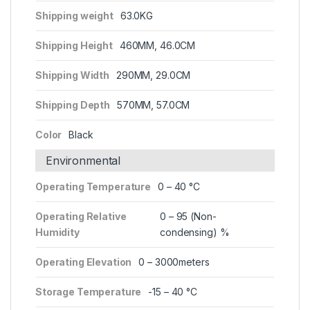
Shipping weight
63.0KG
Shipping Height
460MM, 46.0CM
Shipping Width
290MM, 29.0CM
Shipping Depth
570MM, 57.0CM
Color
Black
Environmental
Operating Temperature
0 – 40 °C
Operating Relative
0 – 95 (Non-
Humidity
condensing) %
Operating Elevation
0 – 3000meters
Storage Temperature
-15 – 40 °C