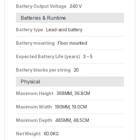
Battery Output Voltage
240 V
Batteries & Runtime
Battery type
Lead-acid battery
Battery mounting
Floor mounted
Expected Battery Life (years)
3 – 5
Battery blocks per string
20
Physical
Maximum Height
368MM, 36.8CM
Maximum Width
190MM, 19.0CM
Maximum Depth
485MM, 48.5CM
Net Weight
60.0KG