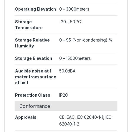
Operating Elevation
0 – 3000meters
Storage
-20 – 50 °C
Temperature
Storage Relative
0 – 95 (Non-condensing) %
Humidity
Storage Elevation
0 – 15000meters
Audible noise at 1
50.0dBA
meter from surface
of unit
Protection Class
IP20
Conformance
Approvals
CE, EAC, IEC 62040-1-1, IEC
62040-1-2