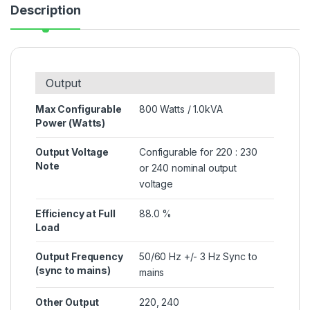
Description
Output
Max Configurable
800 Watts / 1.0kVA
Power (Watts)
Output Voltage
Configurable for 220 : 230
Note
or 240 nominal output
voltage
Efficiency at Full
88.0 %
Load
Output Frequency
50/60 Hz +/- 3 Hz Sync to
(sync to mains)
mains
Other Output
220, 240