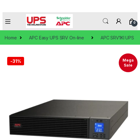
0
Home
APC Easy UPS SRV On-line
APC SRV1KI UPS
🔍
Mega
-
31%
Sale