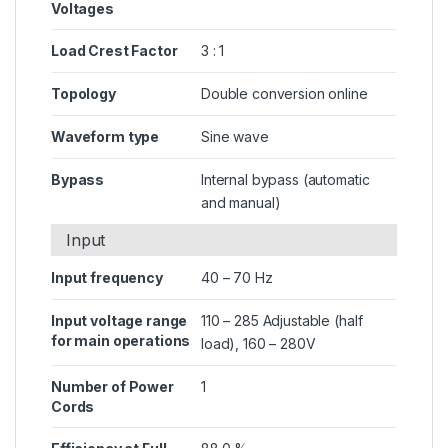
Voltages
Load Crest Factor
3 : 1
Topology
Double conversion online
Waveform type
Sine wave
Bypass
Internal bypass (automatic
and manual)
Input
Input frequency
40 – 70 Hz
Input voltage range
110 – 285 Adjustable (half
for main operations
load), 160 – 280V
Number of Power
1
Cords