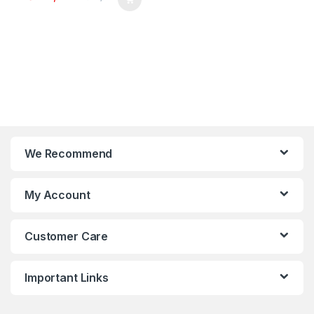
We Recommend
My Account
Customer Care
Important Links