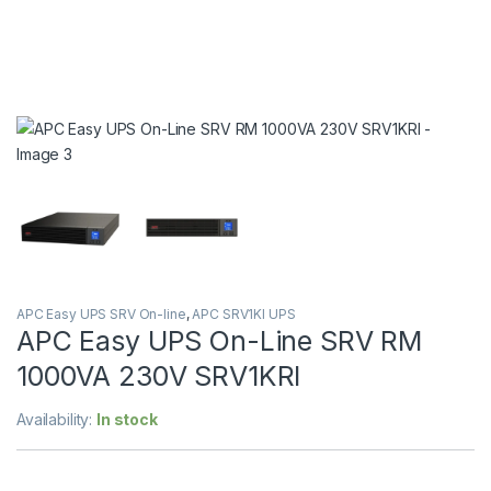
APC Easy UPS SRV On-line
,
APC SRV1KI UPS
APC Easy UPS On-Line SRV RM
1000VA 230V SRV1KRI
Availability:
In stock