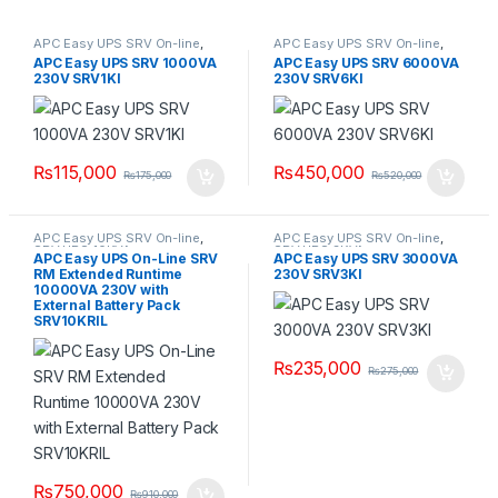
APC Easy UPS SRV On-line
,
APC Easy UPS SRV On-line
,
APC SRV1KI UPS
SRV UPS 6KVA
APC Easy UPS SRV 1000VA
APC Easy UPS SRV 6000VA
230V SRV1KI
230V SRV6KI
₨
115,000
₨
450,000
₨
175,000
₨
520,000
APC Easy UPS SRV On-line
,
APC Easy UPS SRV On-line
,
SRV UPS 10KVA
SRV UPS 3KVA
APC Easy UPS On-Line SRV
APC Easy UPS SRV 3000VA
RM Extended Runtime
230V SRV3KI
10000VA 230V with
External Battery Pack
SRV10KRIL
₨
235,000
₨
275,000
₨
750,000
₨
910,000