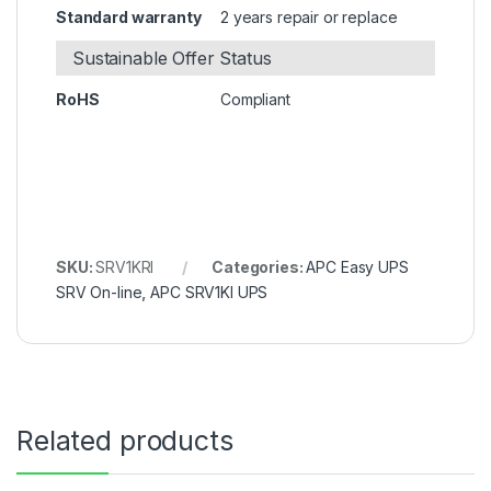
Standard warranty
2 years repair or replace
Sustainable Offer Status
RoHS
Compliant
SKU:
SRV1KRI
Categories:
APC Easy UPS
SRV On-line
,
APC SRV1KI UPS
Related products