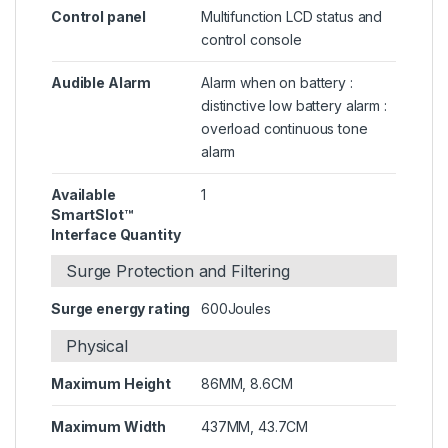
Control panel
Multifunction LCD status and
control console
Audible Alarm
Alarm when on battery :
distinctive low battery alarm :
overload continuous tone
alarm
Available
1
SmartSlot™
Interface Quantity
Surge Protection and Filtering
Surge energy rating
600Joules
Physical
Maximum Height
86MM, 8.6CM
Maximum Width
437MM, 43.7CM