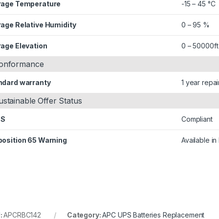
rage Temperature
-15 – 45 °C
rage Relative Humidity
0 – 95 %
rage Elevation
0 – 50000ft
onformance
ndard warranty
1 year repai
ustainable Offer Status
HS
Compliant
position 65 Warning
Available i
:
APCRBC142
Category:
APC UPS Batteries Replacement