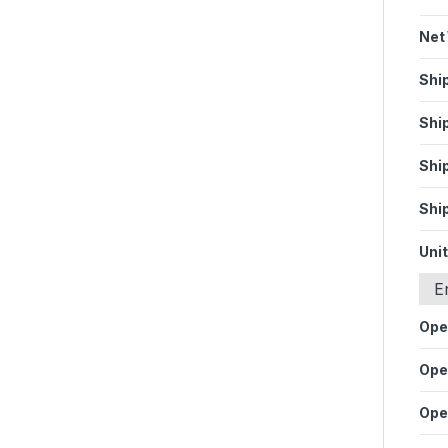
Net
Shi
Shi
Shi
Shi
Unit
E
Ope
Ope
Ope