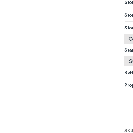
Sto
Sto
Sto
C
Sta
S
Ro
Pro
SKU