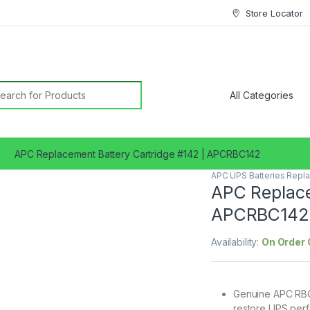
Store Locator
earch for:
APC Replacement Battery Cartridge #142 | APCRBC142
APC UPS Batteries Repl
APC Replace
APCRBC142
Availability:
On Order 
Genuine APC RBC(
restore UPS perfo