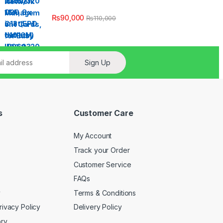
₨
90,000
₨
110,000
Sign Up
s
Customer Care
My Account
Track your Order
Customer Service
FAQs
y
Terms & Conditions
rivacy Policy
Delivery Policy
ory