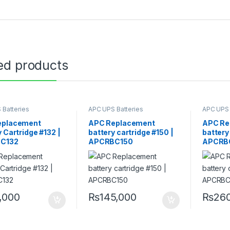
ed products
 Batteries
APC UPS Batteries
APC UPS 
ment
Replacement
Replace
eplacement
APC Replacement
APC Re
 Cartridge #132 |
battery cartridge #150 |
battery
C132
APCRBC150
APCRB
0,000
₨
145,000
₨
26