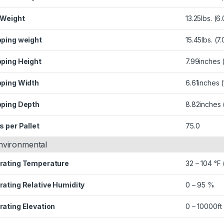
 Weight
13.25lbs. (6
pping weight
15.45lbs. (7
pping Height
7.99inches
pping Width
6.61inches
pping Depth
8.82inches
s per Pallet
75.0
nvironmental
rating Temperature
32 – 104 °F 
rating Relative Humidity
0 – 95 %
rating Elevation
0 – 10000ft