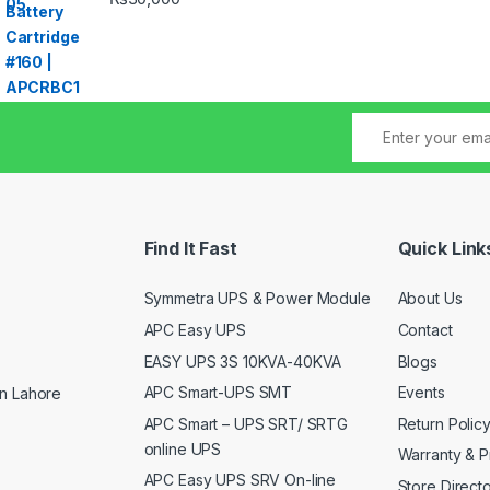
Find It Fast
Quick Link
Symmetra UPS & Power Module
About Us
APC Easy UPS
Contact
EASY UPS 3S 10KVA-40KVA
Blogs
APC Smart-UPS SMT
Events
n Lahore
APC Smart – UPS SRT/ SRTG
Return Polic
online UPS
Warranty & P
APC Easy UPS SRV On-line
Store Direct