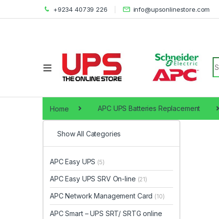
+9234 40739 226
info@upsonlinestore.com
S
Home
APC UPS Batteries Replacement
Show All Categories
APC Easy UPS
(5)
APC Easy UPS SRV On-line
(21)
APC Network Management Card
(10)
APC Smart – UPS SRT/ SRTG online