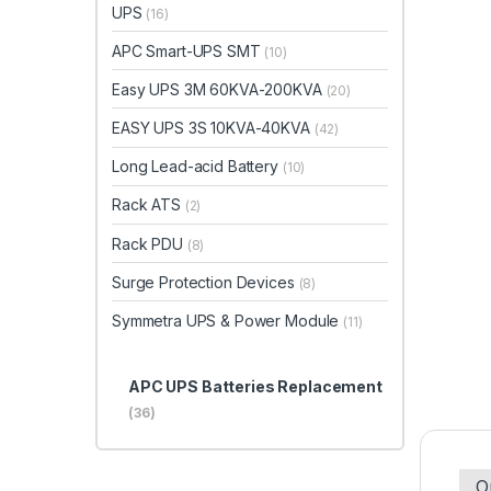
UPS
(16)
APC Smart-UPS SMT
(10)
Easy UPS 3M 60KVA-200KVA
(20)
EASY UPS 3S 10KVA-40KVA
(42)
Long Lead-acid Battery
(10)
Rack ATS
(2)
Rack PDU
(8)
Surge Protection Devices
(8)
Symmetra UPS & Power Module
(11)
APC UPS Batteries Replacement
(36)
O