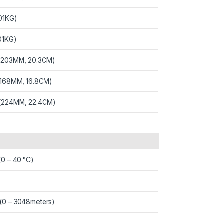
.01KG)
.01KG)
 (203MM, 20.3CM)
 (168MM, 16.8CM)
 (224MM, 22.4CM)
(0 – 40 °C)
 (0 – 3048meters)