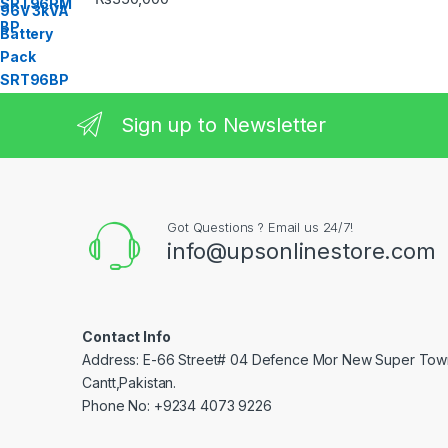
Sign up to Newsletter
Got Questions ? Email us 24/7!
info@upsonlinestore.com
Contact Info
Address: E-66 Street# 04 Defence Mor New Super Tow
Cantt,Pakistan.
Phone No: +9234 4073 9226