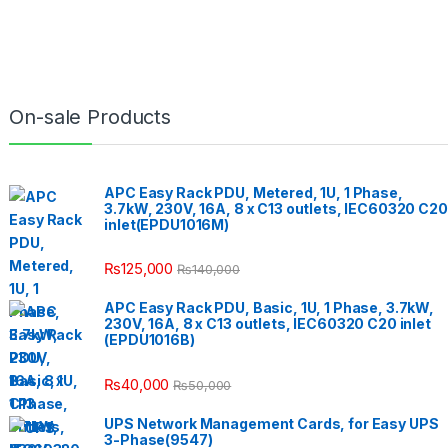
On-sale Products
APC Easy Rack PDU, Metered, 1U, 1 Phase,
3.7kW, 230V, 16A, 8 x C13 outlets, IEC60320 C20
inlet(EPDU1016M)
₨
125,000
₨
140,000
APC Easy Rack PDU, Basic, 1U, 1 Phase, 3.7kW,
230V, 16A, 8 x C13 outlets, IEC60320 C20 inlet
(EPDU1016B)
₨
40,000
₨
50,000
UPS Network Management Cards, for Easy UPS
3-Phase(9547)