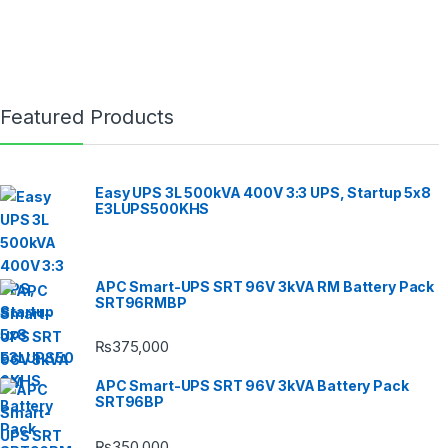
Featured Products
Easy UPS 3L 500kVA 400V 3:3 UPS, Startup 5x8
E3LUPS500KHS
APC Smart-UPS SRT 96V 3kVA RM Battery Pack
SRT96RMBP
₨
375,000
APC Smart-UPS SRT 96V 3kVA Battery Pack
SRT96BP
₨
350,000