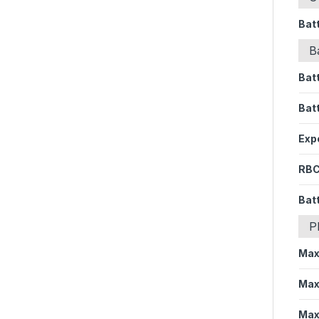
Bat
B
Bat
Bat
Expe
RBC
Batt
P
Max
Max
Max