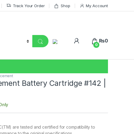
Track Your Order
Shop
My Account
₨
0
0
acement
ment Battery Cartridge #142 |
Only
TM) are tested and certified for compatibility to
rmance to the original specifications.