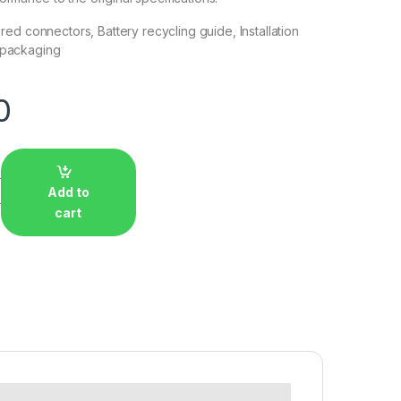
uired connectors, Battery recycling guide, Installation
 packaging
0
Add to
cart