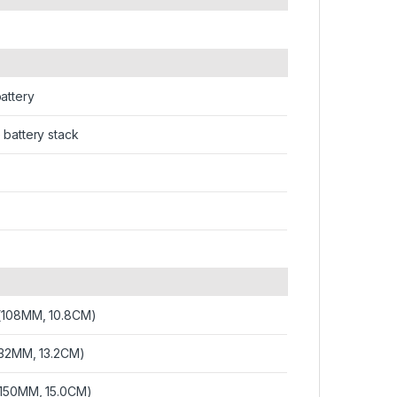
attery
 battery stack
 (108MM, 10.8CM)
132MM, 13.2CM)
(150MM, 15.0CM)