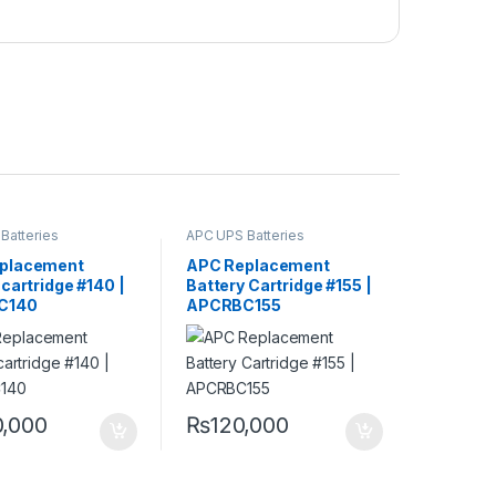
Batteries
APC UPS Batteries
ment
Replacement
placement
APC Replacement
 cartridge #140 |
Battery Cartridge #155 |
C140
APCRBC155
0,000
₨
120,000