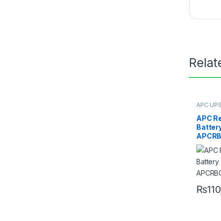
Relat
APC UPS
Replace
APC R
Battery
APCRB
₨
11