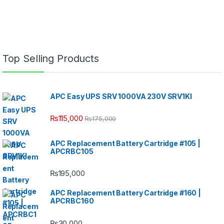
Top Selling Products
APC Easy UPS SRV 1000VA 230V SRV1KI
₨
115,000
₨
175,000
APC Replacement Battery Cartridge #105 |
APCRBC105
₨
195,000
APC Replacement Battery Cartridge #160 |
APCRBC160
₨
30,000