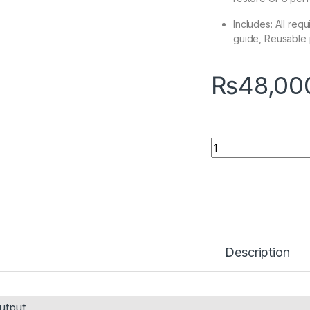
Includes: All req
guide, Reusable
₨
48,00
Quantity
Description
utput