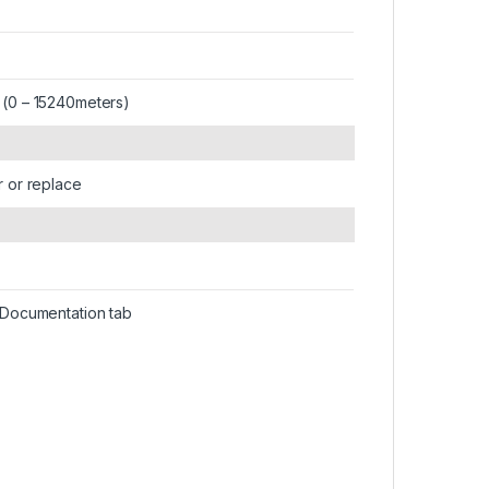
 (0 – 15240meters)
r or replace
n Documentation tab