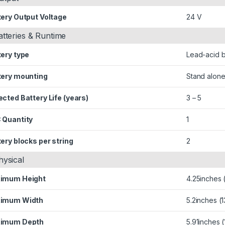
tery Output Voltage
24 V
atteries & Runtime
tery type
Lead-acid b
tery mounting
Stand alone
cted Battery Life (years)
3 – 5
 Quantity
1
ery blocks per string
2
hysical
imum Height
4.25inches
imum Width
5.2inches (
imum Depth
5.91inches 