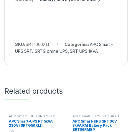
SKU:
SRT1000XLI
Categories:
APC Smart -
UPS SRT/ SRTG online UPS
,
SRT UPS 1KVA
Related products
APC Smart - UPS SRT/ SRTG
APC Smart - UPS SRT/ SRTG
online UPS
,
SRT UPS 5KVA
online UPS
,
SRT UPS 3KVA
APC Smart-UPS RT 5kVA
APC Smart-UPS SRT 96V
230V (SRTG5KXLI)
3kVA RM Battery Pack
SRT96RMBP