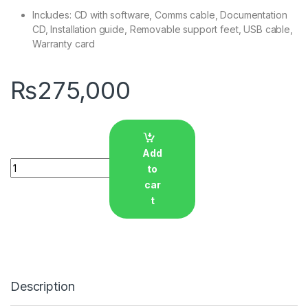
Includes: CD with software, Comms cable, Documentation
CD, Installation guide, Removable support feet, USB cable,
Warranty card
₨
275,000
Add
Quantity
to
car
t
Description