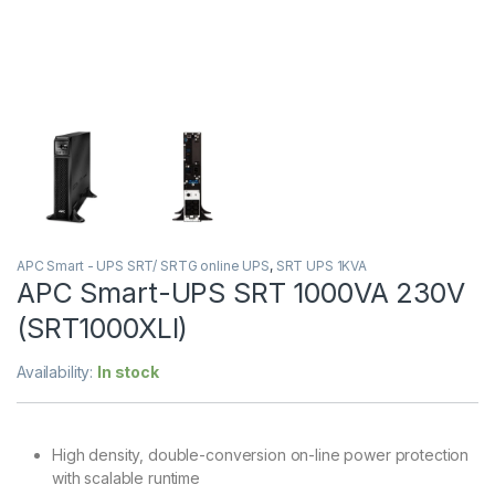
APC Smart - UPS SRT/ SRTG online UPS
,
SRT UPS 1KVA
APC Smart-UPS SRT 1000VA 230V
(SRT1000XLI)
Availability:
In stock
High density, double-conversion on-line power protection
with scalable runtime