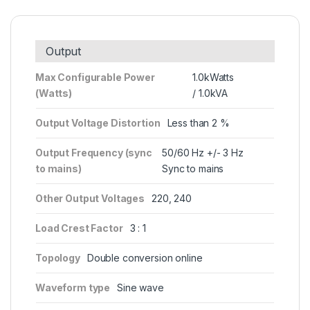
Output
Max Configurable Power
1.0kWatts
(Watts)
/ 1.0kVA
Output Voltage Distortion
Less than 2 %
Output Frequency (sync
50/60 Hz +/- 3 Hz
to mains)
Sync to mains
Other Output Voltages
220, 240
Load Crest Factor
3 : 1
Topology
Double conversion online
Waveform type
Sine wave