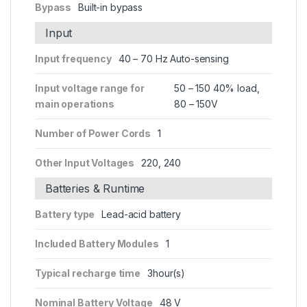
Bypass
Built-in bypass
Input
Input frequency
40 – 70 Hz Auto-sensing
Input voltage range for
50 – 150 40% load,
main operations
80 – 150V
Number of Power Cords
1
Other Input Voltages
220, 240
Batteries & Runtime
Battery type
Lead-acid battery
Included Battery Modules
1
Typical recharge time
3hour(s)
Nominal Battery Voltage
48 V