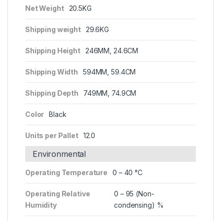
Net Weight
20.5KG
Shipping weight
29.6KG
Shipping Height
246MM, 24.6CM
Shipping Width
594MM, 59.4CM
Shipping Depth
749MM, 74.9CM
Color
Black
Units per Pallet
12.0
Environmental
Operating Temperature
0 – 40 °C
Operating Relative
0 – 95 (Non-
Humidity
condensing) %