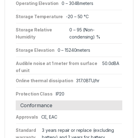
Operating Elevation
0 – 3048meters
Storage Temperature
-20 – 50 °C
Storage Relative
0 – 95 (Non-
Humidity
condensing) %
Storage Elevation
0 – 15240meters
Audible noise at 1 meter from surface
50.0dBA
of unit
Online thermal dissipation
317.0BTU/hr
Protection Class
IP20
Conformance
Approvals
CE, EAC
Standard
3 years repair or replace (excluding
warranty
battery) and 2 years for battery