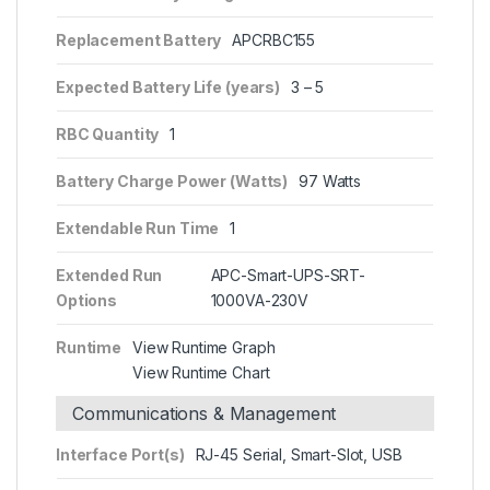
Replacement Battery
APCRBC155
Expected Battery Life (years)
3 – 5
RBC Quantity
1
Battery Charge Power (Watts)
97 Watts
Extendable Run Time
1
Extended Run
APC-Smart-UPS-SRT-
Options
1000VA-230V
Runtime
View Runtime Graph
View Runtime Chart
Communications & Management
Interface Port(s)
RJ-45 Serial, Smart-Slot, USB