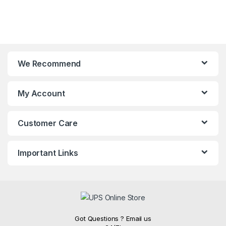
We Recommend
My Account
Customer Care
Important Links
Got Questions ? Email us