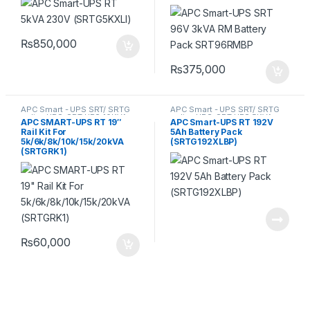
₨
850,000
₨
375,000
APC Smart - UPS SRT/ SRTG
APC Smart - UPS SRT/ SRTG
online UPS
,
SRT UPS 10KVA
,
online UPS
,
SRT UPS 5KVA
,
APC SMART-UPS RT 19″
APC Smart-UPS RT 192V
SRT UPS 5KVA
,
SRT UPS
SRT UPS 6KVA
Rail Kit For
5Ah Battery Pack
6KVA
,
SRT UPS 8KVA
5k/6k/8k/10k/15k/20kVA
(SRTG192XLBP)
(SRTGRK1)
₨
60,000