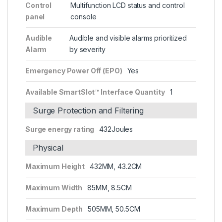
Control
Multifunction LCD status and control
panel
console
Audible
Audible and visible alarms prioritized
Alarm
by severity
Emergency Power Off (EPO)
Yes
Available SmartSlot™ Interface Quantity
1
Surge Protection and Filtering
Surge energy rating
432Joules
Physical
Maximum Height
432MM, 43.2CM
Maximum Width
85MM, 8.5CM
Maximum Depth
505MM, 50.5CM