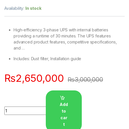
Availability:
In stock
High-efficiency 3-phase UPS with internal batteries
providing a runtime of 30 minutes. The UPS features
advanced product features, competitive specifications,
and …
Includes: Dust filter, Installation guide
₨
2,650,000
₨
3,000,000
Add
Quantity
to
car
t