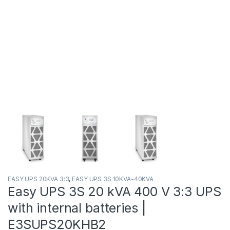
EASY UPS 20KVA 3:3
,
EASY UPS 3S 10KVA-40KVA
Easy UPS 3S 20 kVA 400 V 3:3 UPS
with internal batteries |
E3SUPS20KHB2