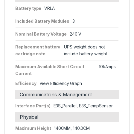
Battery type
VRLA
Included Battery Modules
3
Nominal Battery Voltage
240 V
Replacement battery
UPS weight does not
cartridge note
include battery weight.
Maximum Available Short Circuit
10kAmps
Current
Efficiency
View Efficiency Graph
Communications & Management
Interface Port(s)
E3S_Parallel, E3S_TempSensor
Physical
Maximum Height
1400MM, 140.0CM