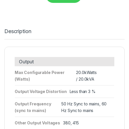
Description
Output
Max Configurable Power
20.0kWatts
(Watts)
/ 20.0kVA
Output Voltage Distortion
Less than 3 %
Output Frequency
50 Hz Sync to mains, 60
(sync to mains)
Hz Sync to mains
Other Output Voltages
380, 415