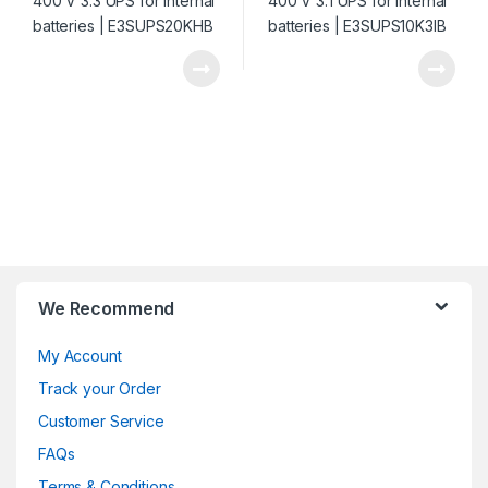
We Recommend
My Account
Track your Order
Customer Service
FAQs
Terms & Conditions