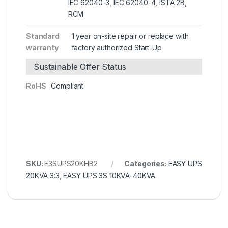
IEC 62040-3, IEC 62040-4, ISTA 2B,
RCM
Standard
1 year on-site repair or replace with
warranty
factory authorized Start-Up
Sustainable Offer Status
RoHS
Compliant
SKU:
E3SUPS20KHB2
Categories:
EASY UPS
20KVA 3:3
,
EASY UPS 3S 10KVA-40KVA