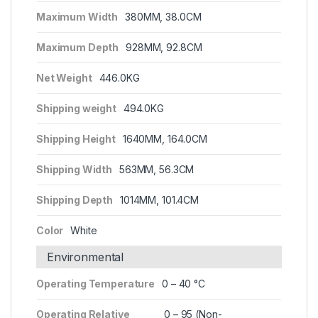
Maximum Width
380MM, 38.0CM
Maximum Depth
928MM, 92.8CM
Net Weight
446.0KG
Shipping weight
494.0KG
Shipping Height
1640MM, 164.0CM
Shipping Width
563MM, 56.3CM
Shipping Depth
1014MM, 101.4CM
Color
White
Environmental
Operating Temperature
0 – 40 °C
Operating Relative
0 – 95 (Non-