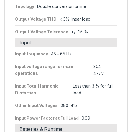
Topology
Double conversion online
Output Voltage THD
< 3% linear load
Output Voltage Tolerance
+/- 1.5 %
Input
Input frequency
45 – 65 Hz
Input voltage range for main
304 –
operations
477V
Input Total Harmonic
Less than 3 % for full
Distortion
load
Other Input Voltages
380, 415
Input Power Factor at Full Load
0.99
Batteries & Runtime