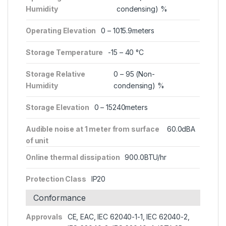
Humidity
condensing) %
Operating Elevation
0 – 1015.9meters
Storage Temperature
-15 – 40 °C
Storage Relative
0 – 95 (Non-
Humidity
condensing) %
Storage Elevation
0 – 15240meters
Audible noise at 1 meter from surface
60.0dBA
of unit
Online thermal dissipation
900.0BTU/hr
Protection Class
IP20
Conformance
Approvals
CE, EAC, IEC 62040-1-1, IEC 62040-2,