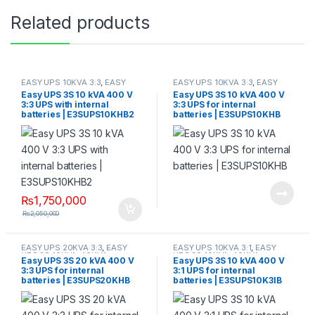
Related products
EASY UPS 10KVA 3:3
,
EASY
EASY UPS 10KVA 3:3
,
EASY
UPS 3S 10KVA-40KVA
UPS 3S 10KVA-40KVA
Easy UPS 3S 10 kVA 400 V
Easy UPS 3S 10 kVA 400 V
3:3 UPS with internal
3:3 UPS for internal
batteries | E3SUPS10KHB2
batteries | E3SUPS10KHB
₨
1,750,000
₨
2,050,000
EASY UPS 20KVA 3:3
,
EASY
EASY UPS 10KVA 3:1
,
EASY
UPS 3S 10KVA-40KVA
UPS 3S 10KVA-40KVA
Easy UPS 3S 20 kVA 400 V
Easy UPS 3S 10 kVA 400 V
3:3 UPS for internal
3:1 UPS for internal
batteries | E3SUPS20KHB
batteries | E3SUPS10K3IB