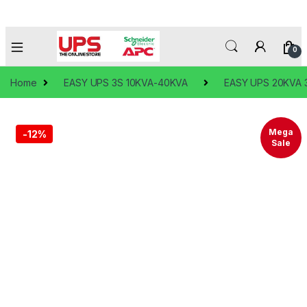
0
Home
EASY UPS 3S 10KVA-40KVA
EASY UPS 20KVA 3
Mega
-
12%
Sale