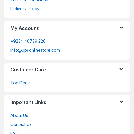
Delivery Policy
My Account
+9234 40739 226
info@upsonlinestore.com
Customer Care
Top Deals
Important Links
About Us
Contact Us
FAQ