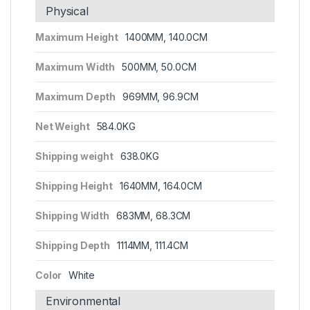
Physical
Maximum Height
1400MM, 140.0CM
Maximum Width
500MM, 50.0CM
Maximum Depth
969MM, 96.9CM
Net Weight
584.0KG
Shipping weight
638.0KG
Shipping Height
1640MM, 164.0CM
Shipping Width
683MM, 68.3CM
Shipping Depth
1114MM, 111.4CM
Color
White
Environmental