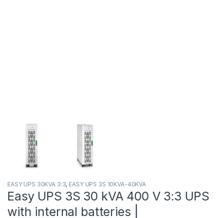
EASY UPS 30KVA 3:3
,
EASY UPS 3S 10KVA-40KVA
Easy UPS 3S 30 kVA 400 V 3:3 UPS
with internal batteries |