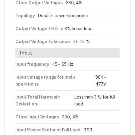
Other Output Voltages
380, 415
Topology
Double conversion online
Output Voltage THD
< 3% linear load
Output Voltage Tolerance
+/- 1.5 %
Input
Input frequency
45 – 65 Hz
Input voltage range for main
304 –
operations
477V
Input Total Harmonic
Less than 3 % for full
Distortion
load
Other Input Voltages
380, 415
Input Power Factor at Full Load
0.99