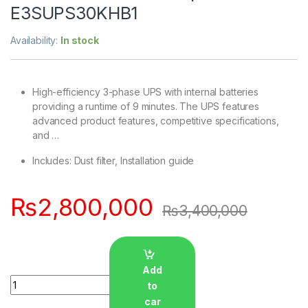
E3SUPS30KHB1
Availability:
In stock
High-efficiency 3-phase UPS with internal batteries
providing a runtime of 9 minutes. The UPS features
advanced product features, competitive specifications,
and …
Includes: Dust filter, Installation guide
₨
2,800,000
₨
3,400,000
Add
Quantity
to
car