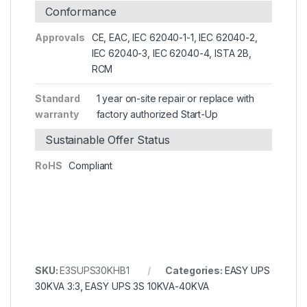
Conformance
Approvals
CE, EAC, IEC 62040-1-1, IEC 62040-2,
IEC 62040-3, IEC 62040-4, ISTA 2B,
RCM
Standard
1 year on-site repair or replace with
warranty
factory authorized Start-Up
Sustainable Offer Status
RoHS
Compliant
SKU:
E3SUPS30KHB1
Categories:
EASY UPS
30KVA 3:3
,
EASY UPS 3S 10KVA-40KVA