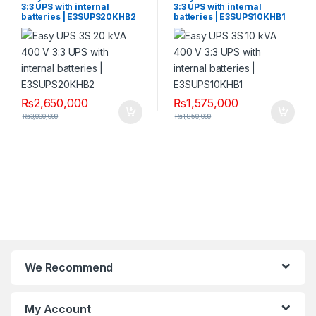
3:3 UPS with internal
3:3 UPS with internal
batteries | E3SUPS20KHB2
batteries | E3SUPS10KHB1
₨
2,650,000
₨
1,575,000
₨
3,000,000
₨
1,850,000
We Recommend
My Account