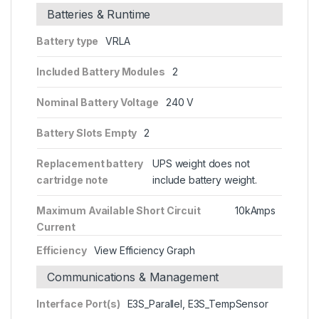
Batteries & Runtime
Battery type
VRLA
Included Battery Modules
2
Nominal Battery Voltage
240 V
Battery Slots Empty
2
Replacement battery
UPS weight does not
cartridge note
include battery weight.
Maximum Available Short Circuit
10kAmps
Current
Efficiency
View Efficiency Graph
Communications & Management
Interface Port(s)
E3S_Parallel, E3S_TempSensor