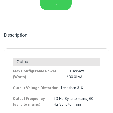
t
Description
Output
Max Configurable Power
30.0kWatts
(Watts)
/ 30.0kVA
Output Voltage Distortion
Less than 3 %
Output Frequency
50 Hz Sync to mains, 60
(sync to mains)
Hz Sync to mains