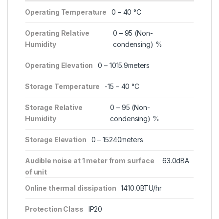
Operating Temperature
0 – 40 °C
Operating Relative
0 – 95 (Non-
Humidity
condensing) %
Operating Elevation
0 – 1015.9meters
Storage Temperature
-15 – 40 °C
Storage Relative
0 – 95 (Non-
Humidity
condensing) %
Storage Elevation
0 – 15240meters
Audible noise at 1 meter from surface
63.0dBA
of unit
Online thermal dissipation
1410.0BTU/hr
Protection Class
IP20