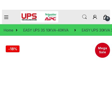
0
Home
EASY UPS 3S 10KVA-40KVA
EASY UPS 30KVA 3
Mega
-
18%
Sale