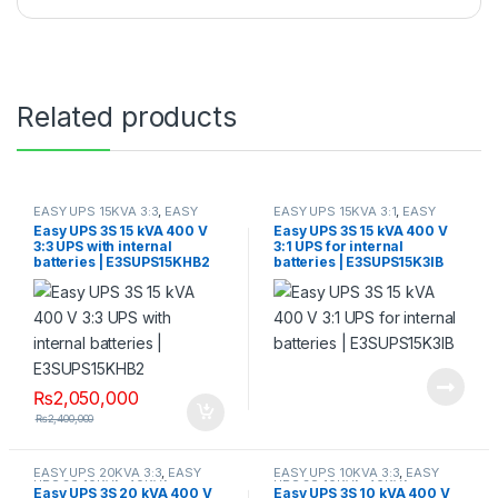
Related products
EASY UPS 15KVA 3:3
,
EASY
EASY UPS 15KVA 3:1
,
EASY
UPS 3S 10KVA-40KVA
UPS 3S 10KVA-40KVA
Easy UPS 3S 15 kVA 400 V
Easy UPS 3S 15 kVA 400 V
3:3 UPS with internal
3:1 UPS for internal
batteries | E3SUPS15KHB2
batteries | E3SUPS15K3IB
₨
2,050,000
₨
2,400,000
EASY UPS 20KVA 3:3
,
EASY
EASY UPS 10KVA 3:3
,
EASY
UPS 3S 10KVA-40KVA
UPS 3S 10KVA-40KVA
Easy UPS 3S 20 kVA 400 V
Easy UPS 3S 10 kVA 400 V