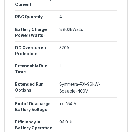
Current
RBC Quantity
4
Battery Charge
8.862kWatts
Power (Watts)
DC Overcurrent
320A
Protection
Extendable Run
1
Time
Extended Run
Symmetra-PX-96kW-
Options
Scalable-400V
End of Discharge
+/- 154 V
Battery Voltage
Efficiency in
94.0 %
Battery Operation