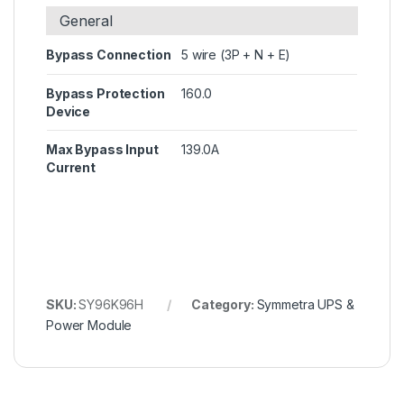
General
Bypass Connection
5 wire (3P + N + E)
Bypass Protection
160.0
Device
Max Bypass Input
139.0A
Current
SKU:
SY96K96H
Category:
Symmetra UPS &
Power Module