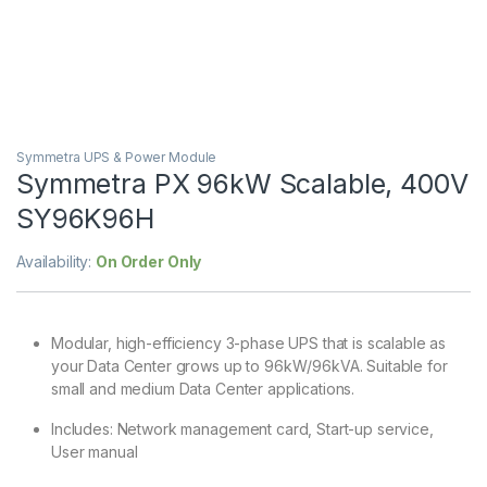
Symmetra UPS & Power Module
Symmetra PX 96kW Scalable, 400V
SY96K96H
Availability:
On Order Only
Modular, high-efficiency 3-phase UPS that is scalable as
your Data Center grows up to 96kW/96kVA. Suitable for
small and medium Data Center applications.
Includes: Network management card, Start-up service,
User manual