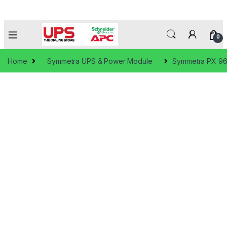
0
Home
Symmetra UPS & Power Module
Symmetra PX 9