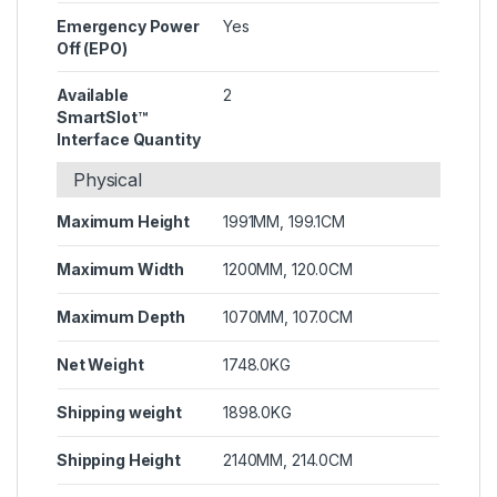
Emergency Power
Yes
Off (EPO)
Available
2
SmartSlot™
Interface Quantity
Physical
Maximum Height
1991MM, 199.1CM
Maximum Width
1200MM, 120.0CM
Maximum Depth
1070MM, 107.0CM
Net Weight
1748.0KG
Shipping weight
1898.0KG
Shipping Height
2140MM, 214.0CM