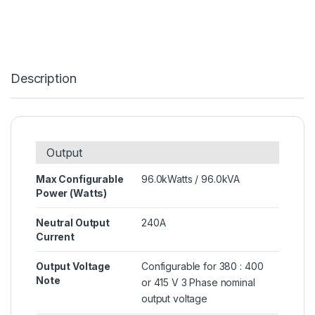
Description
Output
Max Configurable
96.0kWatts / 96.0kVA
Power (Watts)
Neutral Output
240A
Current
Output Voltage
Configurable for 380 : 400
Note
or 415 V 3 Phase nominal
output voltage