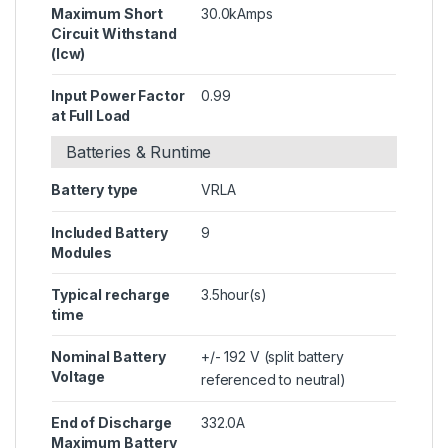
Maximum Short
30.0kAmps
Circuit Withstand
(Icw)
Input Power Factor
0.99
at Full Load
Batteries & Runtime
Battery type
VRLA
Included Battery
9
Modules
Typical recharge
3.5hour(s)
time
Nominal Battery
+/- 192 V (split battery
Voltage
referenced to neutral)
End of Discharge
332.0A
Maximum Battery