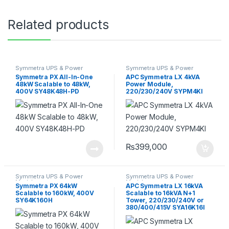
Related products
Symmetra UPS & Power
Symmetra UPS & Power
Module
Module
Symmetra PX All-In-One
APC Symmetra LX 4kVA
48kW Scalable to 48kW,
Power Module,
400V SY48K48H-PD
220/230/240V SYPM4KI
₨
399,000
Symmetra UPS & Power
Symmetra UPS & Power
Module
Module
Symmetra PX 64kW
APC Symmetra LX 16kVA
Scalable to 160kW, 400V
Scalable to 16kVA N+1
SY64K160H
Tower, 220/230/240V or
380/400/415V SYA16K16I