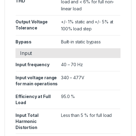
THD
load and < 6% for full non-
linear load
Output Voltage
+/- 1% static and +/- 5% at
Tolerance
100% load step
Bypass
Built-in static bypass
Input
Input frequency
40 – 70 Hz
Input voltage range
340 – 477V
for main operations
Efficiency at Full
95.0 %
Load
Input Total
Less than 5 % for full load
Harmonic
Distortion