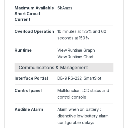
Maximum Available
6kAmps
Short Circuit
Current
Overload Operation
10 minutes at 125% and 60
seconds at 150%
Runtime
View Runtime Graph
View Runtime Chart
Communications & Management
Interface Port(s)
DB-9 RS-232, SmartSlot
Control panel
Multifunction LCD status and
control console
Audible Alarm
Alarm when on battery :
distinctive low battery alarm :
configurable delays