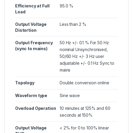
Efficiency at Full
95.0 %
Load
Output Voltage
Less than 2 %
Distortion
Output Frequency
50 Hz +/- 0.1 % For 50 Hz
(sync to mains)
nominal Unsynchronised,
50/60 Hz +/- 3 Hz user
adjustable +/- 0.1 Hz Sync to
mains
Topology
Double conversion online
Waveform type
Sine wave
Overload Operation
10 minutes at 125% and 60
seconds at 150%
Output Voltage
< 2% for 0 to 100% linear