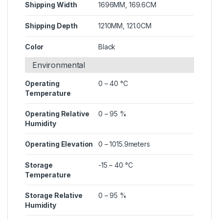
Shipping Width
1696MM, 169.6CM
Shipping Depth
1210MM, 121.0CM
Color
Black
Environmental
Operating
0 – 40 °C
Temperature
Operating Relative
0 – 95 %
Humidity
Operating Elevation
0 – 1015.9meters
Storage
-15 – 40 °C
Temperature
Storage Relative
0 – 95 %
Humidity