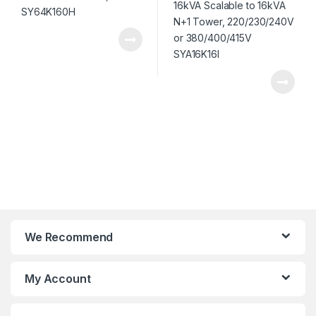
We Recommend
My Account