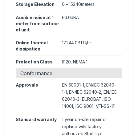
Storage Elevation
0 – 15240meters
Audible noise at 1
63.0dBA
meter from surface
of unit
Online thermal
17244.0BTU/hr
dissipation
Protection Class
IP20, NEMA 1
Conformance
Approvals
EN 50091-1, EN/IEC 62040-
1-1, EN/IEC 62040-2, EN/IEC
62040-3, EUROBAT, ISO
14001, ISO 9001, VFI-SS-111
Standard warranty
1 year on-site repair or
replace with factory
authorized Start-Up