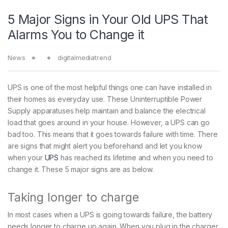
5 Major Signs in Your Old UPS That
Alarms You to Change it
News
digitalmediatrend
UPS is one of the most helpful things one can have installed in
their homes as everyday use. These Uninterruptible Power
Supply apparatuses help maintain and balance the electrical
load that goes around in your house. However, a UPS can go
bad too. This means that it goes towards failure with time. There
are signs that might alert you beforehand and let you know
when your
UPS
has reached its lifetime and when you need to
change it. These 5 major signs are as below.
Taking longer to charge
In most cases when a UPS is going towards failure, the battery
needs longer to charge up again. When you plug in the charger,