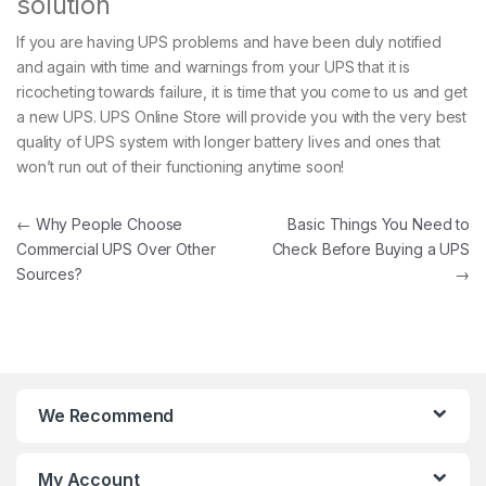
solution
If you are having UPS problems and have been duly notified
and again with time and warnings from your UPS that it is
ricocheting towards failure, it is time that you come to us and get
a new UPS. UPS Online Store will provide you with the very best
quality of UPS system with longer battery lives and ones that
won’t run out of their functioning anytime soon!
Post navigation
←
Why People Choose
Basic Things You Need to
Commercial UPS Over Other
Check Before Buying a UPS
Sources?
→
We Recommend
My Account