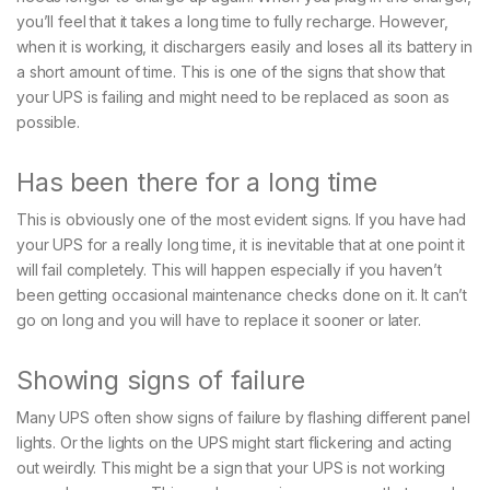
you’ll feel that it takes a long time to fully recharge. However,
when it is working, it dischargers easily and loses all its battery in
a short amount of time. This is one of the signs that show that
your UPS is failing and might need to be replaced as soon as
possible.
Has been there for a long time
This is obviously one of the most evident signs. If you have had
your UPS for a really long time, it is inevitable that at one point it
will fail completely. This will happen especially if you haven’t
been getting occasional maintenance checks done on it. It can’t
go on long and you will have to replace it sooner or later.
Showing signs of failure
Many UPS often show signs of failure by flashing different panel
lights. Or the lights on the UPS might start flickering and acting
out weirdly. This might be a sign that your UPS is not working