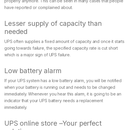
properly anymore. This can be seen in many cases that people
have reported or complained about.
Lesser supply of capacity than
needed
UPS often supplies a fixed amount of capacity and once it starts
going towards failure, the specified capacity rate is cut short
which is a major sign of UPS failure.
Low battery alarm
If your UPS system has a low battery alarm, you will be notified
when your battery is running out and needs to be changed
immediately. Whenever you hear this alarm, it is going to be an
indicator that your UPS battery needs a replacement
immediately.
UPS online store –Your perfect