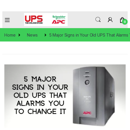
0
Home
News
5 Major Signs in Your Old UPS That Alarms 