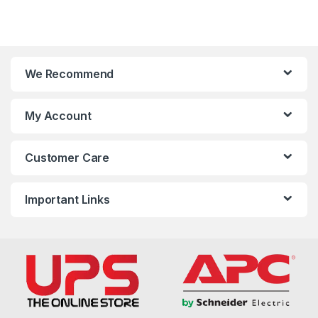
We Recommend
My Account
Customer Care
Important Links