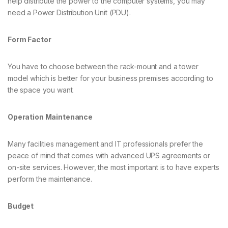
help distribute the power to the computer systems, you may
need a Power Distribution Unit (PDU).
Form Factor
You have to choose between the rack-mount and a tower
model which is better for your business premises according to
the space you want.
Operation Maintenance
Many facilities management and IT professionals prefer the
peace of mind that comes with advanced UPS agreements or
on-site services. However, the most important is to have experts
perform the maintenance.
Budget