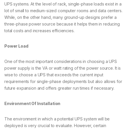
UPS systems. At the level of rack, single-phase loads exist in a
lot of small to medium-sized computer rooms and data centers.
While, on the other hand, many ground-up designs prefer a
three-phase power source because it helps them in reducing
total costs and increases efficiencies.
Power Load
One of the most important considerations in choosing a UPS
power supply is the VA or watt rating of the power source. It is
wise to choose a UPS that exceeds the current input
requirements for single-phase deployments but also allows for
future expansion and offers greater run times if necessary.
Environment Of Installation
The environment in which a potential UPS system will be
deployed is very crucial to evaluate. However, certain