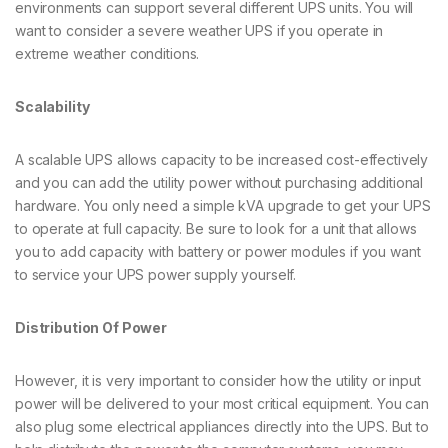
environments can support several different UPS units. You will
want to consider a severe weather UPS if you operate in
extreme weather conditions.
Scalability
A scalable UPS allows capacity to be increased cost-effectively
and you can add the utility power without purchasing additional
hardware. You only need a simple kVA upgrade to get your UPS
to operate at full capacity. Be sure to look for a unit that allows
you to add capacity with battery or power modules if you want
to service your UPS power supply yourself.
Distribution Of Power
However, it is very important to consider how the utility or input
power will be delivered to your most critical equipment. You can
also plug some electrical appliances directly into the UPS. But to