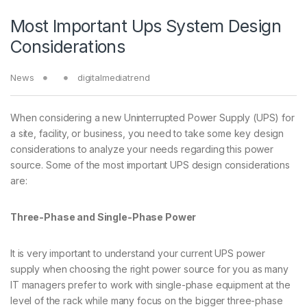
Most Important Ups System Design
Considerations
News
digitalmediatrend
When considering a new Uninterrupted Power Supply (UPS) for
a site, facility, or business, you need to take some key design
considerations to analyze your needs regarding this power
source. Some of the most important UPS design considerations
are:
Three-Phase and Single-Phase Power
It is very important to understand your current UPS power
supply when choosing the right power source for you as many
IT managers prefer to work with single-phase equipment at the
level of the rack while many focus on the bigger three-phase