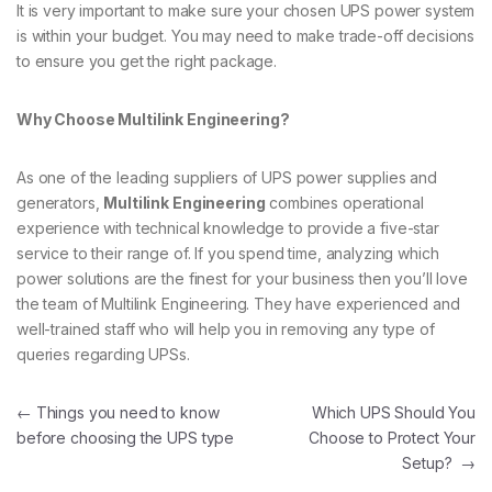
It is very important to make sure your chosen UPS power system
is within your budget. You may need to make trade-off decisions
to ensure you get the right package.
Why Choose Multilink Engineering?
As one of the leading suppliers of UPS power supplies and
generators,
Multilink Engineering
combines operational
experience with technical knowledge to provide a five-star
service to their range of. If you spend time, analyzing which
power solutions are the finest for your business then you’ll love
the team of Multilink Engineering. They have experienced and
well-trained staff who will help you in removing any type of
queries regarding UPSs.
Post navigation
←
Things you need to know
Which UPS Should You
before choosing the UPS type
Choose to Protect Your
Setup?
→