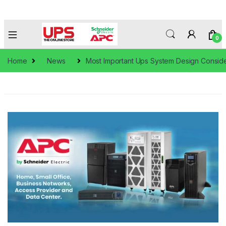
0
Home
News
Most Important Ups System Design Conside