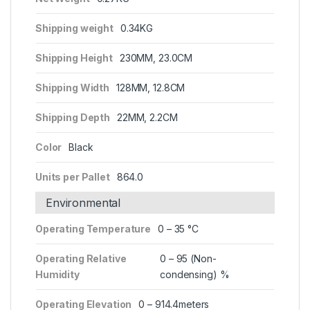
Shipping weight
0.34KG
Shipping Height
230MM, 23.0CM
Shipping Width
128MM, 12.8CM
Shipping Depth
22MM, 2.2CM
Color
Black
Units per Pallet
864.0
Environmental
Operating Temperature
0 – 35 °C
Operating Relative
0 – 95 (Non-
Humidity
condensing) %
Operating Elevation
0 – 914.4meters