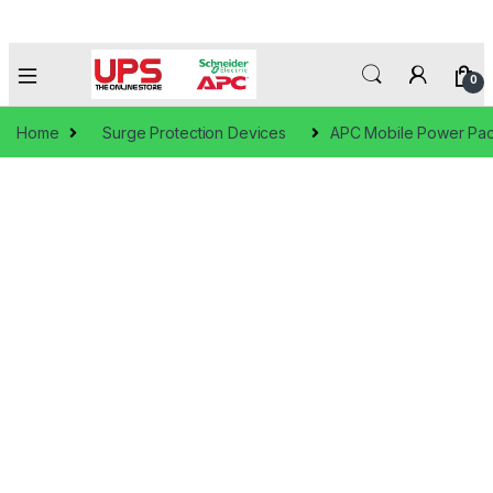
0
Home
Surge Protection Devices
APC Mobile Power Pac