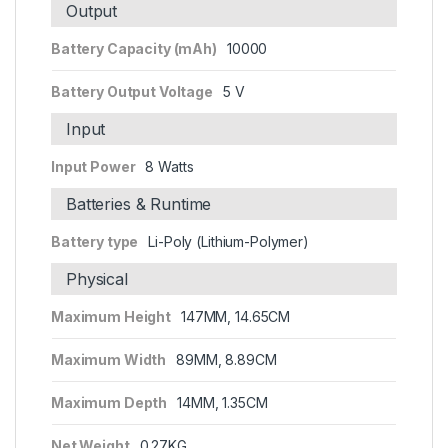
Output
Battery Capacity (mAh)
10000
Battery Output Voltage
5 V
Input
Input Power
8 Watts
Batteries & Runtime
Battery type
Li-Poly (Lithium-Polymer)
Physical
Maximum Height
147MM, 14.65CM
Maximum Width
89MM, 8.89CM
Maximum Depth
14MM, 1.35CM
Net Weight
0.27KG