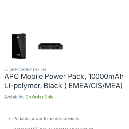
Surge Protection Devices
APC Mobile Power Pack, 10000mAh
Li-polymer, Black ( EMEA/CIS/MEA)
Availability:
On Order Only
Portable power for mobile devices.