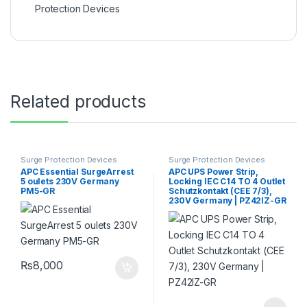
Protection Devices
Related products
Surge Protection Devices
Surge Protection Devices
APC Essential SurgeArrest
APC UPS Power Strip,
5 oulets 230V Germany
Locking IEC C14 TO 4 Outlet
PM5-GR
Schutzkontakt (CEE 7/3),
230V Germany | PZ42IZ-GR
₨
8,000