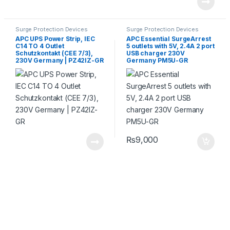
Surge Protection Devices
Surge Protection Devices
APC UPS Power Strip, IEC
APC Essential SurgeArrest
C14 TO 4 Outlet
5 outlets with 5V, 2.4A 2 port
Schutzkontakt (CEE 7/3),
USB charger 230V
230V Germany | PZ42IZ-GR
Germany PM5U-GR
₨
9,000