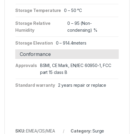
Storage Temperature
0 – 50 °C
Storage Relative
0 – 95 (Non-
Humidity
condensing) %
Storage Elevation
0 – 914.4meters
Conformance
Approvals
BSMI, CE Mark, EN/IEC 60950-1, FCC
part 15 class B
Standard warranty
2 years repair or replace
SKU:
EMEA/CIS/MEA
Category:
Surge