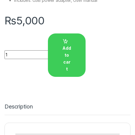
Includes: USB power adapter, User manual
₨
5,000
Add
Quantity
to
car
t
Description