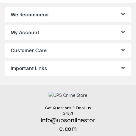
We Recommend
My Account
Customer Care
Important Links
Got Questions ? Email us
24/7!
info@upsonlinestor
e.com