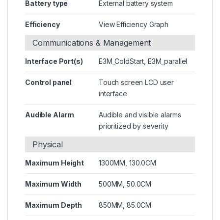
Battery type
External battery system
Efficiency
View Efficiency Graph
Communications & Management
Interface Port(s)
E3M_ColdStart, E3M_parallel
Control panel
Touch screen LCD user
interface
Audible Alarm
Audible and visible alarms
prioritized by severity
Physical
Maximum Height
1300MM, 130.0CM
Maximum Width
500MM, 50.0CM
Maximum Depth
850MM, 85.0CM