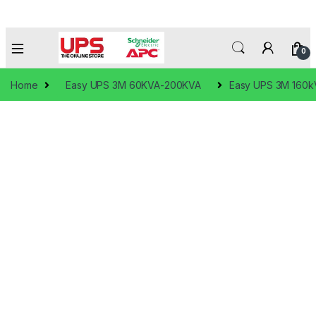
0
Home
Easy UPS 3M 60KVA-200KVA
Easy UPS 3M 160kV