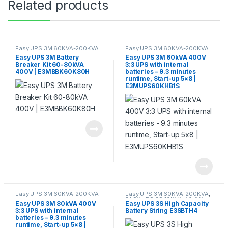
Related products
Easy UPS 3M 60KVA-200KVA
Easy UPS 3M 60KVA-200KVA
Easy UPS 3M Battery
Easy UPS 3M 60kVA 400V
Breaker Kit 60-80kVA
3:3 UPS with internal
400V | E3MBBK60K80H
batteries – 9.3 minutes
runtime, Start-up 5×8 |
E3MUPS60KHB1S
Easy UPS 3M 60KVA-200KVA
Easy UPS 3M 60KVA-200KVA
,
EASY UPS 3S 10KVA-40KVA
Easy UPS 3M 80kVA 400V
Easy UPS 3S High Capacity
3:3 UPS with internal
Battery String E3SBTH4
batteries – 9.3 minutes
runtime, Start-up 5×8 |