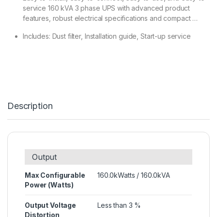
service 160 kVA 3 phase UPS with advanced product
features, robust electrical specifications and compact …
Includes: Dust filter, Installation guide, Start-up service
Description
Output
Max Configurable
160.0kWatts / 160.0kVA
Power (Watts)
Output Voltage
Less than 3 %
Distortion