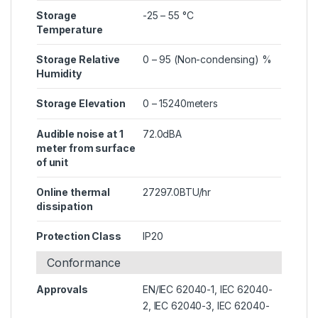
Storage
-25 – 55 °C
Temperature
Storage Relative
0 – 95 (Non-condensing) %
Humidity
Storage Elevation
0 – 15240meters
Audible noise at 1
72.0dBA
meter from surface
of unit
Online thermal
27297.0BTU/hr
dissipation
Protection Class
IP20
Conformance
Approvals
EN/IEC 62040-1, IEC 62040-
2, IEC 62040-3, IEC 62040-