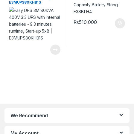
E3MUPS80KHB1S
₨
510,000
We Recommend
My Account