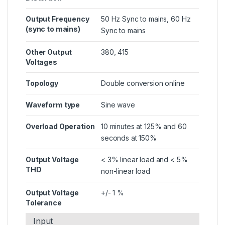
Output Frequency
50 Hz Sync to mains, 60 Hz
(sync to mains)
Sync to mains
Other Output
380, 415
Voltages
Topology
Double conversion online
Waveform type
Sine wave
Overload Operation
10 minutes at 125% and 60
seconds at 150%
Output Voltage
< 3% linear load and < 5%
THD
non-linear load
Output Voltage
+/- 1 %
Tolerance
Input