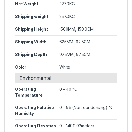
Net Weight
227.0KG
Shipping weight
257.0KG
Shipping Height
1500MM, 150.0CM
Shipping Width
625MM, 62.5CM
Shipping Depth
975MM, 97.5CM
Color
White
Environmental
Operating
0 – 40 °C
Temperature
Operating Relative
0 – 95 (Non-condensing) %
Humidity
Operating Elevation
0 – 1499.92meters