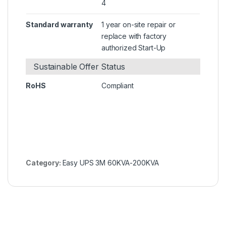
4
Standard warranty
1 year on-site repair or
replace with factory
authorized Start-Up
Sustainable Offer Status
RoHS
Compliant
Category:
Easy UPS 3M 60KVA-200KVA