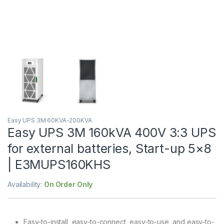
Easy UPS 3M 60KVA-200KVA
Easy UPS 3M 160kVA 400V 3:3 UPS
for external batteries, Start-up 5×8
| E3MUPS160KHS
Availability:
On Order Only
Easy-to-install, easy-to-connect, easy-to-use, and easy-to-