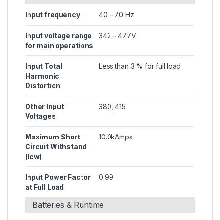
Input frequency
40 – 70 Hz
Input voltage range
342 – 477V
for main operations
Input Total
Less than 3 % for full load
Harmonic
Distortion
Other Input
380, 415
Voltages
Maximum Short
10.0kAmps
Circuit Withstand
(Icw)
Input Power Factor
0.99
at Full Load
Batteries & Runtime