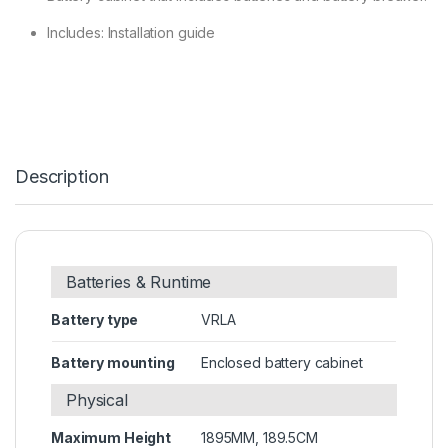
Includes: Installation guide
Description
Batteries & Runtime
Battery type
VRLA
Battery mounting
Enclosed battery cabinet
Physical
Maximum Height
1895MM, 189.5CM