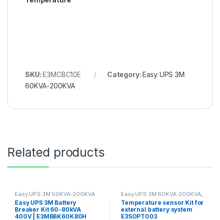
SKU:
E3MCBC10E
Category:
Easy UPS 3M
60KVA-200KVA
Related products
Easy UPS 3M 60KVA-200KVA
Easy UPS 3M 60KVA-200KVA
,
EASY UPS 3S 10KVA-40KVA
Easy UPS 3M Battery
Temperature sensor Kit for
Breaker Kit 60-80kVA
external battery system
400V | E3MBBK60K80H
E3SOPT003