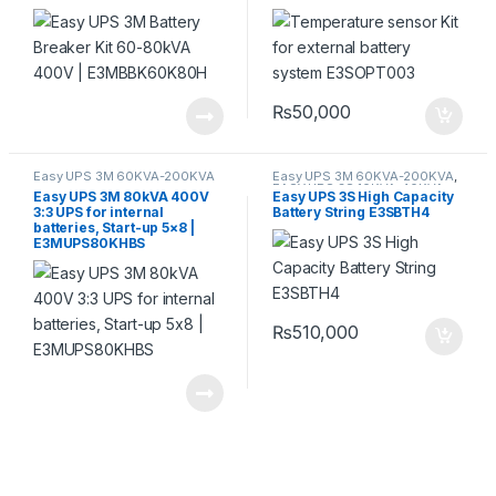
₨
50,000
Easy UPS 3M 60KVA-200KVA
Easy UPS 3M 60KVA-200KVA
,
EASY UPS 3S 10KVA-40KVA
Easy UPS 3M 80kVA 400V
Easy UPS 3S High Capacity
3:3 UPS for internal
Battery String E3SBTH4
batteries, Start-up 5×8 |
E3MUPS80KHBS
₨
510,000