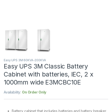
Easy UPS 3M 60KVA-200KVA
Easy UPS 3M Classic Battery
Cabinet with batteries, IEC, 2 x
1000mm wide E3MCBC10E
Availability:
On Order Only
Battery cabinet that includes batteries and battery breaker.