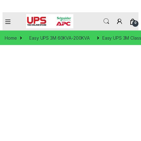
0
Home
Easy UPS 3M 60KVA-200KVA
Easy UPS 3M Classi