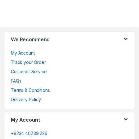
We Recommend
My Account
Track your Order
Customer Service
FAQs
Terms & Conditions
Delivery Policy
My Account
+9234 40739 226