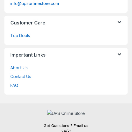
info@upsonlinestore.com
Customer Care
Top Deals
Important Links
About Us
Contact Us
FAQ
Got Questions ? Email us
24/7!