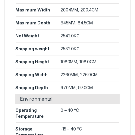
Maximum Width
2004MM, 200.4CM
Maximum Depth
845MM, 84.5CM
Net Weight
2542.0KG
Shipping weight
2582.0KG
Shipping Height
1980MM, 198.0CM
Shipping Width
2260MM, 226.0CM
Shipping Depth
970MM, 97.0CM
Environmental
Operating
0 – 40 °C
Temperature
Storage
-15 – 40 °C
Temperature