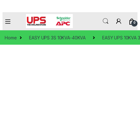
0
Home
EASY UPS 3S 10KVA-40KVA
EASY UPS 10KVA 3