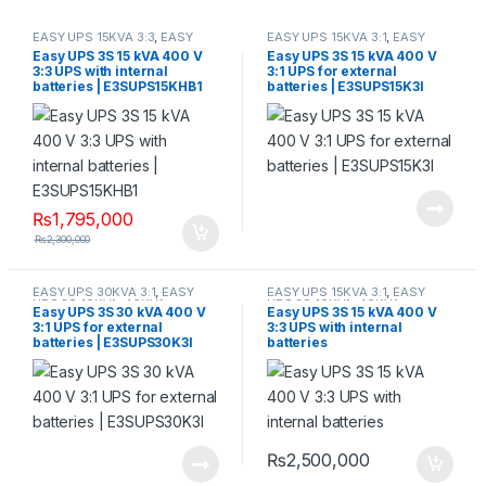
EASY UPS 15KVA 3:3
,
EASY
EASY UPS 15KVA 3:1
,
EASY
UPS 3S 10KVA-40KVA
UPS 3S 10KVA-40KVA
Easy UPS 3S 15 kVA 400 V
Easy UPS 3S 15 kVA 400 V
3:3 UPS with internal
3:1 UPS for external
batteries | E3SUPS15KHB1
batteries | E3SUPS15K3I
₨
1,795,000
₨
2,300,000
EASY UPS 30KVA 3:1
,
EASY
EASY UPS 15KVA 3:1
,
EASY
UPS 3S 10KVA-40KVA
UPS 3S 10KVA-40KVA
Easy UPS 3S 30 kVA 400 V
Easy UPS 3S 15 kVA 400 V
3:1 UPS for external
3:3 UPS with internal
batteries | E3SUPS30K3I
batteries
₨
2,500,000