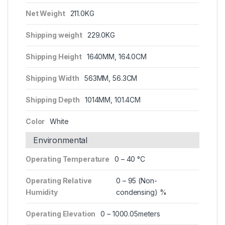
Net Weight
211.0KG
Shipping weight
229.0KG
Shipping Height
1640MM, 164.0CM
Shipping Width
563MM, 56.3CM
Shipping Depth
1014MM, 101.4CM
Color
White
Environmental
Operating Temperature
0 – 40 °C
Operating Relative
0 – 95 (Non-
Humidity
condensing) %
Operating Elevation
0 – 1000.05meters