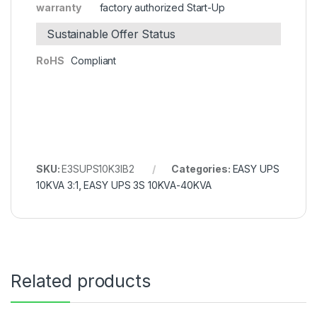
warranty
factory authorized Start-Up
Sustainable Offer Status
RoHS
Compliant
SKU:
E3SUPS10K3IB2
Categories:
EASY UPS
10KVA 3:1
,
EASY UPS 3S 10KVA-40KVA
Related products