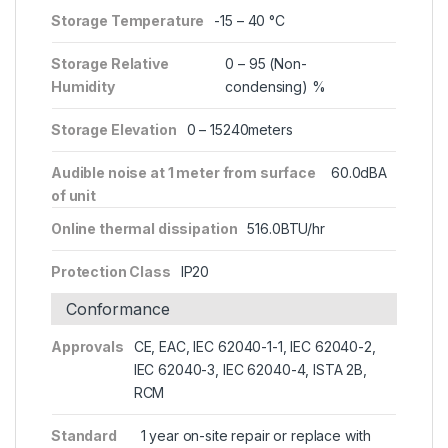
Storage Temperature
-15 – 40 °C
Storage Relative
0 – 95 (Non-
Humidity
condensing) %
Storage Elevation
0 – 15240meters
Audible noise at 1 meter from surface
60.0dBA
of unit
Online thermal dissipation
516.0BTU/hr
Protection Class
IP20
Conformance
Approvals
CE, EAC, IEC 62040-1-1, IEC 62040-2,
IEC 62040-3, IEC 62040-4, ISTA 2B,
RCM
Standard
1 year on-site repair or replace with