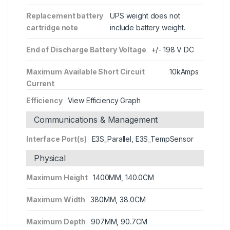
Replacement battery
UPS weight does not
cartridge note
include battery weight.
End of Discharge Battery Voltage
+/- 198 V DC
Maximum Available Short Circuit
10kAmps
Current
Efficiency
View Efficiency Graph
Communications & Management
Interface Port(s)
E3S_Parallel, E3S_TempSensor
Physical
Maximum Height
1400MM, 140.0CM
Maximum Width
380MM, 38.0CM
Maximum Depth
907MM, 90.7CM