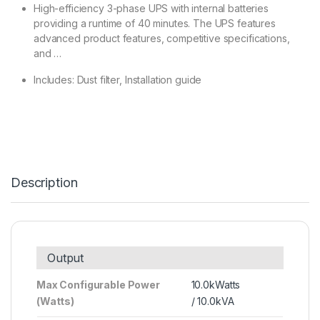
High-efficiency 3-phase UPS with internal batteries
providing a runtime of 40 minutes. The UPS features
advanced product features, competitive specifications,
and …
Includes: Dust filter, Installation guide
Description
Output
Max Configurable Power
10.0kWatts
(Watts)
/ 10.0kVA