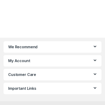
We Recommend
My Account
Customer Care
Important Links