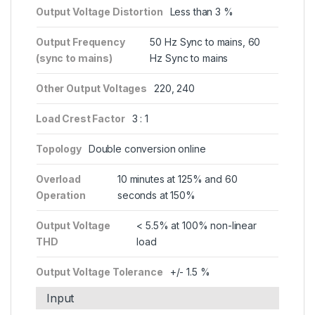
Output Voltage Distortion
Less than 3 %
Output Frequency
50 Hz Sync to mains, 60
(sync to mains)
Hz Sync to mains
Other Output Voltages
220, 240
Load Crest Factor
3 : 1
Topology
Double conversion online
Overload
10 minutes at 125% and 60
Operation
seconds at 150%
Output Voltage
< 5.5% at 100% non-linear
THD
load
Output Voltage Tolerance
+/- 1.5 %
Input