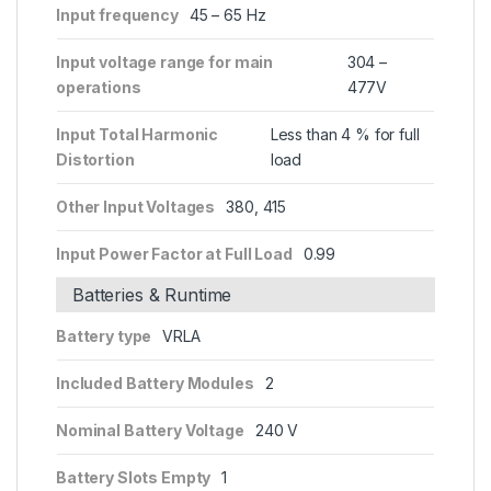
Input frequency
45 – 65 Hz
Input voltage range for main
304 –
operations
477V
Input Total Harmonic
Less than 4 % for full
Distortion
load
Other Input Voltages
380, 415
Input Power Factor at Full Load
0.99
Batteries & Runtime
Battery type
VRLA
Included Battery Modules
2
Nominal Battery Voltage
240 V
Battery Slots Empty
1