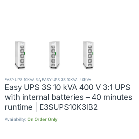
EASY UPS 10KVA 3:1
,
EASY UPS 3S 10KVA-40KVA
Easy UPS 3S 10 kVA 400 V 3:1 UPS
with internal batteries – 40 minutes
runtime | E3SUPS10K3IB2
Availability:
On Order Only