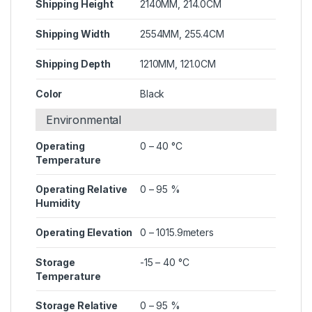
Shipping Height
2140MM, 214.0CM
Shipping Width
2554MM, 255.4CM
Shipping Depth
1210MM, 121.0CM
Color
Black
Environmental
Operating
0 – 40 °C
Temperature
Operating Relative
0 – 95 %
Humidity
Operating Elevation
0 – 1015.9meters
Storage
-15 – 40 °C
Temperature
Storage Relative
0 – 95 %