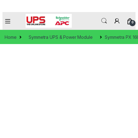
0
Home
Symmetra UPS & Power Module
Symmetra PX 1