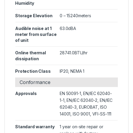
Humidity
Storage Elevation
0 – 15240meters
Audible noise at 1
63.0dBA
meter from surface
of unit
Online thermal
28741.0BTU/hr
dissipation
Protection Class
IP20, NEMA 1
Conformance
Approvals
EN 50091-1, EN/IEC 62040-
1-1, EN/IEC 62040-2, EN/IEC
62040-3, EUROBAT, ISO
14001, ISO 9001, VFI-SS-111
Standard warranty
1 year on-site repair or