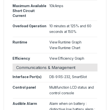
Maximum Available
10kAmps
Short Circuit
Current
Overload Operation
10 minutes at 125% and 60
seconds at 150%
Runtime
View Runtime Graph
View Runtime Chart
Efficiency
View Efficiency Graph
Communications & Management
Interface Port(s)
DB-9 RS-232, SmartSlot
Control panel
Multifunction LCD status and
control console
Audible Alarm
Alarm when on battery :
distinctive low battery alarm :