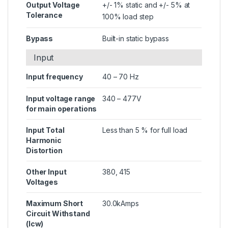
Output Voltage
+/- 1% static and +/- 5% at
Tolerance
100% load step
Bypass
Built-in static bypass
Input
Input frequency
40 – 70 Hz
Input voltage range
340 – 477V
for main operations
Input Total
Less than 5 % for full load
Harmonic
Distortion
Other Input
380, 415
Voltages
Maximum Short
30.0kAmps
Circuit Withstand
(Icw)