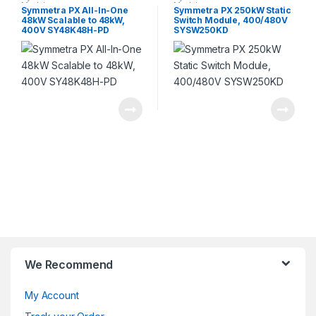
Module
Module
Symmetra PX All-In-One
Symmetra PX 250kW Static
48kW Scalable to 48kW,
Switch Module, 400/480V
400V SY48K48H-PD
SYSW250KD
We Recommend
My Account