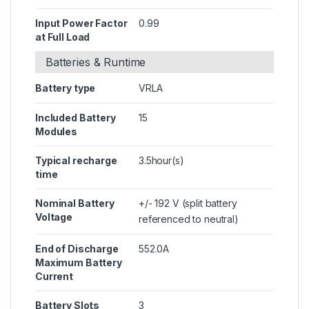
Input Power Factor
0.99
at Full Load
Batteries & Runtime
Battery type
VRLA
Included Battery
15
Modules
Typical recharge
3.5hour(s)
time
Nominal Battery
+/- 192 V (split battery
Voltage
referenced to neutral)
End of Discharge
552.0A
Maximum Battery
Current
Battery Slots
3