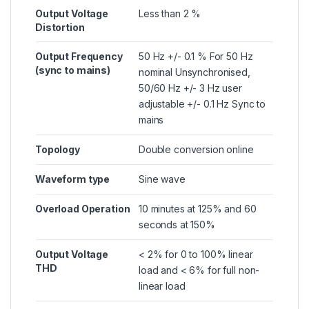
Output Voltage
Less than 2 %
Distortion
Output Frequency
50 Hz +/- 0.1 % For 50 Hz
(sync to mains)
nominal Unsynchronised,
50/60 Hz +/- 3 Hz user
adjustable +/- 0.1 Hz Sync to
mains
Topology
Double conversion online
Waveform type
Sine wave
Overload Operation
10 minutes at 125% and 60
seconds at 150%
Output Voltage
< 2% for 0 to 100% linear
THD
load and < 6% for full non-
linear load