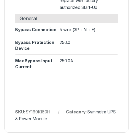
replace with factory
authorized Start-Up
General
Bypass Connection
5 wire (3P + N + E)
Bypass Protection
250.0
Device
Max Bypass Input
250.0A
Current
SKU:
SY160K160H
Category:
Symmetra UPS
& Power Module