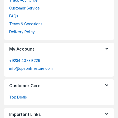
Track your Order
Customer Service
FAQs
Terms & Conditions
Delivery Policy
My Account
+9234 40739 226
info@upsonlinestore.com
Customer Care
Top Deals
Important Links