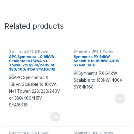
Related products
Symmetra UPS & Power
Symmetra UPS & Power
Module
Module
APC Symmetra LX 16kVA
Symmetra PX 64kW
Scalable to 16kVA N+1
Scalable to 160kW, 400V
Tower, 220/230/240V or
SY64K160H
380/400/415V SYA16K16I
Symmetra UPS & Power
Symmetra UPS & Power