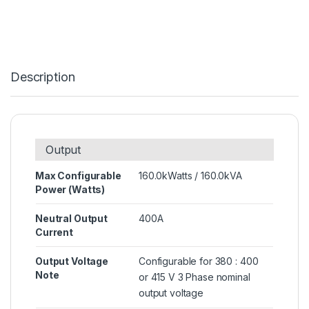
Description
Output
Max Configurable
160.0kWatts / 160.0kVA
Power (Watts)
Neutral Output
400A
Current
Output Voltage
Configurable for 380 : 400
Note
or 415 V 3 Phase nominal
output voltage