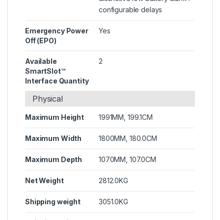
configurable delays
Emergency Power
Yes
Off (EPO)
Available
2
SmartSlot™
Interface Quantity
Physical
Maximum Height
1991MM, 199.1CM
Maximum Width
1800MM, 180.0CM
Maximum Depth
1070MM, 107.0CM
Net Weight
2812.0KG
Shipping weight
3051.0KG