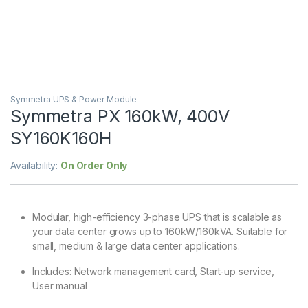
Symmetra UPS & Power Module
Symmetra PX 160kW, 400V
SY160K160H
Availability:
On Order Only
Modular, high-efficiency 3-phase UPS that is scalable as
your data center grows up to 160kW/160kVA. Suitable for
small, medium & large data center applications.
Includes: Network management card, Start-up service,
User manual