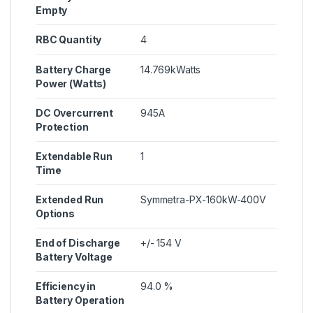
Empty
RBC Quantity
4
Battery Charge
14.769kWatts
Power (Watts)
DC Overcurrent
945A
Protection
Extendable Run
1
Time
Extended Run
Symmetra-PX-160kW-400V
Options
End of Discharge
+/- 154 V
Battery Voltage
Efficiency in
94.0 %
Battery Operation