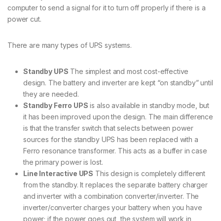
computer to send a signal for it to turn off properly if there is a
power cut.
There are many types of UPS systems.
Standby UPS
The simplest and most cost-effective
design. The battery and inverter are kept “on standby” until
they are needed.
Standby Ferro UPS
is also available in standby mode, but
it has been improved upon the design. The main difference
is that the transfer switch that selects between power
sources for the standby UPS has been replaced with a
Ferro resonance transformer. This acts as a buffer in case
the primary power is lost.
Line Interactive UPS
This design is completely different
from the standby. It replaces the separate battery charger
and inverter with a combination converter/inverter. The
inverter/converter charges your battery when you have
power; if the power goes out, the system will work in