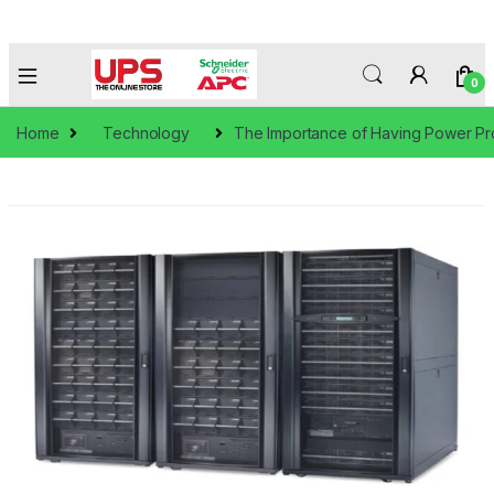
0
Home
Technology
The Importance of Having Power Pr