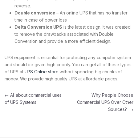
reverse.
Double conversion
– An online UPS that has no transfer
time in case of power loss.
Delta Conversion UPS
is the latest design. It was created
to remove the drawbacks associated with Double
Conversion and provide a more efficient design.
UPS equipment is essential for protecting any computer system
and should be given high priority. You can get all of these types
of UPS at
UPS Online store
without spending big chunks of
money. We provide high quality UPS at affordable prices.
Post navigation
←
All about commercial uses
Why People Choose
of UPS Systems
Commercial UPS Over Other
Sources?
→