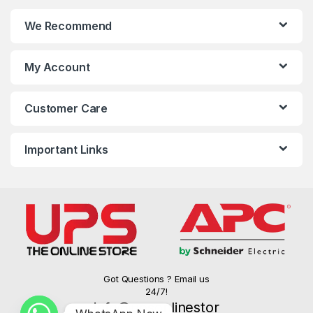
We Recommend
My Account
Customer Care
Important Links
Got Questions ? Email us
24/7!
info@upsonlinestor