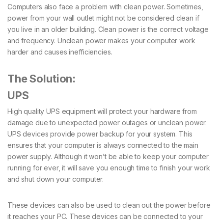
Computers also face a problem with clean power. Sometimes,
power from your wall outlet might not be considered clean if
you live in an older building. Clean power is the correct voltage
and frequency. Unclean power makes your computer work
harder and causes inefficiencies.
The Solution:
UPS
High quality UPS equipment will protect your hardware from
damage due to unexpected power outages or unclean power.
UPS devices provide power backup for your system. This
ensures that your computer is always connected to the main
power supply. Although it won’t be able to keep your computer
running for ever, it will save you enough time to finish your work
and shut down your computer.
These devices can also be used to clean out the power before
it reaches your PC. These devices can be connected to your