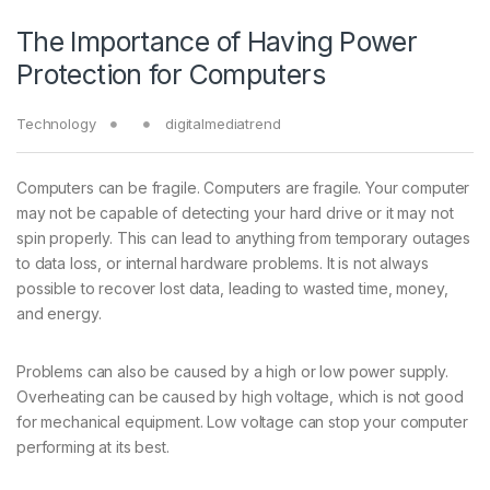
The Importance of Having Power
Protection for Computers
Technology
digitalmediatrend
Computers can be fragile. Computers are fragile. Your computer
may not be capable of detecting your hard drive or it may not
spin properly. This can lead to anything from temporary outages
to data loss, or internal hardware problems. It is not always
possible to recover lost data, leading to wasted time, money,
and energy.
Problems can also be caused by a high or low power supply.
Overheating can be caused by high voltage, which is not good
for mechanical equipment. Low voltage can stop your computer
performing at its best.