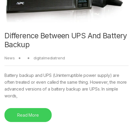
Difference Between UPS And Battery
Backup
News
digitalmediatrend
Battery backup and UPS (Uninterruptible power supply) are
often treated or even called the same thing. However, the more
advanced versions of a battery backup are UPSs. In simple
words,
Read More