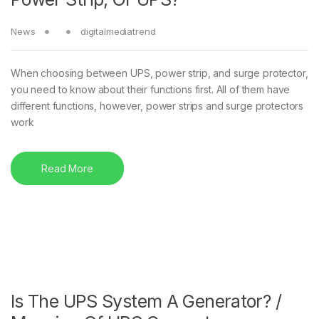
News
digitalmediatrend
When choosing between UPS, power strip, and surge protector,
you need to know about their functions first. All of them have
different functions, however, power strips and surge protectors
work
Read More
Is The UPS System A Generator? /