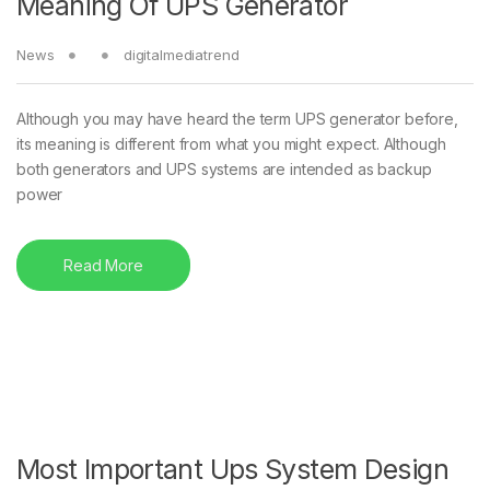
Meaning Of UPS Generator
News
digitalmediatrend
Although you may have heard the term UPS generator before,
its meaning is different from what you might expect. Although
both generators and UPS systems are intended as backup
power
Read More
Most Important Ups System Design