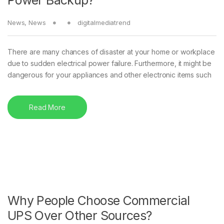
News
,
News
digitalmediatrend
There are many chances of disaster at your home or workplace
due to sudden electrical power failure. Furthermore, it might be
dangerous for your appliances and other electronic items such
Read More
Why People Choose Commercial
UPS Over Other Sources?