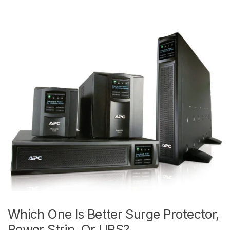
Which One Is Better Surge Protector,
Power Strip, Or UPS?