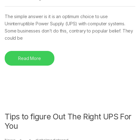
The simple answer is it is an optimum choice to use
Uninterruptible Power Supply (UPS) with computer systems.
Some businesses don’t do this, contrary to popular belief. They
could be
Read More
Tips to figure Out The Right UPS For
You
News
digitalmediatrend