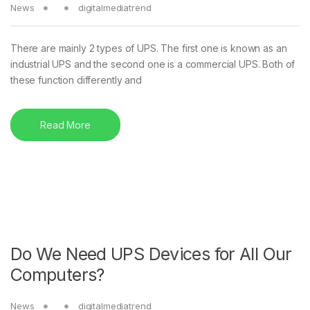
News
digitalmediatrend
There are mainly 2 types of UPS. The first one is known as an
industrial UPS and the second one is a commercial UPS. Both of
these function differently and
Read More
Do We Need UPS Devices for All Our
Computers?
News
digitalmediatrend