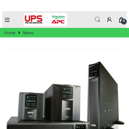
0
Home
News