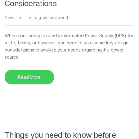
Considerations
News
digitalmediatrend
When considering a new Uninterrupted Power Supply (UPS) for
a site, facility, or business, you need to take some key design
considerations to analyze your needs regarding this power
source.
Read More
Things you need to know before