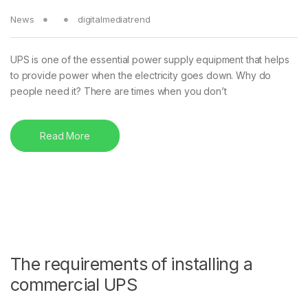
News
digitalmediatrend
UPS is one of the essential power supply equipment that helps
to provide power when the electricity goes down. Why do
people need it? There are times when you don’t
Read More
The requirements of installing a
commercial UPS