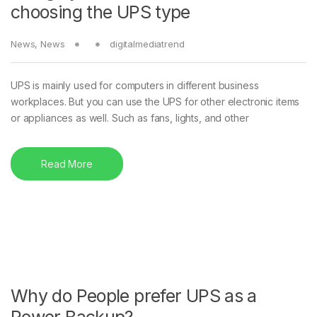
choosing the UPS type
News
,
News
digitalmediatrend
UPS is mainly used for computers in different business
workplaces. But you can use the UPS for other electronic items
or appliances as well. Such as fans, lights, and other
Read More
Why do People prefer UPS as a
Power Backup?