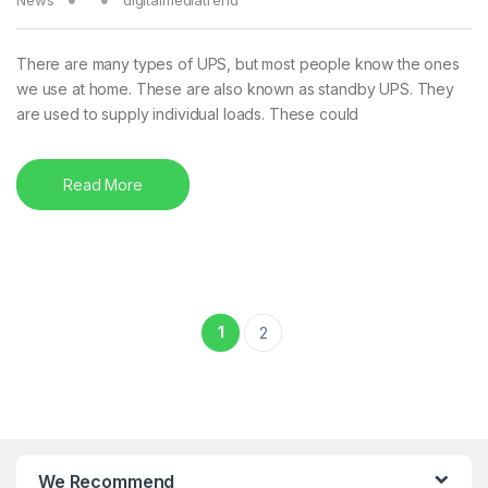
There are many types of UPS, but most people know the ones
we use at home. These are also known as standby UPS. They
are used to supply individual loads. These could
Read More
Posts pagination
1
2
We Recommend