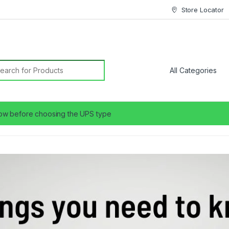
Store Locator
earch for:
ow before choosing the UPS type