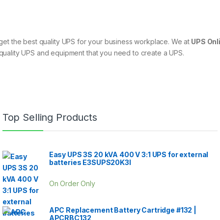
can get the best quality UPS for your business workplace. We at
UPS Onli
quality UPS and equipment that you need to create a UPS.
Top Selling Products
Easy UPS 3S 20 kVA 400 V 3:1 UPS for external
batteries E3SUPS20K3I
On Order Only
APC Replacement Battery Cartridge #132 |
APCRBC132