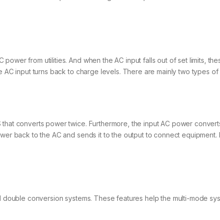
ower from utilities. And when the AC input falls out of set limits, th
he AC input turns back to charge levels. There are mainly two types o
that converts power twice. Furthermore, the input AC power converts 
power back to the AC and sends it to the output to connect equipment
nd double conversion systems. These features help the multi-mode sys