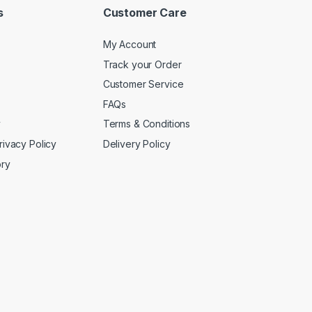
s
Customer Care
My Account
Track your Order
Customer Service
FAQs
y
Terms & Conditions
rivacy Policy
Delivery Policy
ory