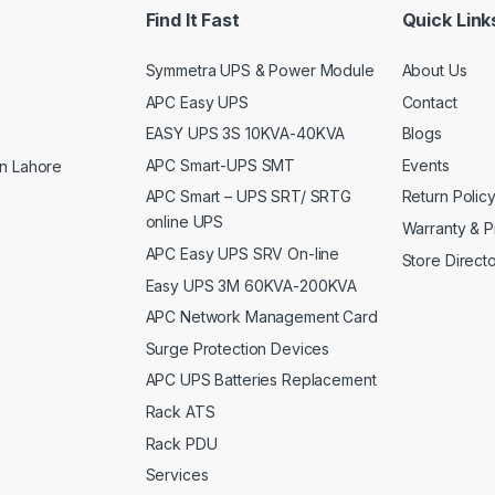
Find It Fast
Quick Link
Symmetra UPS & Power Module
About Us
APC Easy UPS
Contact
EASY UPS 3S 10KVA-40KVA
Blogs
APC Smart-UPS SMT
Events
n Lahore
APC Smart – UPS SRT/ SRTG
Return Polic
online UPS
Warranty & P
APC Easy UPS SRV On-line
Store Direct
Easy UPS 3M 60KVA-200KVA
APC Network Management Card
Surge Protection Devices
APC UPS Batteries Replacement
Rack ATS
Rack PDU
Services