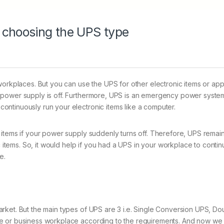
 choosing the UPS type
orkplaces. But you can use the UPS for other electronic items or appli
 power supply is off. Furthermore, UPS is an emergency power syste
ntinuously run your electronic items like a computer.
items if your power supply suddenly turns off. Therefore, UPS remains
nic items. So, it would help if you had a UPS in your workplace to con
e.
arket. But the main types of UPS are 3 i.e. Single Conversion UPS, 
e or business workplace according to the requirements. And now we 