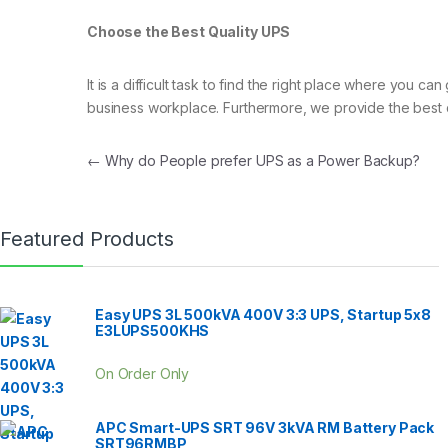
Choose the Best Quality UPS
It is a difficult task to find the right place where you 
business workplace. Furthermore, we provide the best 
Post navigation
←
Why do People prefer UPS as a Power Backup?
Featured Products
Easy UPS 3L 500kVA 400V 3:3 UPS, Startup 5x8
E3LUPS500KHS
On Order Only
APC Smart-UPS SRT 96V 3kVA RM Battery Pack
SRT96RMBP