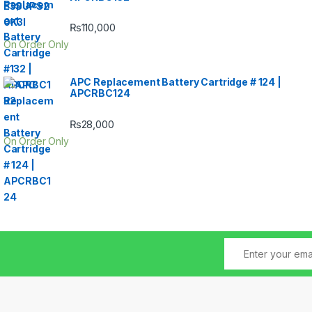
₨
110,000
On Order Only
APC Replacement Battery Cartridge # 124 |
APCRBC124
₨
28,000
On Order Only