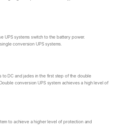
ese UPS systems switch to the battery power.
f single conversion UPS systems.
to DC and jades in the first step of the double
. Double conversion UPS system achieves a high level of
tem to achieve a higher level of protection and