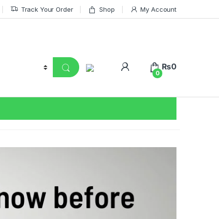
Track Your Order
Shop
My Account
₨
0
0