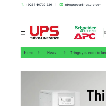
+9234 40739 226
info@upsonlinestore.com
S
Home
News
Things you need to kn