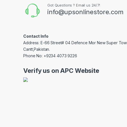
Got Questions ? Email us 24/7!
info@upsonlinestore.com
Contact Info
Address: E-66 Street# 04 Defence Mor New Super Tow
Cantt,Pakistan.
Phone No: +9234 4073 9226
Verify us on APC Website