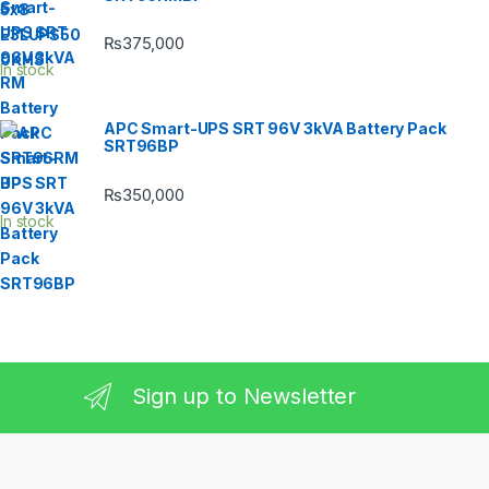
₨
375,000
In stock
APC Smart-UPS SRT 96V 3kVA Battery Pack
SRT96BP
₨
350,000
In stock
Sign up to Newsletter