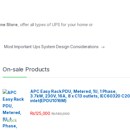
ne Store
, offer all types of UPS for your home or
Most Important Ups System Design Considerations
→
On-sale Products
APC Easy Rack PDU, Metered, 1U, 1 Phase,
3.7kW, 230V, 16A, 8 x C13 outlets, IEC60320 C20
inlet(EPDU1016M)
₨
125,000
₨
140,000
In stock