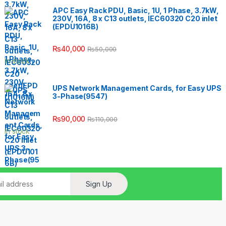
APC Easy Rack PDU, Basic, 1U, 1 Phase, 3.7kW,
230V, 16A, 8 x C13 outlets, IEC60320 C20 inlet
(EPDU1016B)
₨
40,000
₨
50,000
In stock
UPS Network Management Cards, for Easy UPS
3-Phase(9547)
₨
90,000
₨
110,000
In stock
Sign Up