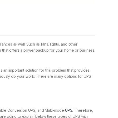
ances as well. Such as fans, lights, and other
m that offers a power backup for your home or business
 an important solution for this problem that provides
tinuously do your work. There are many options for UPS
Double Conversion UPS, and Multi-mode
UPS
. Therefore,
are going to explain below these types of UPS with