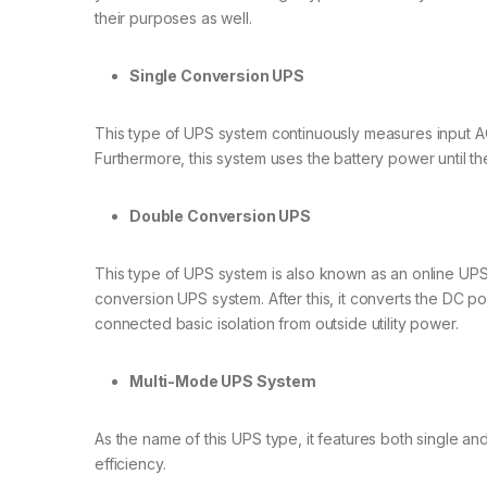
their purposes as well.
Single Conversion UPS
This type of UPS system continuously measures input AC p
Furthermore, this system uses the battery power until t
Double Conversion UPS
This type of UPS system is also known as an online UPS 
conversion UPS system. After this, it converts the DC 
connected basic isolation from outside utility power.
Multi-Mode UPS System
As the name of this UPS type, it features both single a
efficiency.