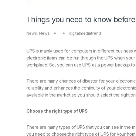
Things you need to know before
News
,
News
digitalmediatrend
UPS is mainly used for computers in different business w
electronic items can be run through the UPS when your
workplace. So, you can use UPS as a power backup to co
There are many chances of disaster for your electronic 
reliability and enhances the continuity of your electro
available in the market so you should select the right on
Choose the right type of UPS
There are many types of UPS that you can see in the m
you need to choose the right type of UPS for your hom