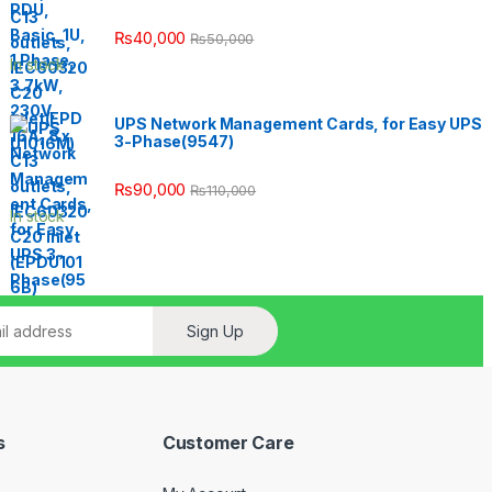
₨
40,000
₨
50,000
In stock
UPS Network Management Cards, for Easy UPS
3-Phase(9547)
₨
90,000
₨
110,000
In stock
Sign Up
s
Customer Care