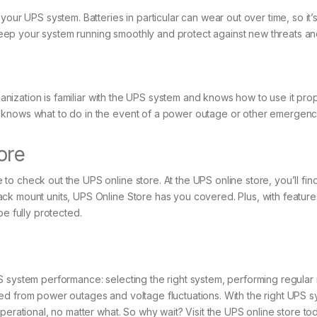
your UPS system. Batteries in particular can wear out over time, so it
p your system running smoothly and protect against new threats and 
rganization is familiar with the UPS system and knows how to use it prop
 knows what to do in the event of a power outage or other emergenc
ore
 check out the UPS online store. At the UPS online store, you’ll find
ck mount units, UPS Online Store has you covered. Plus, with features
be fully protected.
 system performance: selecting the right system, performing regular m
ted from power outages and voltage fluctuations. With the right UPS
operational, no matter what. So why wait? Visit the UPS online store 