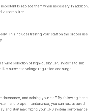
’s important to replace them when necessary. In addition,
vulnerabilities.
erly. This includes training your staff on the proper use
y.
 a wide selection of high-quality UPS systems to suit
 like automatic voltage regulation and surge
aintenance, and training your staff. By following these
 system and proper maintenance, you can rest assured
today and start maximizing your UPS system performance!