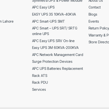
Symmetra UPS & Power Module
About Us
APC Easy UPS
Contact
EASY UPS 3S 10KVA-40KVA
Blogs
APC Smart-UPS SMT
Events
n Lahore
APC Smart – UPS SRT/ SRTG
Return Polic
online UPS
Warranty & P
APC Easy UPS SRV On-line
Store Direct
Easy UPS 3M 60KVA-200KVA
APC Network Management Card
Surge Protection Devices
APC UPS Batteries Replacement
Rack ATS
Rack PDU
Services