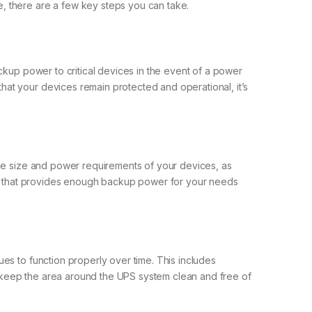
, there are a few key steps you can take.
ckup power to critical devices in the event of a power
at your devices remain protected and operational, it’s
the size and power requirements of your devices, as
m that provides enough backup power for your needs
es to function properly over time. This includes
so keep the area around the UPS system clean and free of