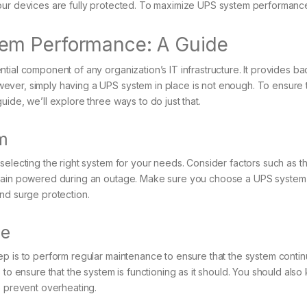
our devices are fully protected. To maximize UPS system performance
em Performance: A Guide
tial component of any organization’s IT infrastructure. It provides ba
ver, simply having a UPS system in place is not enough. To ensure th
ide, we’ll explore three ways to do just that.
m
selecting the right system for your needs. Consider factors such as 
remain powered during an outage. Make sure you choose a UPS syste
nd surge protection.
ce
p is to perform regular maintenance to ensure that the system continu
s to ensure that the system is functioning as it should. You should al
o prevent overheating.