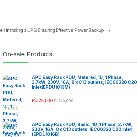
en Installing a UPS: Ensuring Effective Power Backup
→
On-sale Products
APC Easy Rack PDU, Metered, 1U, 1 Phase,
3.7kW, 230V, 16A, 8 x C13 outlets, IEC60320 C20
inlet(EPDU1016M)
₨
125,000
₨
140,000
In stock
APC Easy Rack PDU, Basic, 1U, 1 Phase, 3.7kW,
230V, 16A, 8 x C13 outlets, IEC60320 C20 inlet
(EPDU1016B)