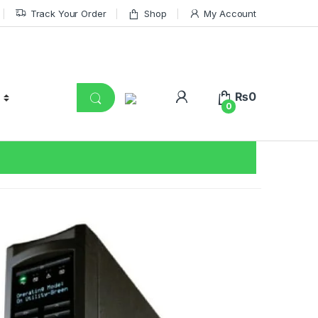
Track Your Order
Shop
My Account
₨
0
0