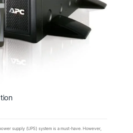
tion
e power supply (UPS) system is a must-have. However,