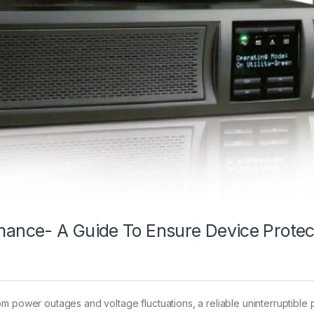
ance- A Guide To Ensure Device Protec
om power outages and voltage fluctuations, a reliable uninterruptibl