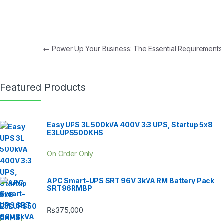
Post navigation
←
Power Up Your Business: The Essential Requirements f
Featured Products
Easy UPS 3L 500kVA 400V 3:3 UPS, Startup 5x8
E3LUPS500KHS
On Order Only
APC Smart-UPS SRT 96V 3kVA RM Battery Pack
SRT96RMBP
₨
375,000