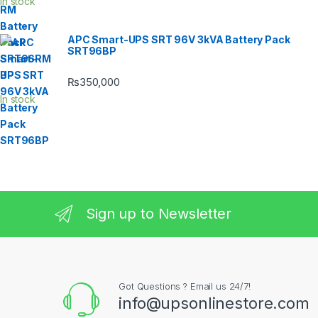
In stock
APC Smart-UPS SRT 96V 3kVA Battery Pack
SRT96BP
₨
350,000
In stock
Sign up to Newsletter
Got Questions ? Email us 24/7!
info@upsonlinestore.com