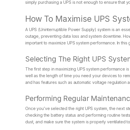
simply purchasing a UPS is not enough to ensure that y
How To Maximise UPS Syst
A UPS (Uninterruptible Power Supply) system is an essen
outage, preventing data loss and system downtime. Howe
important to maximize UPS system performance. In this gu
Selecting The Right UPS Syste
The first step in maximizing UPS system performance is 
well as the length of time you need your devices to 
and has features such as automatic voltage regulation a
Performing Regular Maintenan
Once you’ve selected the right UPS system, the next ste
checking the battery status and performing routine test
dust, and make sure the system is properly ventilated t