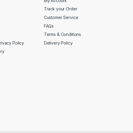
My Account
Track your Order
Customer Service
FAQs
y
Terms & Conditions
rivacy Policy
Delivery Policy
ory