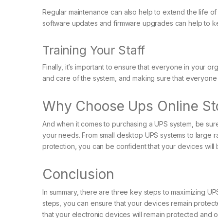
Regular maintenance can also help to extend the life of 
software updates and firmware upgrades can help to kee
Training Your Staff
Finally, it’s important to ensure that everyone in your o
and care of the system, and making sure that everyone
Why Choose Ups Online St
And when it comes to purchasing a UPS system, be sure to
your needs. From small desktop UPS systems to large ra
protection, you can be confident that your devices will 
Conclusion
In summary, there are three key steps to maximizing UPS
steps, you can ensure that your devices remain protec
that your electronic devices will remain protected and 