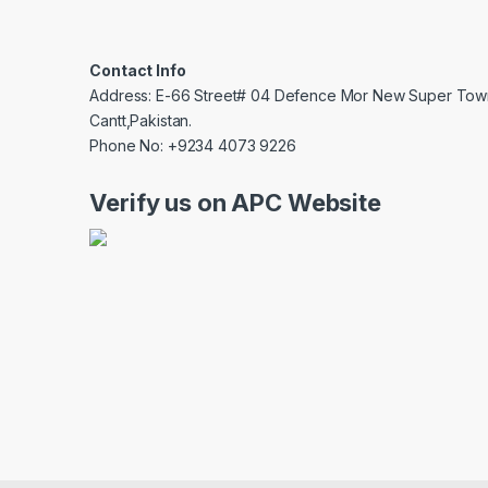
Contact Info
Address: E-66 Street# 04 Defence Mor New Super Tow
Cantt,Pakistan.
Phone No: +9234 4073 9226
Verify us on APC Website