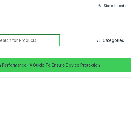
Store Locator
earch for:
 Performance- A Guide To Ensure Device Protection