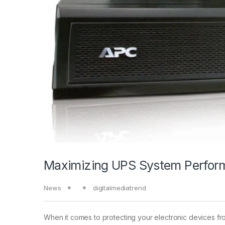
Maximizing UPS System Perform
News
digitalmediatrend
When it comes to protecting your electronic devices fr