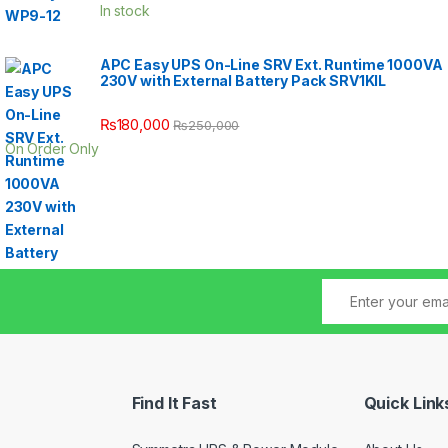
In stock
APC Easy UPS On-Line SRV Ext. Runtime 1000VA
230V with External Battery Pack SRV1KIL
₨
180,000
₨
250,000
On Order Only
Find It Fast
Quick Link