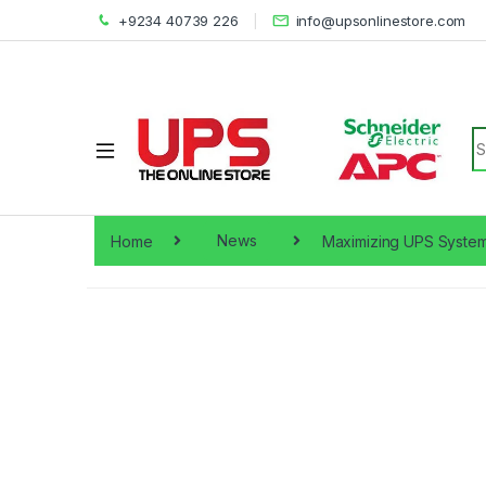
+9234 40739 226
info@upsonlinestore.com
S
Home
News
Maximizing UPS System