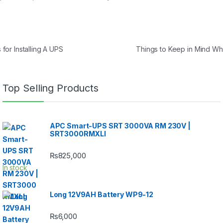
or Installing A UPS
Things to Keep in Mind Wh
Top Selling Products
APC Smart-UPS SRT 3000VA RM 230V |
SRT3000RMXLI
₨
825,000
In stock
Long 12V9AH Battery WP9-12
₨
6,000