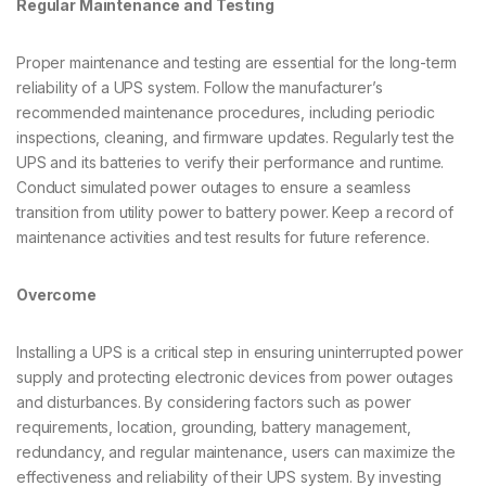
Regular Maintenance and Testing
Proper maintenance and testing are essential for the long-term
reliability of a UPS system. Follow the manufacturer’s
recommended maintenance procedures, including periodic
inspections, cleaning, and firmware updates. Regularly test the
UPS and its batteries to verify their performance and runtime.
Conduct simulated power outages to ensure a seamless
transition from utility power to battery power. Keep a record of
maintenance activities and test results for future reference.
Overcome
Installing a UPS is a critical step in ensuring uninterrupted power
supply and protecting electronic devices from power outages
and disturbances. By considering factors such as power
requirements, location, grounding, battery management,
redundancy, and regular maintenance, users can maximize the
effectiveness and reliability of their UPS system. By investing