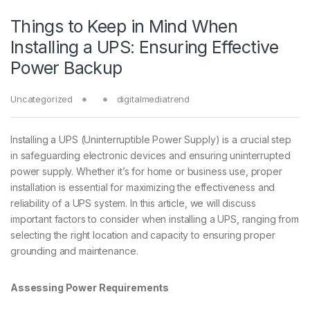
Things to Keep in Mind When
Installing a UPS: Ensuring Effective
Power Backup
Uncategorized
digitalmediatrend
Installing a UPS (Uninterruptible Power Supply) is a crucial step
in safeguarding electronic devices and ensuring uninterrupted
power supply. Whether it’s for home or business use, proper
installation is essential for maximizing the effectiveness and
reliability of a UPS system. In this article, we will discuss
important factors to consider when installing a UPS, ranging from
selecting the right location and capacity to ensuring proper
grounding and maintenance.
Assessing Power Requirements