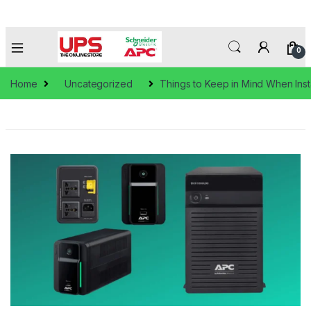
0
Home
Uncategorized
Things to Keep in Mind When Inst