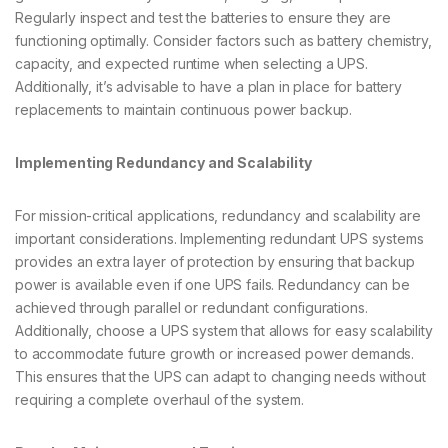
Regularly inspect and test the batteries to ensure they are
functioning optimally. Consider factors such as battery chemistry,
capacity, and expected runtime when selecting a UPS.
Additionally, it’s advisable to have a plan in place for battery
replacements to maintain continuous power backup.
Implementing Redundancy and Scalability
For mission-critical applications, redundancy and scalability are
important considerations. Implementing redundant UPS systems
provides an extra layer of protection by ensuring that backup
power is available even if one UPS fails. Redundancy can be
achieved through parallel or redundant configurations.
Additionally, choose a UPS system that allows for easy scalability
to accommodate future growth or increased power demands.
This ensures that the UPS can adapt to changing needs without
requiring a complete overhaul of the system.