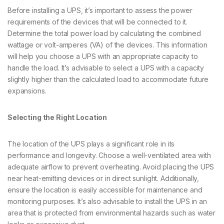
Before installing a UPS, it’s important to assess the power
requirements of the devices that will be connected to it.
Determine the total power load by calculating the combined
wattage or volt-amperes (VA) of the devices. This information
will help you choose a UPS with an appropriate capacity to
handle the load. It’s advisable to select a UPS with a capacity
slightly higher than the calculated load to accommodate future
expansions.
Selecting the Right Location
The location of the UPS plays a significant role in its
performance and longevity. Choose a well-ventilated area with
adequate airflow to prevent overheating. Avoid placing the UPS
near heat-emitting devices or in direct sunlight. Additionally,
ensure the location is easily accessible for maintenance and
monitoring purposes. It’s also advisable to install the UPS in an
area that is protected from environmental hazards such as water