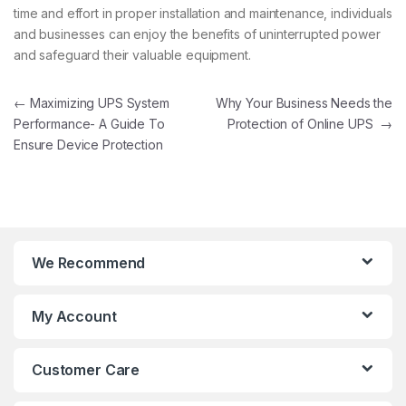
time and effort in proper installation and maintenance, individuals
and businesses can enjoy the benefits of uninterrupted power
and safeguard their valuable equipment.
Post navigation
←
Maximizing UPS System
Why Your Business Needs the
Performance- A Guide To
Protection of Online UPS
→
Ensure Device Protection
We Recommend
My Account
Customer Care