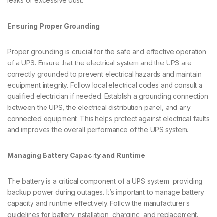
leaks or excessive dust.
Ensuring Proper Grounding
Proper grounding is crucial for the safe and effective operation
of a UPS. Ensure that the electrical system and the UPS are
correctly grounded to prevent electrical hazards and maintain
equipment integrity. Follow local electrical codes and consult a
qualified electrician if needed. Establish a grounding connection
between the UPS, the electrical distribution panel, and any
connected equipment. This helps protect against electrical faults
and improves the overall performance of the UPS system.
Managing Battery Capacity and Runtime
The battery is a critical component of a UPS system, providing
backup power during outages. It’s important to manage battery
capacity and runtime effectively. Follow the manufacturer’s
guidelines for battery installation, charging, and replacement.