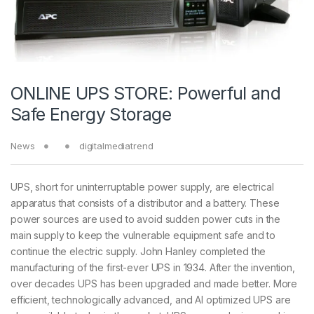
ONLINE UPS STORE: Powerful and
Safe Energy Storage
News
digitalmediatrend
UPS, short for uninterruptable power supply, are electrical
apparatus that consists of a distributor and a battery. These
power sources are used to avoid sudden power cuts in the
main supply to keep the vulnerable equipment safe and to
continue the electric supply. John Hanley completed the
manufacturing of the first-ever UPS in 1934. After the invention,
over decades UPS has been upgraded and made better. More
efficient, technologically advanced, and AI optimized UPS are