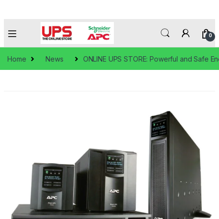
0
Home
News
ONLINE UPS STORE: Powerful and Safe En