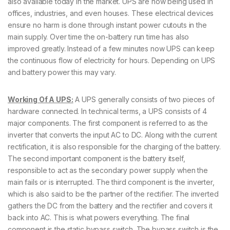
also available today in the market. UPS are now being used in
offices, industries, and even houses. These electrical devices
ensure no harm is done through instant power cutouts in the
main supply. Over time the on-battery run time has also
improved greatly. Instead of a few minutes now UPS can keep
the continuous flow of electricity for hours. Depending on UPS
and battery power this may vary.
Working Of A UPS:
A UPS generally consists of two pieces of
hardware connected. In technical terms, a UPS consists of 4
major components. The first component is referred to as the
inverter that converts the input AC to DC. Along with the current
rectification, it is also responsible for the charging of the battery.
The second important component is the battery itself,
responsible to act as the secondary power supply when the
main fails or is interrupted. The third component is the inverter,
which is also said to be the partner of the rectifier. The inverted
gathers the DC from the battery and the rectifier and covers it
back into AC. This is what powers everything. The final
component is the static bypass switch. The bypass switch is the