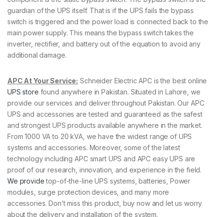
guardian of the UPS itself. That is if the UPS fails the bypass
switch is triggered and the power load is connected back to the
main power supply. This means the bypass switch takes the
inverter, rectifier, and battery out of the equation to avoid any
additional damage.
APC At Your Service:
Schneider Electric APC is the best online
UPS store
found anywhere in Pakistan. Situated in Lahore, we
provide our services and deliver throughout Pakistan. Our APC
UPS and accessories are tested and guaranteed as the safest
and strongest UPS products available anywhere in the market.
From 1000 VA to 20 kVA, we have the widest range of UPS
systems and accessories. Moreover, some of the latest
technology including APC smart UPS and APC easy UPS are
proof of our research, innovation, and experience in the field.
We provide
top-of-the-line UPS systems, batteries, Power
modules, surge protection devices, and many more
accessories. Don’t miss this product, buy now and let us worry
about the delivery and installation of the system.