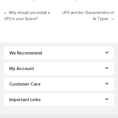
Post navigation
←
Why should you install a
UPS and the Characteristics of
UPS in your Space?
its Types
→
We Recommend
My Account
Customer Care
Important Links