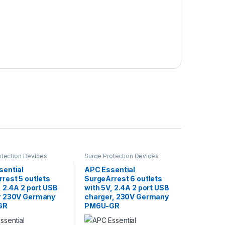
otection Devices
Surge Protection Devices
sential
APC Essential
rest 5 outlets
SurgeArrest 6 outlets
, 2.4A 2 port USB
with 5V, 2.4A 2 port USB
r 230V Germany
charger, 230V Germany
GR
PM6U-GR