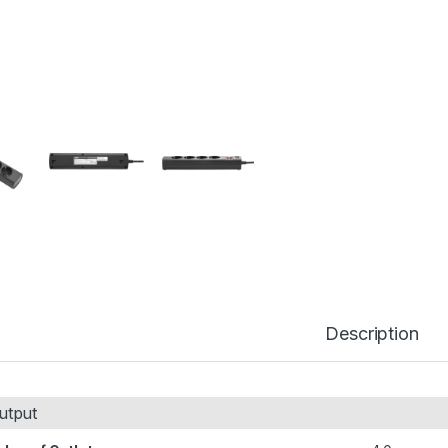
Description
utput