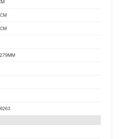
CM
0CM
0CM
x 279MM
36263