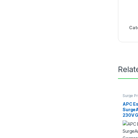
Cat
Relat
Surge Pr
APC Es
SurgeA
230V 