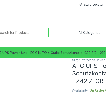
Store Locator
earch for:
 UPS Power Strip, IEC C14 TO 4 Outlet Schutzkontakt (CEE 7/3), 2
Surge Protection Device
APC UPS Pow
Schutzkonta
PZ42IZ-GR
Availability:
On Order 