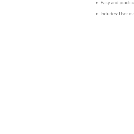
Easy and practica
Includes: User m