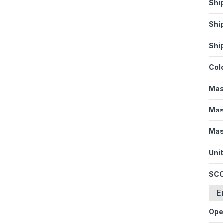
Shi
Shi
Shi
Col
Mas
Mas
Mas
Unit
SCC
E
Ope