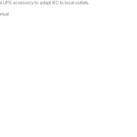
l UPS accessory to adapt IEC to local outlets.
anual