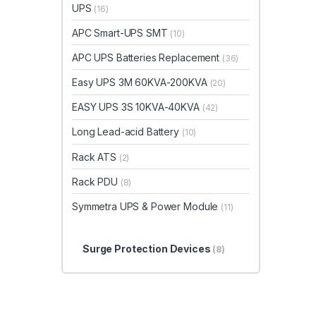
UPS
(16)
APC Smart-UPS SMT
(10)
APC UPS Batteries Replacement
(36)
Easy UPS 3M 60KVA-200KVA
(20)
EASY UPS 3S 10KVA-40KVA
(42)
Long Lead-acid Battery
(10)
Rack ATS
(2)
Rack PDU
(8)
Symmetra UPS & Power Module
(11)
Surge Protection Devices
(8)