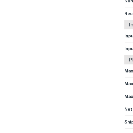
Num
Rec
I
Inp
Inp
P
Max
Max
Max
Net
Shi