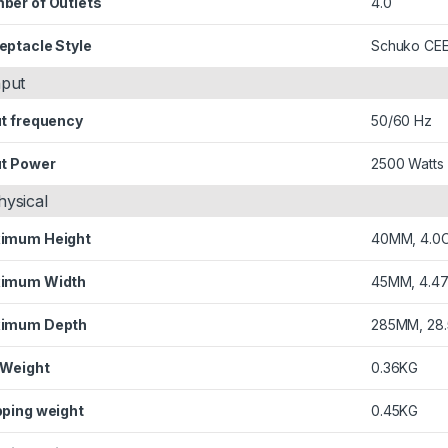
ber of Outlets
4.0
eptacle Style
Schuko CEE
nput
ut frequency
50/60 Hz
ut Power
2500 Watts
hysical
imum Height
40MM, 4.0
imum Width
45MM, 4.4
imum Depth
285MM, 28
 Weight
0.36KG
pping weight
0.45KG