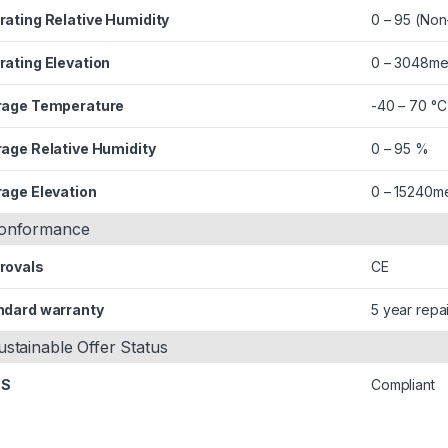
rating Relative Humidity
0 – 95 (No
rating Elevation
0 – 3048me
rage Temperature
-40 – 70 °C
rage Relative Humidity
0 – 95 %
rage Elevation
0 – 15240m
onformance
rovals
CE
ndard warranty
5 year repa
ustainable Offer Status
HS
Compliant