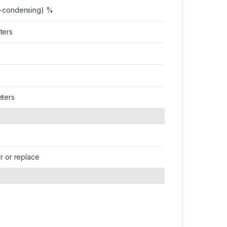
n-condensing) %
ters
eters
ir or replace