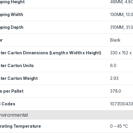
pping Height
48MM, 4.8
pping Width
130MM, 13.
pping Depth
310MM, 31.
or
Black
ter Carton Dimensions (Length x Width x Height)
330 x 152 
ter Carton Units
6.0
ter Carton Weight
2.93
s per Pallet
378.0
 Codes
107313043
nvironmental
rating Temperature
0 – 45 °C