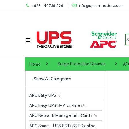
+9234 40739 226
info@upsonlinestore.com
S
Home
Surge Protection Devices
APC
Show All Categories
APC Easy UPS
(5)
APC Easy UPS SRV On-line
(21)
APC Network Management Card
(10)
APC Smart – UPS SRT/ SRTG online