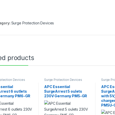
egory:
Surge Protection Devices
ed products
otection Devices
Surge Protection Devices
Surge Pr
sential
APC Essential
APC Es
rrest 6 outlets
SurgeArrest 5 oulets
SurgeAr
Germany PM6-GR
230V Germany PM5-GR
with 5V
charge
PM5U-