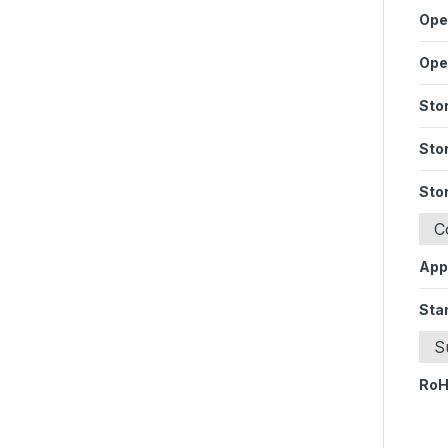
Ope
Ope
Sto
Sto
Sto
C
App
Sta
S
Ro