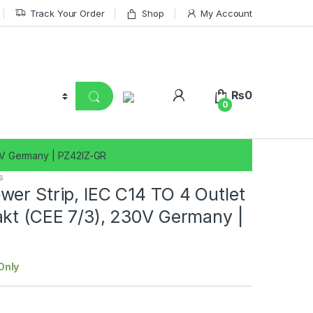
Track Your Order
Shop
My Account
₨
0
0
30V Germany | PZ42IZ-GR
s
er Strip, IEC C14 TO 4 Outlet
kt (CEE 7/3), 230V Germany |
Only