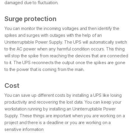
damaged due to fluctuation.
Surge protection
You can monitor the incoming voltages and then identify the
spikes and surges with outages with the help of an
Uninterruptable Power Supply. The UPS will automatically switch
to the AC power when any harmful condition occurs. This thing
will stop the spike from reaching the devices that are connected
to it. The UPS reconnects the output once the spikes are gone
to the power that is coming from the main.
Cost
You can save up different costs by installing a UPS like losing
productivity and recovering the lost data. You can keep your
workstation running by installing an Uninterruptable Power
Supply. These things are important when you are working on a
project and there is a deadline or you are working on a
sensitive information