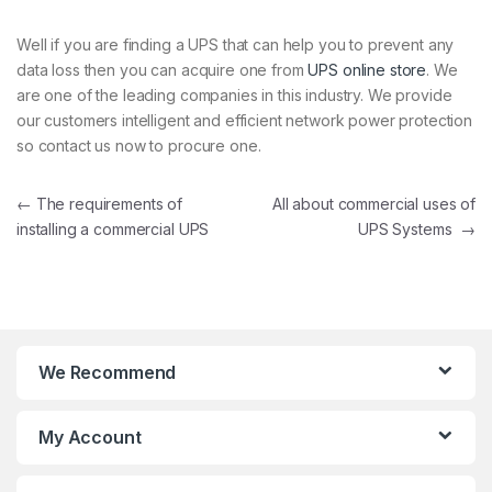
Well if you are finding a UPS that can help you to prevent any
data loss then you can acquire one from
UPS online store
. We
are one of the leading companies in this industry. We provide
our customers intelligent and efficient network power protection
so contact us now to procure one.
Post navigation
←
The requirements of
All about commercial uses of
installing a commercial UPS
UPS Systems
→
We Recommend
My Account