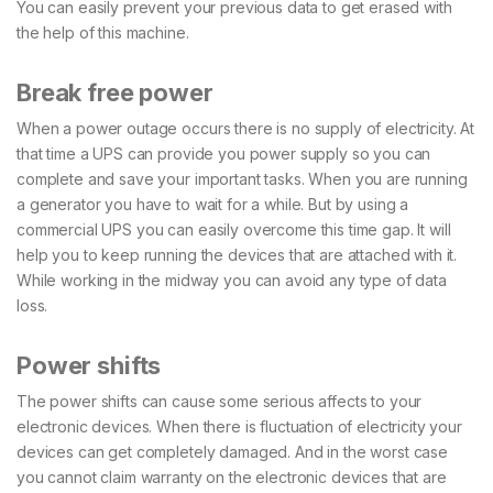
You can easily prevent your previous data to get erased with
the help of this machine.
Break free power
When a power outage occurs there is no supply of electricity. At
that time a UPS can provide you power supply so you can
complete and save your important tasks. When you are running
a generator you have to wait for a while. But by using a
commercial UPS you can easily overcome this time gap. It will
help you to keep running the devices that are attached with it.
While working in the midway you can avoid any type of data
loss.
Power shifts
The power shifts can cause some serious affects to your
electronic devices. When there is fluctuation of electricity your
devices can get completely damaged. And in the worst case
you cannot claim warranty on the electronic devices that are