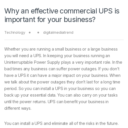
Why an effective commercial UPS is
important for your business?
Technology
digitalmediatrend
Whether you are running a small business or a large business
you will need a UPS. In keeping your business running an
Uninterruptable Power Supply plays a very important role. In the
bad times any business can suffer power outages. If you don’t
have a UPS it can have a major impact on your business. When
we talk about the power outages they don’t last for a long time
period. So you can install a UPS in your business so you can
back up your essential data. You can also carry on your tasks
until the power returns. UPS can benefit your business in
different ways.
You can install a UPS and eliminate all of the risks in the future.