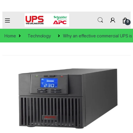
0
Home
Technology
Why an effective commercial UPS is 