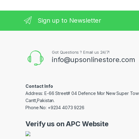
Sign up to Newsletter
Got Questions ? Email us 24/7!
info@upsonlinestore.com
Contact Info
Address: E-66 Street# 04 Defence Mor New Super Tow
Cantt,Pakistan.
Phone No: +9234 4073 9226
Verify us on APC Website