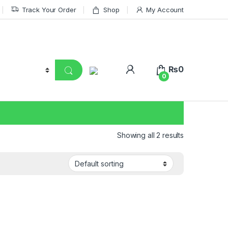
Track Your Order
Shop
My Account
₨
0
0
Showing all 2 results