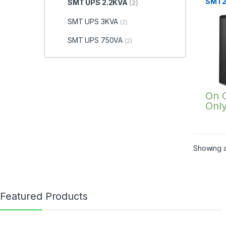
SMT2
SMT UPS 2.2KVA
(2)
SMT UPS 3KVA
(2)
SMT UPS 750VA
(2)
On 
Onl
Showing al
Featured Products