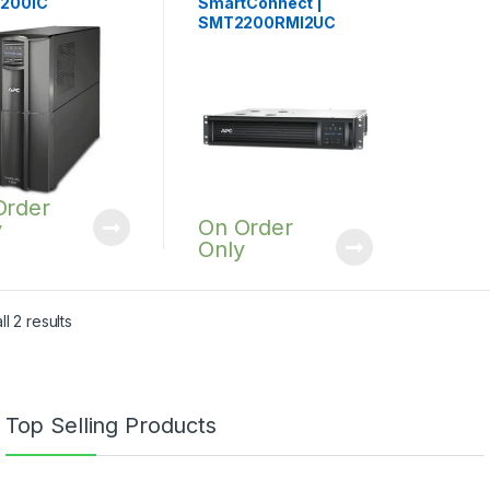
200IC
SmartConnect |
SMT2200RMI2UC
Order
On Order
y
Only
l 2 results
Top Selling Products