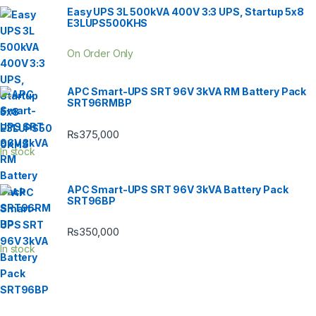
Easy UPS 3L 500kVA 400V 3:3 UPS, Startup 5x8
E3LUPS500KHS
On Order Only
APC Smart-UPS SRT 96V 3kVA RM Battery Pack
SRT96RMBP
₨
375,000
In stock
APC Smart-UPS SRT 96V 3kVA Battery Pack
SRT96BP
₨
350,000
In stock