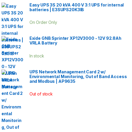
Easy UPS 3S 20 kVA 400 V 3:1 UPS for internal
batteries | E3SUPS20K3IB
On Order Only
Exide GNB Sprinter XP12V3000 - 12V 92.8Ah
VRLA Battery
In stock
UPS Network Management Card 2 w/
Environmental Monitoring, Out of Band Access
and Modbus | AP9635
Out of stock