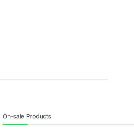
On-sale Products