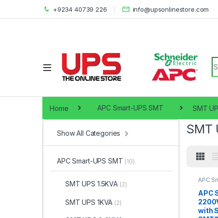
+9234 40739 226
info@upsonlinestore.com
S
Home
APC Smart-UPS SMT
SMT UP
SMT 
Show All Categories
APC Smart-UPS SMT
(10)
APC S
SMT UPS 1.5KVA
(2)
UPS 2.
APC 
2200
SMT UPS 1KVA
(2)
with 