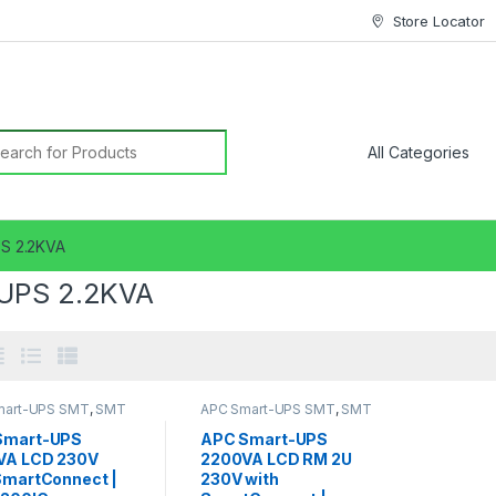
Store Locator
earch for:
S 2.2KVA
UPS 2.2KVA
mart-UPS SMT
,
SMT
APC Smart-UPS SMT
,
SMT
2KVA
UPS 2.2KVA
Smart-UPS
APC Smart-UPS
VA LCD 230V
2200VA LCD RM 2U
SmartConnect |
230V with