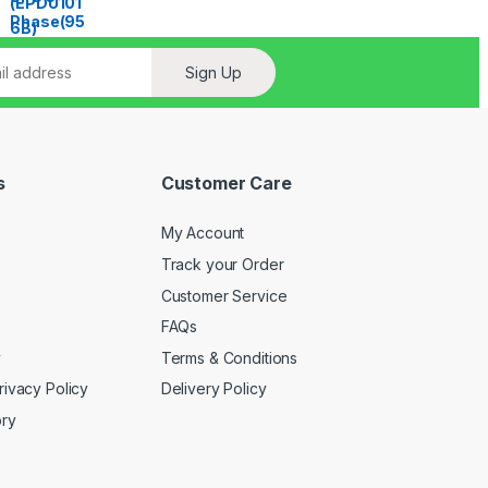
Sign Up
s
Customer Care
My Account
Track your Order
Customer Service
FAQs
y
Terms & Conditions
rivacy Policy
Delivery Policy
ory