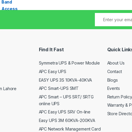
Find It Fast
Quick Link
Symmetra UPS & Power Module
About Us
APC Easy UPS
Contact
EASY UPS 3S 10KVA-40KVA
Blogs
APC Smart-UPS SMT
Events
n Lahore
APC Smart – UPS SRT/ SRTG
Return Polic
online UPS
Warranty & P
APC Easy UPS SRV On-line
Store Direct
Easy UPS 3M 60KVA-200KVA
APC Network Management Card