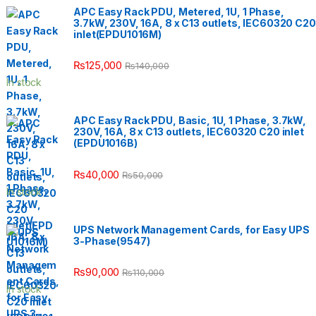
APC Easy Rack PDU, Metered, 1U, 1 Phase,
3.7kW, 230V, 16A, 8 x C13 outlets, IEC60320 C20
inlet(EPDU1016M)
₨
125,000
₨
140,000
In stock
APC Easy Rack PDU, Basic, 1U, 1 Phase, 3.7kW,
230V, 16A, 8 x C13 outlets, IEC60320 C20 inlet
(EPDU1016B)
₨
40,000
₨
50,000
In stock
UPS Network Management Cards, for Easy UPS
3-Phase(9547)
₨
90,000
₨
110,000
In stock