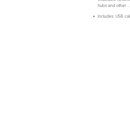
hubs and other 
Includes: USB ca