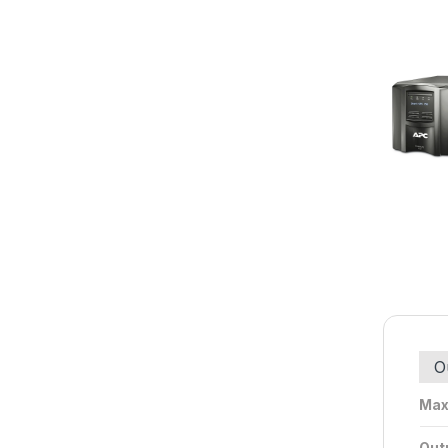
O
Max
Outp