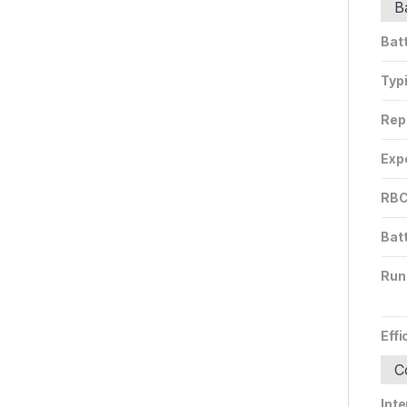
B
Bat
Typ
Rep
Expe
RBC
Bat
Run
Effi
C
Inte