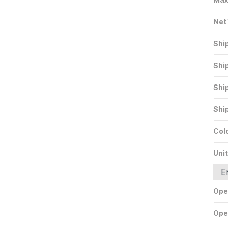
Net
Shi
Shi
Shi
Shi
Col
Unit
E
Ope
Ope