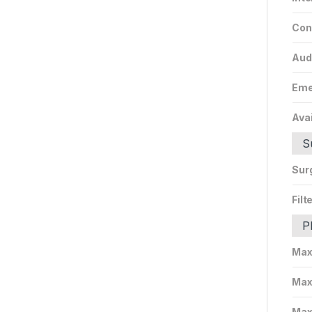
Con
Aud
Eme
Avai
S
Sur
Filt
P
Max
Max
Max