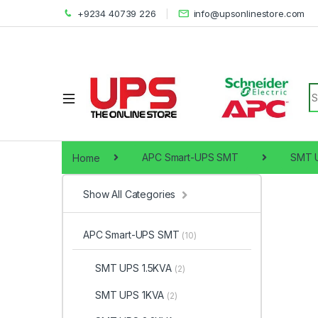
+9234 40739 226
info@upsonlinestore.com
S
Home
APC Smart-UPS SMT
SMT 
Show All Categories
APC Smart-UPS SMT
(10)
SMT UPS 1.5KVA
(2)
SMT UPS 1KVA
(2)