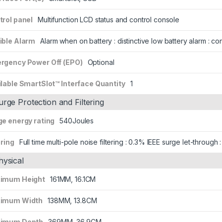
trol panel
Multifunction LCD status and control console
ible Alarm
Alarm when on battery : distinctive low battery alarm : c
rgency Power Off (EPO)
Optional
lable SmartSlot™ Interface Quantity
1
urge Protection and Filtering
ge energy rating
540Joules
ering
Full time multi-pole noise filtering : 0.3% IEEE surge let-throu
hysical
imum Height
161MM, 16.1CM
imum Width
138MM, 13.8CM
imum Depth
369MM, 36.9CM