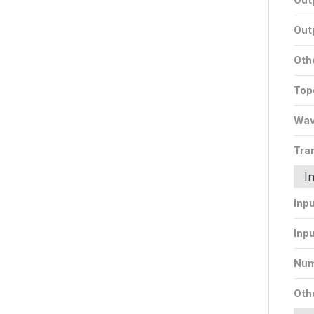
Out
Oth
Top
Wav
Tra
I
Inp
Inpu
Num
Oth