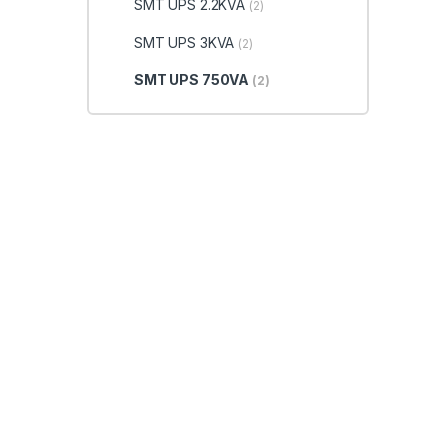
SMT UPS 2.2KVA
(2)
SMT UPS 3KVA
(2)
SMT UPS 750VA
(2)