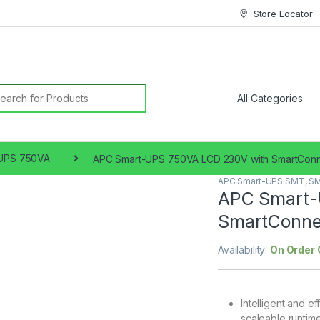
Store Locator
earch for:
UPS 750VA
APC Smart-UPS 750VA LCD 230V with SmartCon
APC Smart-UPS SMT
,
SM
APC Smart-
SmartConne
Availability:
On Order 
Intelligent and e
scaleable runtime