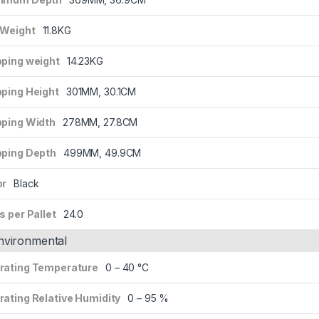
 Weight
11.8KG
pping weight
14.23KG
pping Height
301MM, 30.1CM
pping Width
278MM, 27.8CM
pping Depth
499MM, 49.9CM
or
Black
s per Pallet
24.0
nvironmental
rating Temperature
0 – 40 °C
rating Relative Humidity
0 – 95 %