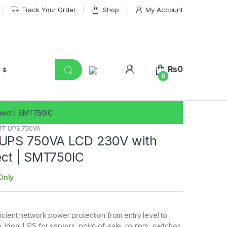
Track Your Order
Shop
My Account
₨
0
0
nect | SMT750IC
T UPS 750VA
UPS 750VA LCD 230V with
ct | SMT750IC
Only
fficient network power protection from entry level to
. Ideal UPS for servers, point-of-sale, routers, switches,