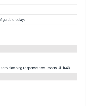
onfigurable delays
gh : zero clamping response time : meets UL 1449