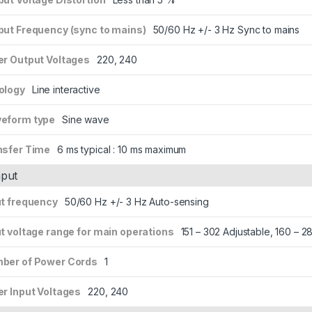
put Frequency (sync to mains)
50/60 Hz +/- 3 Hz Sync to mains
er Output Voltages
220, 240
ology
Line interactive
eform type
Sine wave
nsfer Time
6 ms typical : 10 ms maximum
nput
ut frequency
50/60 Hz +/- 3 Hz Auto-sensing
t voltage range for main operations
151 – 302 Adjustable, 160 – 
ber of Power Cords
1
er Input Voltages
220, 240