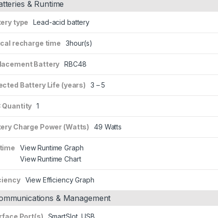
atteries & Runtime
tery type
Lead-acid battery
ical recharge time
3hour(s)
lacement Battery
RBC48
cted Battery Life (years)
3 – 5
 Quantity
1
tery Charge Power (Watts)
49 Watts
time
View Runtime Graph
View Runtime Chart
ciency
View Efficiency Graph
ommunications & Management
rface Port(s)
SmartSlot, USB