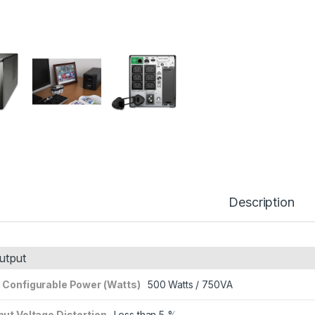
Description
utput
 Configurable Power (Watts)
500 Watts / 750VA
ut Voltage Distortion
Less than 5 %